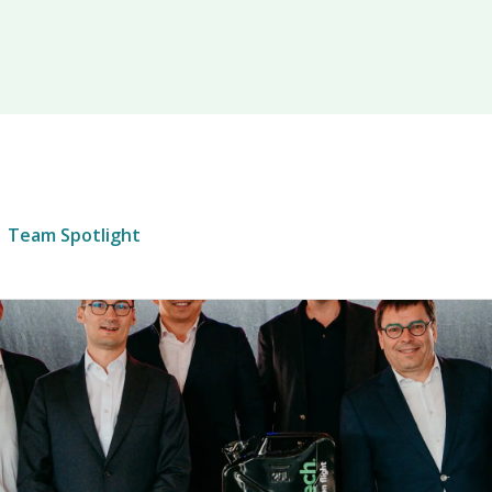
Team Spotlight