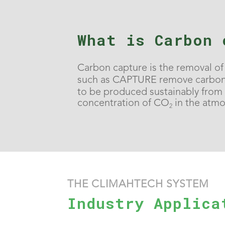
What is Carbon 
Carbon capture is the removal o
such as CAPTURE remove carbon 
to be produced sustainably from a
concentration of CO
in the atm
2
THE CLIMAHTECH SYSTEM
Industry Applica