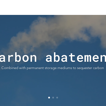
arbon abateme
Combined with permanent storage mediums to sequester carbon