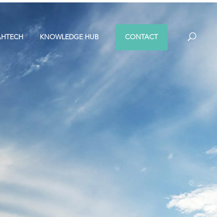
AHTECH
KNOWLEDGE HUB
CONTACT