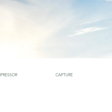
PRESSOR
CAPTURE