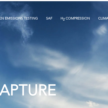
EN EMISSIONS TESTING
SAF
H
COMPRESSION
CLIM
2
CAPTURE