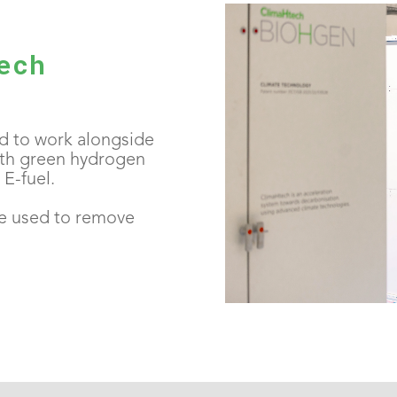
ech
 to work alongside
th green hydrogen
E-fuel.
e used to remove