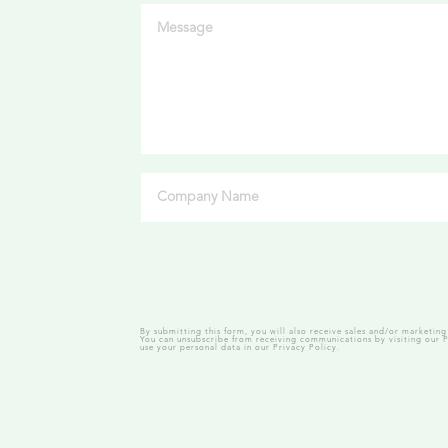
By submitting this form, you will also receive sales and/or marketi
You can unsubscribe from receiving communications by visiting our
P
use your personal data in our
Privacy Policy.