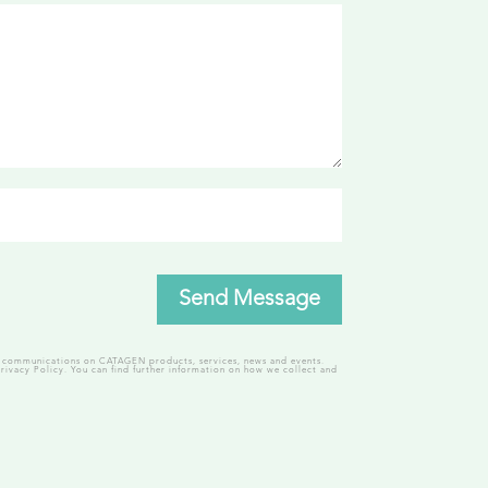
Send Message
ng communications on CATAGEN products, services, news and events.
rivacy Policy.
You can find further information on how we collect and