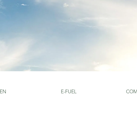
EN
E-FUEL
COM