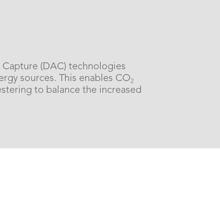
ir Capture (DAC) technologies
rgy sources. This enables CO
2
estering to balance the increased