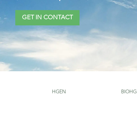
GET IN CONTACT
HGEN
BIOHG