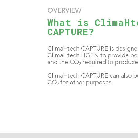
OVERVIEW
What is ClimaHt
CAPTURE?
ClimaHtech CAPTURE is designed
ClimaHtech HGEN to provide bo
and the CO
required to produce 
2
ClimaHtech CAPTURE can also b
CO
for other purposes.
2