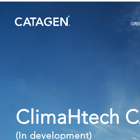
GRE
ClimaHtech 
(In development)