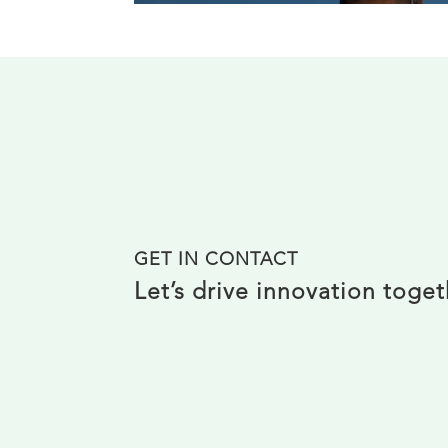
GET IN CONTACT
Let’s drive innovation toge