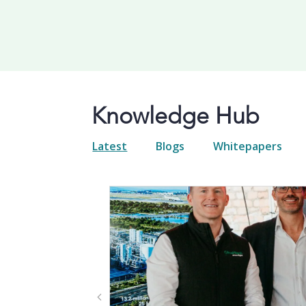
Knowledge Hub
Latest
Blogs
Whitepapers