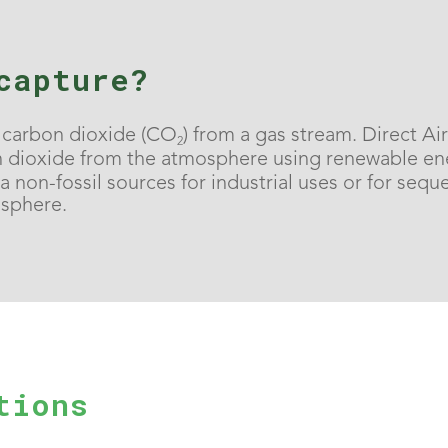
capture?
f carbon dioxide (CO
) from a gas stream. Direct A
2
dioxide from the atmosphere using renewable ene
 non-fossil sources for industrial uses or for sequ
osphere.
tions