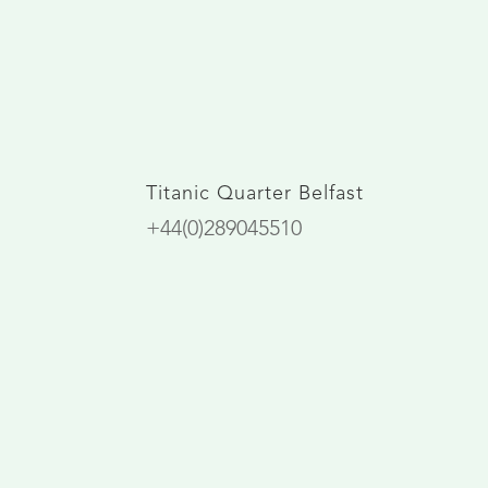
Titanic Quarter Belfast
+44(0)289045510