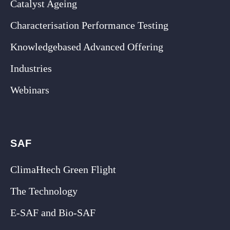
Catalyst Ageing
Characterisation Performance Testing
Knowledgebased Advanced Offering
Industries
Webinars
SAF
ClimaHtech Green Flight
The Technology
E-SAF and Bio-SAF