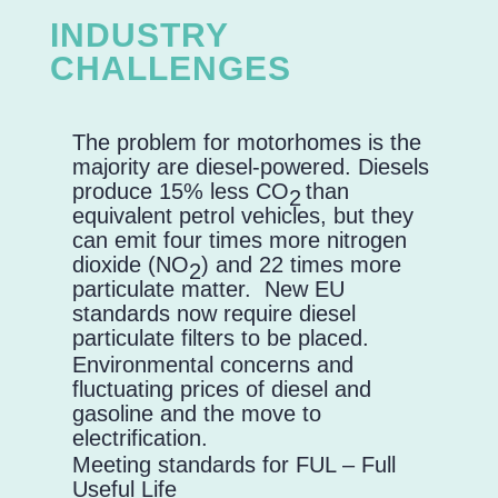
INDUSTRY
CHALLENGES
The problem for motorhomes is the
majority are diesel-powered. Diesels
produce 15% less CO
than
2
equivalent petrol vehicles, but they
can emit four times more nitrogen
dioxide (NO
) and 22 times more
2
particulate matter. New EU
standards now require diesel
particulate filters to be placed.
Environmental concerns and
fluctuating prices of diesel and
gasoline and the move to
electrification.
Meeting standards for FUL – Full
Useful Life