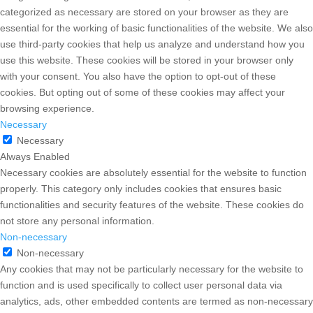
categorized as necessary are stored on your browser as they are
essential for the working of basic functionalities of the website. We also
use third-party cookies that help us analyze and understand how you
use this website. These cookies will be stored in your browser only
with your consent. You also have the option to opt-out of these
cookies. But opting out of some of these cookies may affect your
browsing experience.
Necessary
Necessary
Always Enabled
Necessary cookies are absolutely essential for the website to function
properly. This category only includes cookies that ensures basic
functionalities and security features of the website. These cookies do
not store any personal information.
Non-necessary
Non-necessary
Any cookies that may not be particularly necessary for the website to
function and is used specifically to collect user personal data via
analytics, ads, other embedded contents are termed as non-necessary