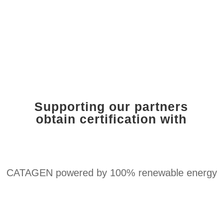
Supporting our partners
obtain certification with
CATAGEN powered by 100% renewable energy