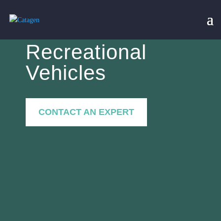
Recreational
Vehicles
CONTACT AN EXPERT