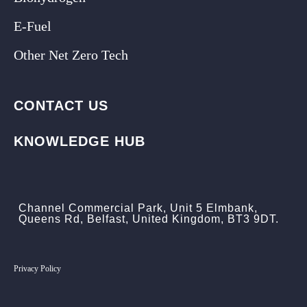
E-Fuel
Other Net Zero Tech
CONTACT US
KNOWLEDGE HUB
Channel Commercial Park, Unit 5 Elmbank,
Queens Rd, Belfast, United Kingdom, BT3 9DT.
Privacy Policy