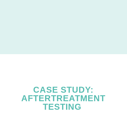
CASE STUDY:
AFTERTREATMENT
TESTING