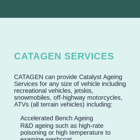
CATAGEN SERVICES
CATAGEN can provide Catalyst Ageing
Services for any size of vehicle including
recreational vehicles, jetskis,
snowmobiles, off-highway motorcycles,
ATVs (all terrain vehicles) including:
Accelerated Bench Ageing
R&D ageing such as high-rate
poisoning or high temperature to
examine washcoat