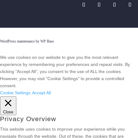
WordPress maintenance by WP Base
We use cookies on our website to give you the most relevant
experience by remembering your preferences and repeat visits. By
clicking “Accept All”, you consent to the use of ALL the cookies.
However, you may visit "Cookie Settings" to provide a controlled
consent.
Cookie Settings
Accept All
Close
Privacy Overview
This website uses cookies to improve your experience while you
navigate through the website. Out of these, the cookies that are