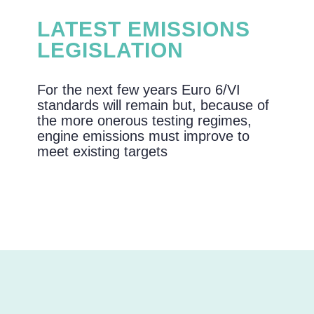
LATEST EMISSIONS
LEGISLATION
For the next few years Euro 6/VI
standards will remain but, because of
the more onerous testing regimes,
engine emissions must improve to
meet existing targets