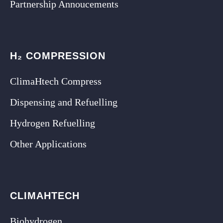
Partnership Annoucements
H₂ COMPRESSION
ClimaHtech Compress
Dispensing and Refuelling
Hydrogen Refuelling
Other Applications
CLIMAHTECH
Biohydrogen