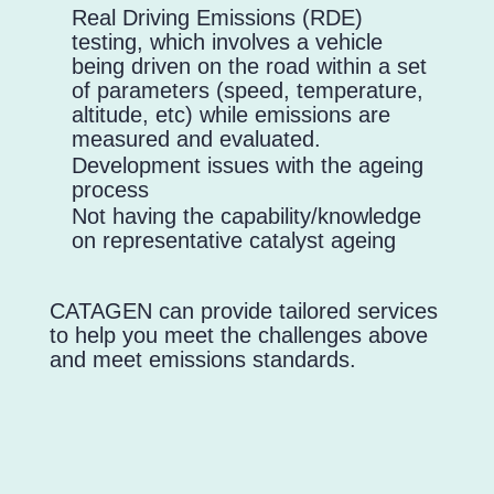
Real Driving Emissions (RDE)
testing, which involves a vehicle
being driven on the road within a set
of parameters (speed, temperature,
altitude, etc) while emissions are
measured and evaluated.
Development issues with the ageing
process
Not having the capability/knowledge
on representative catalyst ageing
CATAGEN can provide tailored services
to help you meet the challenges above
and meet emissions standards.