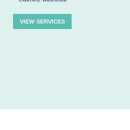
VIEW SERVICES