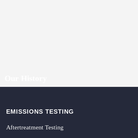
Our History
EMISSIONS TESTING
Aftertreatment Testing