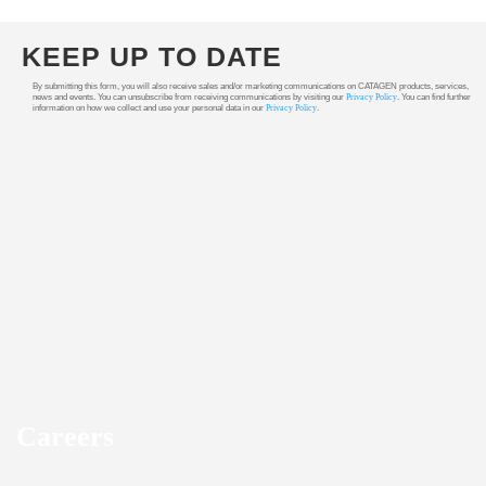
KEEP UP TO DATE
By submitting this form, you will also receive sales and/or marketing communications on CATAGEN products, services,
news and events. You can unsubscribe from receiving communications by visiting our
Privacy Policy
. You can find further
information on how we collect and use your personal data in our
Privacy Policy
.
Careers