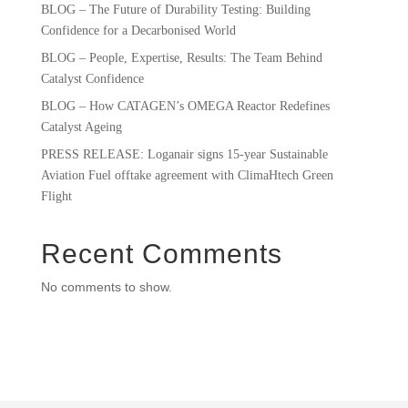
BLOG – The Future of Durability Testing: Building
Confidence for a Decarbonised World
BLOG – People, Expertise, Results: The Team Behind
Catalyst Confidence
BLOG – How CATAGEN’s OMEGA Reactor Redefines
Catalyst Ageing
PRESS RELEASE: Loganair signs 15-year Sustainable
Aviation Fuel offtake agreement with ClimaHtech Green
Flight
Recent Comments
No comments to show.