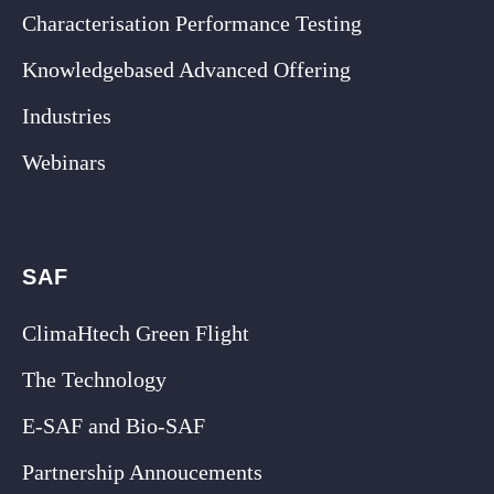
Characterisation Performance Testing
Knowledgebased Advanced Offering
Industries
Webinars
SAF
ClimaHtech Green Flight
The Technology
E-SAF and Bio-SAF
Partnership Annoucements