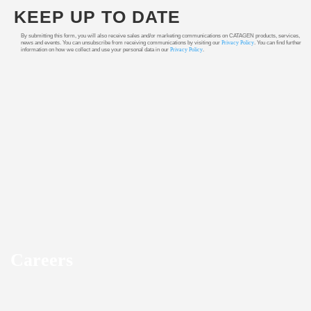
KEEP UP TO DATE
By submitting this form, you will also receive sales and/or marketing communications on CATAGEN products, services,
news and events. You can unsubscribe from receiving communications by visiting our
Privacy Policy
. You can find further
information on how we collect and use your personal data in our
Privacy Policy
.
Careers