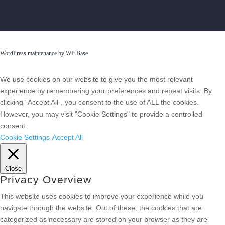
WordPress maintenance by WP Base
We use cookies on our website to give you the most relevant
experience by remembering your preferences and repeat visits. By
clicking “Accept All”, you consent to the use of ALL the cookies.
However, you may visit "Cookie Settings" to provide a controlled
consent.
Cookie Settings
Accept All
Close
Privacy Overview
This website uses cookies to improve your experience while you
navigate through the website. Out of these, the cookies that are
categorized as necessary are stored on your browser as they are