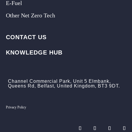
E-Fuel
Other Net Zero Tech
CONTACT US
KNOWLEDGE HUB
Channel Commercial Park, Unit 5 Elmbank,
Queens Rd, Belfast, United Kingdom, BT3 9DT.
Privacy Policy