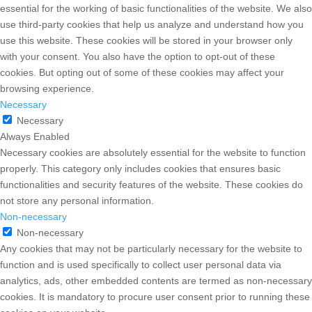
essential for the working of basic functionalities of the website. We also
use third-party cookies that help us analyze and understand how you
use this website. These cookies will be stored in your browser only
with your consent. You also have the option to opt-out of these
cookies. But opting out of some of these cookies may affect your
browsing experience.
Necessary
Necessary
Always Enabled
Necessary cookies are absolutely essential for the website to function
properly. This category only includes cookies that ensures basic
functionalities and security features of the website. These cookies do
not store any personal information.
Non-necessary
Non-necessary
Any cookies that may not be particularly necessary for the website to
function and is used specifically to collect user personal data via
analytics, ads, other embedded contents are termed as non-necessary
cookies. It is mandatory to procure user consent prior to running these