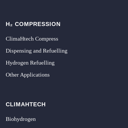
H₂ COMPRESSION
ClimaHtech Compress
Dispensing and Refuelling
Hydrogen Refuelling
Other Applications
CLIMAHTECH
Biohydrogen