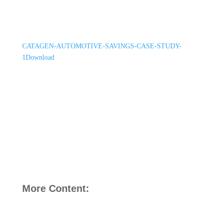
CATAGEN-AUTOMOTIVE-SAVINGS-CASE-STUDY-
1
Download
More Content: