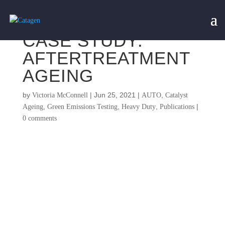
CASE STUDY:
AFTERTREATMENT
AGEING
by
|
Jun 25, 2021
|
,
Victoria McConnell
AUTO
Catalyst
,
,
,
|
Ageing
Green Emissions Testing
Heavy Duty
Publications
0 comments