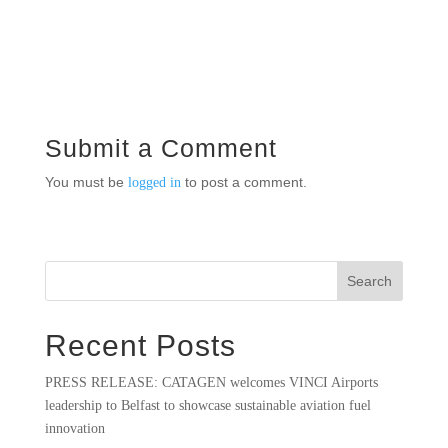
Submit a Comment
You must be
to post a comment.
logged in
Search
Recent Posts
PRESS RELEASE: CATAGEN welcomes VINCI Airports
leadership to Belfast to showcase sustainable aviation fuel
innovation