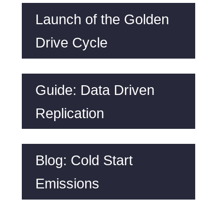
Launch of the Golden
Drive Cycle
Guide: Data Driven
Replication
Blog: Cold Start
Emissions