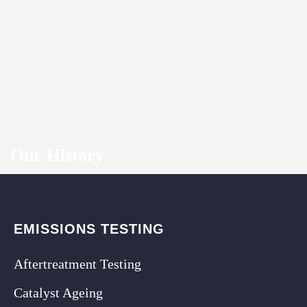
Our History
EMISSIONS TESTING
Aftertreatment Testing
Catalyst Ageing