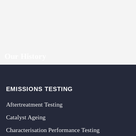
Our History
EMISSIONS TESTING
Aftertreatment Testing
Catalyst Ageing
Characterisation Performance Testing