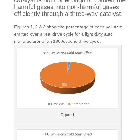
catalyst is not hot enough to convert the 
harmful gases into non-harmful gases 
efficiently through a three-way catalyst.
Figures 1, 2 & 3 show the percentage of each pollutant
emitted over a real drive cycle for a light duty auto
manufacturer of an 1800second drive cycle.
Figure 1