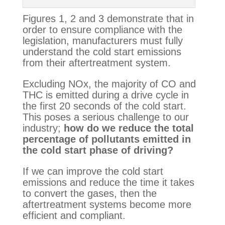
Figures 1, 2 and 3 demonstrate that in 
order to ensure compliance with the 
legislation, manufacturers must fully 
understand the cold start emissions 
from their aftertreatment system.
Excluding NOx, the majority of CO and 
THC is emitted during a drive cycle in 
the first 20 seconds of the cold start. 
This poses a serious challenge to our 
industry; 
how do we reduce the total 
percentage of pollutants emitted in 
the cold start phase of driving?
If we can improve the cold start 
emissions and reduce the time it takes 
to convert the gases, then the 
aftertreatment systems become more 
efficient and compliant.