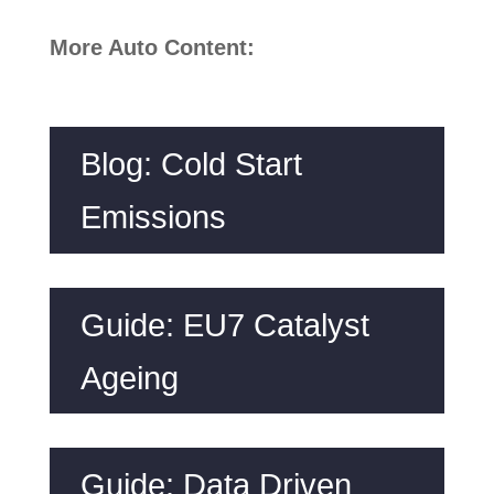
More Auto Content:
Blog: Cold Start
Emissions
Guide: EU7 Catalyst
Ageing
Guide: Data Driven