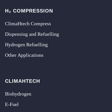
H₂ COMPRESSION
ClimaHtech Compress
Dispensing and Refuelling
Hydrogen Refuelling
Other Applications
CLIMAHTECH
Biohydrogen
E-Fuel