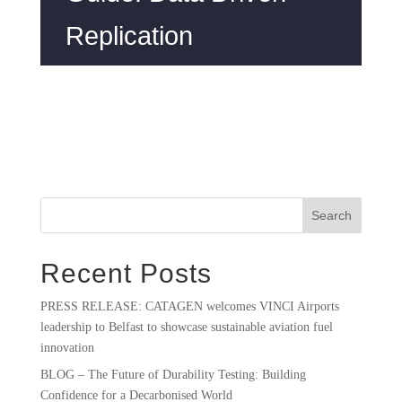
Replication
Search
Recent Posts
PRESS RELEASE: CATAGEN welcomes VINCI Airports
leadership to Belfast to showcase sustainable aviation fuel
innovation
BLOG – The Future of Durability Testing: Building
Confidence for a Decarbonised World