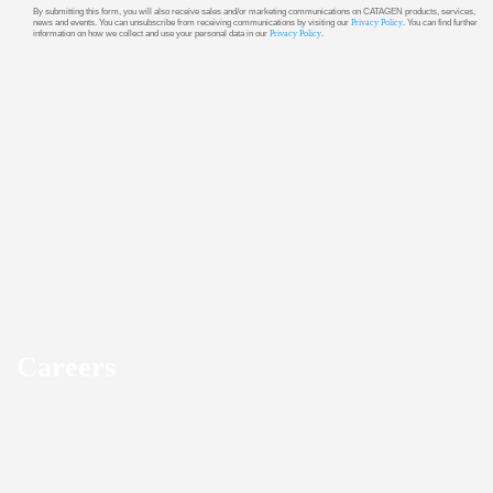
By submitting this form, you will also receive sales and/or marketing communications on CATAGEN products, services,
news and events. You can unsubscribe from receiving communications by visiting our
Privacy Policy
. You can find further
information on how we collect and use your personal data in our
Privacy Policy
.
Careers