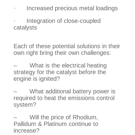
·      Increased precious metal loadings
·      Integration of close-coupled 
catalysts
Each of these potential solutions in their 
own right bring their own challenges:
–       What is the electrical heating 
strategy for the catalyst before the 
engine is ignited?
–       What additional battery power is 
required to heat the emissions control 
system?
–       Will the price of Rhodium, 
Pallidum & Platinum continue to 
increase?