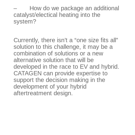
–       How do we package an additional 
catalyst/electical heating into the 
system?
Currently, there isn’t a “one size fits all” 
solution to this challenge, it may be a 
combination of solutions or a new 
alternative solution that will be 
developed in the race to EV and hybrid. 
CATAGEN can provide expertise to 
support the decision making in the 
development of your hybrid 
aftertreatment design.