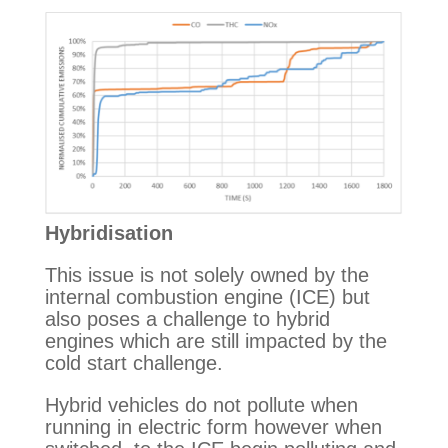
Hybridisation
This issue is not solely owned by the 
internal combustion engine (ICE) but 
also poses a challenge to hybrid 
engines which are still impacted by the 
cold start challenge.
Hybrid vehicles do not pollute when 
running in electric form however when 