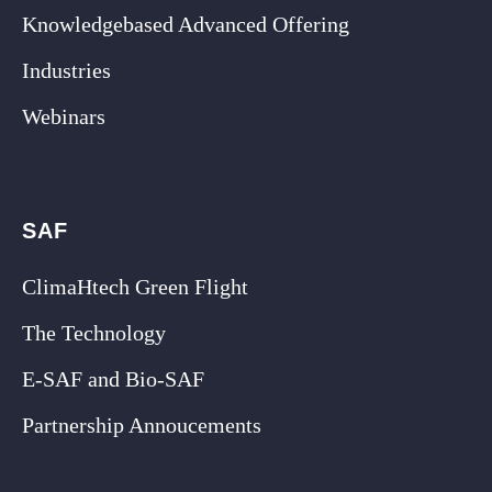
Knowledgebased Advanced Offering
Industries
Webinars
SAF
ClimaHtech Green Flight
The Technology
E-SAF and Bio-SAF
Partnership Annoucements