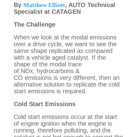
By 
Matthew Elliott
, AUTO Technical 
The Challenge
When we look at the modal emissions 
over a drive cycle, we want to see the 
same shape replicated as compared 
with a vehicle aged catalyst. If the 
shape of the modal trace 
of NOx, hydrocarbons & 
CO emissions is very different, then an 
alternative solution to replicate the cold 
start emissions is required.
Cold Start Emissions 
Cold start emissions occur at the start 
of engine ignition when the engine is 
running, therefore polluting, and the 