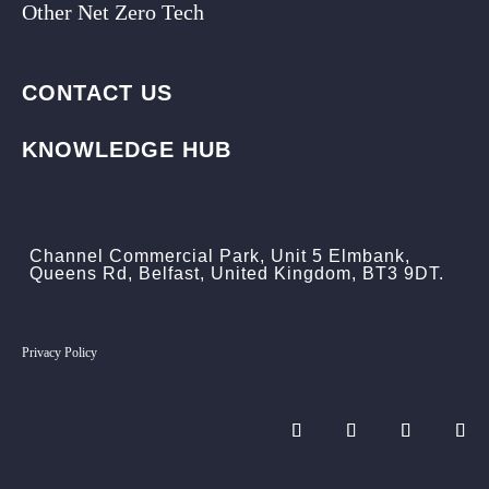
Other Net Zero Tech
CONTACT US
KNOWLEDGE HUB
Channel Commercial Park, Unit 5 Elmbank,
Queens Rd, Belfast, United Kingdom, BT3 9DT.
Privacy Policy