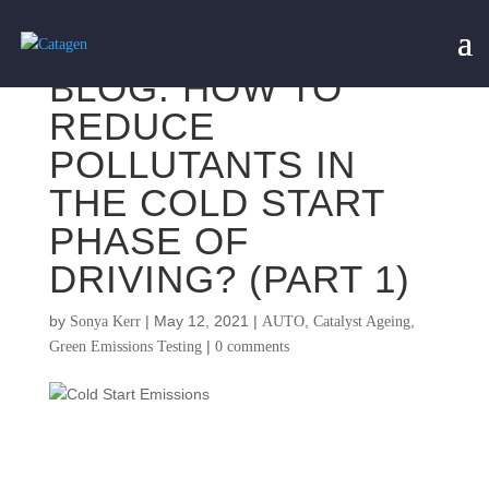
BLOG: HOW TO
REDUCE
POLLUTANTS IN
THE COLD START
PHASE OF
DRIVING? (PART 1)
by
|
May 12, 2021
|
,
,
Sonya Kerr
AUTO
Catalyst Ageing
|
Green Emissions Testing
0 comments