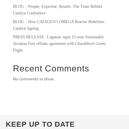
BLOG – People, Expertise, Results: The Team Behind
Catalyst Confidence
BLOG – How CATAGEN’s OMEGA Reactor Redefines
Catalyst Ageing
PRESS RELEASE: Loganair signs 15-year Sustainable
Aviation Fuel offtake agreement with ClimaHtech Green
Flight
Recent Comments
No comments to show.
KEEP UP TO DATE