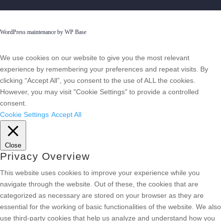
WordPress maintenance by WP Base
We use cookies on our website to give you the most relevant
experience by remembering your preferences and repeat visits. By
clicking “Accept All”, you consent to the use of ALL the cookies.
However, you may visit "Cookie Settings" to provide a controlled
consent.
Cookie Settings
Accept All
Close
Privacy Overview
This website uses cookies to improve your experience while you
navigate through the website. Out of these, the cookies that are
categorized as necessary are stored on your browser as they are
essential for the working of basic functionalities of the website. We also
use third-party cookies that help us analyze and understand how you