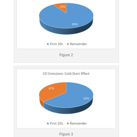
Figure 2
Figure 3