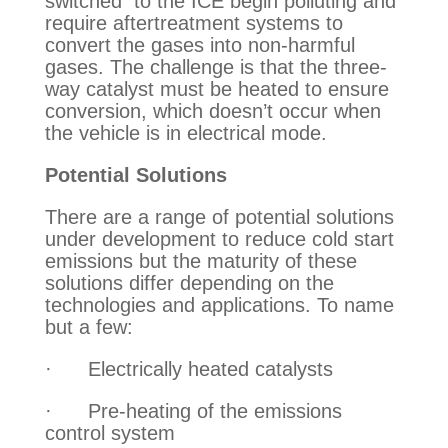
switched  to the ICE begin polluting and 
require aftertreatment systems to 
convert the gases into non-harmful 
gases. The challenge is that the three-
way catalyst must be heated to ensure 
conversion, which doesn’t occur when 
the vehicle is in electrical mode.
Potential Solutions
There are a range of potential solutions 
under development to reduce cold start 
emissions but the maturity of these 
solutions differ depending on the 
technologies and applications. To name 
but a few:
·      Electrically heated catalysts
·      Pre-heating of the emissions 
control system