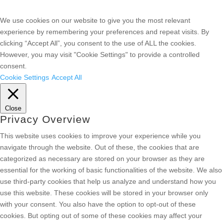
We use cookies on our website to give you the most relevant
experience by remembering your preferences and repeat visits. By
clicking “Accept All”, you consent to the use of ALL the cookies.
However, you may visit "Cookie Settings" to provide a controlled
consent.
Cookie Settings
Accept All
Close
Privacy Overview
This website uses cookies to improve your experience while you
navigate through the website. Out of these, the cookies that are
categorized as necessary are stored on your browser as they are
essential for the working of basic functionalities of the website. We also
use third-party cookies that help us analyze and understand how you
use this website. These cookies will be stored in your browser only
with your consent. You also have the option to opt-out of these
cookies. But opting out of some of these cookies may affect your