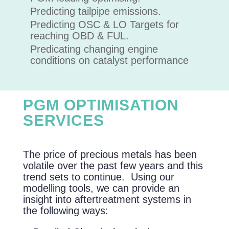
Predicting tailpipe emissions.
Predicting OSC & LO Targets for
reaching OBD & FUL.
Predicating changing engine
conditions on catalyst performance
PGM OPTIMISATION
SERVICES
The price of precious metals has been
volatile over the past few years and this
trend sets to continue. Using our
modelling tools, we can provide an
insight into aftertreatment systems in
the following ways: