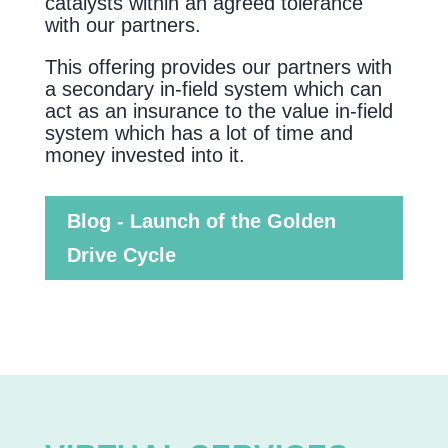
catalysts within an agreed tolerance
with our partners.
This offering provides our partners with
a secondary in-field system which can
act as an insurance to the value in-field
system which has a lot of time and
money invested into it.
Blog - Launch of the Golden
Drive Cycle