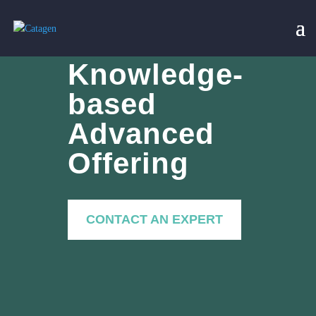
Knowledge-
based
Advanced
Offering
CONTACT AN EXPERT