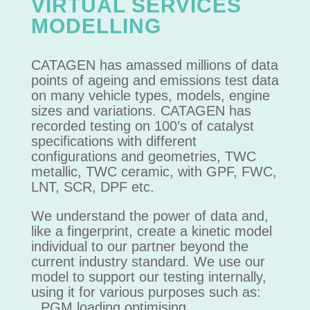
VIRTUAL SERVICES
MODELLING
CATAGEN has amassed millions of data
points of ageing and emissions test data
on many vehicle types, models, engine
sizes and variations. CATAGEN has
recorded testing on 100’s of catalyst
specifications with different
configurations and geometries, TWC
metallic, TWC ceramic, with GPF, FWC,
LNT, SCR, DPF etc.
We understand the power of data and,
like a fingerprint, create a kinetic model
individual to our partner beyond the
current industry standard. We use our
model to support our testing internally,
using it for various purposes such as:
PGM loading optimising.