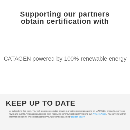
Supporting our partners
obtain certification with
CATAGEN powered by 100% renewable energy
KEEP UP TO DATE
By submitting this form, you will also receive sales and/or marketing communications on CATAGEN products, services,
news and events. You can unsubscribe from receiving communications by visiting our
Privacy Policy
. You can find further
information on how we collect and use your personal data in our
Privacy Policy
.