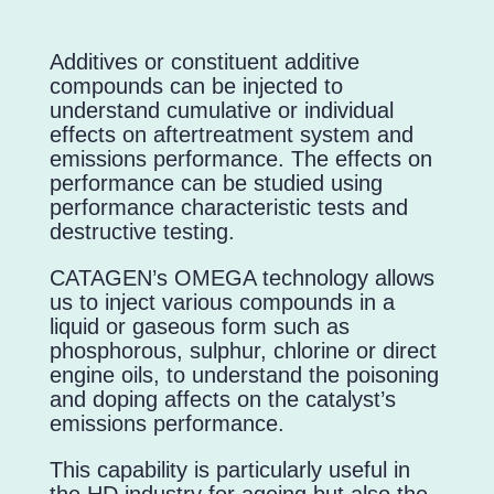
Additives or constituent additive
compounds can be injected to
understand cumulative or individual
effects on aftertreatment system and
emissions performance. The effects on
performance can be studied using
performance characteristic tests and
destructive testing.
CATAGEN’s OMEGA technology allows
us to inject various compounds in a
liquid or gaseous form such as
phosphorous, sulphur, chlorine or direct
engine oils, to understand the poisoning
and doping affects on the catalyst’s
emissions performance.
This capability is particularly useful in