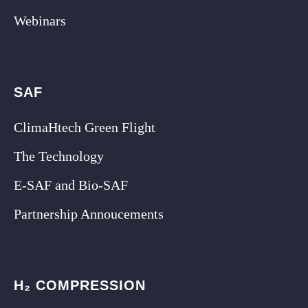
Webinars
SAF
ClimaHtech Green Flight
The Technology
E-SAF and Bio-SAF
Partnership Annoucements
H₂ COMPRESSION