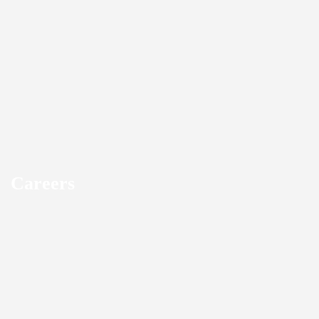
Careers