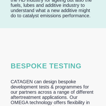
the HD industry for ageing but also the
fuels, lubes and additive industry to
understand what a new additive might
do to catalyst emissions performance.
BESPOKE TESTING
CATAGEN can design bespoke
development tests & programmes for
our partners across a range of different
aftertreatment applications. Our
OMEGA technology offers flexibility in