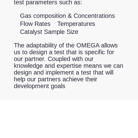
test parameters such as:
Gas composition & Concentrations
Flow Rates
Temperatures
Catalyst Sample Size
The adaptability of the OMEGA allows
us to design a test that is specific for
our partner. Coupled with our
knowledge and expertise means we can
design and implement a test that will
help our partners achieve their
development goals