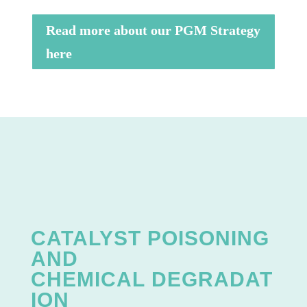
Read more about our PGM Strategy
here
CATALYST POISONING
AND
CHEMICAL
DEGRADAT
ION