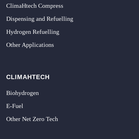
ClimaHtech Compress
Dispensing and Refuelling
Hydrogen Refuelling
Other Applications
CLIMAHTECH
Biohydrogen
E-Fuel
Other Net Zero Tech