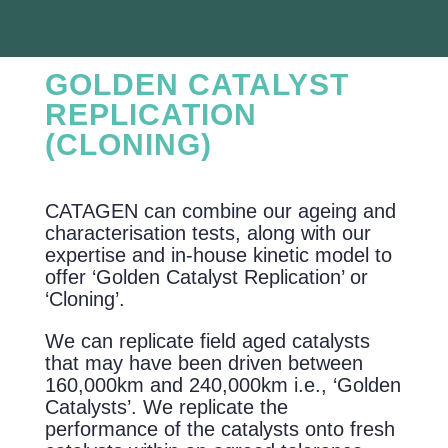
GOLDEN CATALYST
REPLICATION
(CLONING)
CATAGEN can combine our ageing and
characterisation tests, along with our
expertise and in-house kinetic model to
offer ‘Golden Catalyst Replication’ or
‘Cloning’.
We can replicate field aged catalysts
that may have been driven between
160,000km and 240,000km i.e., ‘Golden
Catalysts’. We replicate the
performance of the catalysts onto fresh