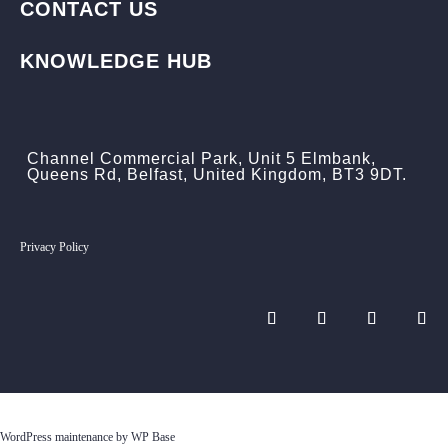
CONTACT US
KNOWLEDGE HUB
Channel Commercial Park, Unit 5 Elmbank,
Queens Rd, Belfast, United Kingdom, BT3 9DT.
Privacy Policy
WordPress maintenance by WP Base