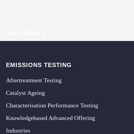
Our History
EMISSIONS TESTING
Aftertreatment Testing
Catalyst Ageing
Characterisation Performance Testing
Knowledgebased Advanced Offering
Industries