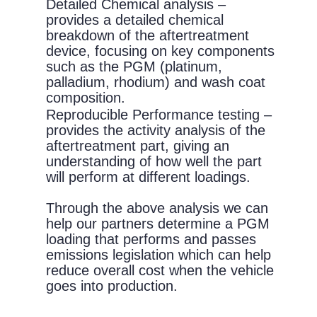
Detailed Chemical analysis –
provides a detailed chemical
breakdown of the aftertreatment
device, focusing on key components
such as the PGM (platinum,
palladium, rhodium) and wash coat
composition.
Reproducible Performance testing –
provides the activity analysis of the
aftertreatment part, giving an
understanding of how well the part
will perform at different loadings.
Through the above analysis we can
help our partners determine a PGM
loading that performs and passes
emissions legislation which can help
reduce overall cost when the vehicle
goes into production.