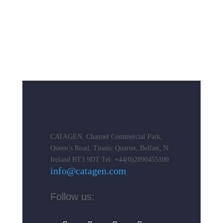
CATAGEN, Channel Commercial Park,
Queen’s Road, Titanic Quarter, Belfast, N.
Ireland BT3 9DT
Tel: +44(0)2890455100
info@catagen.com
Follow us: