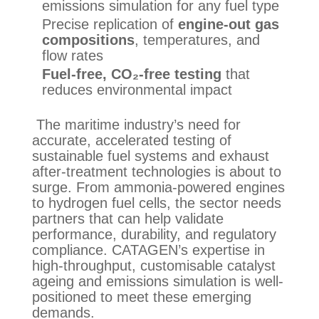
emissions simulation for any fuel type
Precise replication of
engine-out gas
compositions
, temperatures, and
flow rates
Fuel-free, CO₂-free testing
that
reduces environmental impact
The maritime industry’s need for
accurate, accelerated testing of
sustainable fuel systems and exhaust
after-treatment technologies is about to
surge. From ammonia-powered engines
to hydrogen fuel cells, the sector needs
partners that can help validate
performance, durability, and regulatory
compliance. CATAGEN’s expertise in
high-throughput, customisable catalyst
ageing and emissions simulation is well-
positioned to meet these emerging
demands.