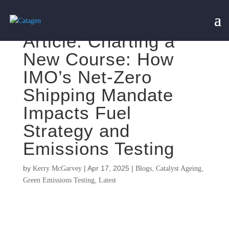
Article: Charting a
New Course: How
IMO’s Net-Zero
Shipping Mandate
Impacts Fuel
Strategy and
Emissions Testing
by
|
Apr 17, 2025
|
,
,
Kerry McGarvey
Blogs
Catalyst Ageing
,
Green Emissions Testing
Latest