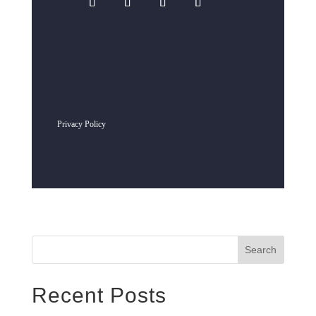
Privacy Policy
Search
Recent Posts