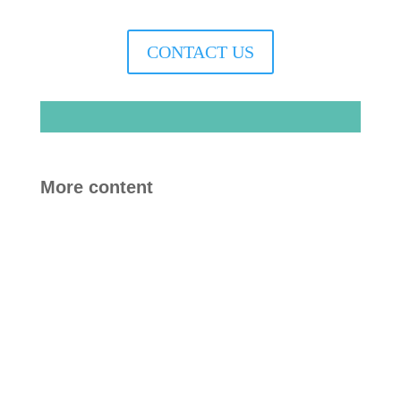
CONTACT US
More content