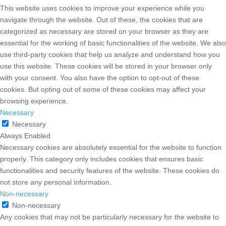
This website uses cookies to improve your experience while you
navigate through the website. Out of these, the cookies that are
categorized as necessary are stored on your browser as they are
essential for the working of basic functionalities of the website. We also
use third-party cookies that help us analyze and understand how you
use this website. These cookies will be stored in your browser only
with your consent. You also have the option to opt-out of these
cookies. But opting out of some of these cookies may affect your
browsing experience.
Necessary
Necessary
Always Enabled
Necessary cookies are absolutely essential for the website to function
properly. This category only includes cookies that ensures basic
functionalities and security features of the website. These cookies do
not store any personal information.
Non-necessary
Non-necessary
Any cookies that may not be particularly necessary for the website to