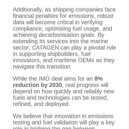
Additionally, as shipping companies face
financial penalties for emissions, robust
data will become critical in verifying
compliance, optimising fuel usage, and
achieving decarbonisation goals. By
extending its services into the marine
sector, CATAGEN can play a pivotal role
in supporting shipbuilders, fuel
innovators, and maritime OEMs as they
navigate this transition
While the IMO deal aims for an
8%
reduction by 2030
, real progress will
depend on how quickly and reliably new
fuels and technologies can be tested,
refined, and deployed.
We believe that innovation in emissions
testing and fuel validation will play a key
role in bridging the gap between