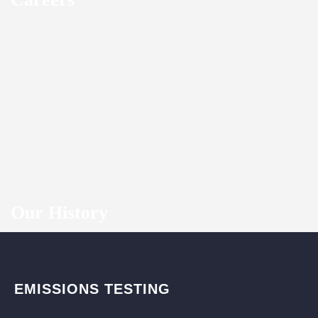
Our History
EMISSIONS TESTING