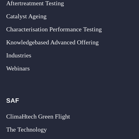
Aftertreatment Testing
Catalyst Ageing
Characterisation Performance Testing
Knowledgebased Advanced Offering
Industries
Webinars
SAF
ClimaHtech Green Flight
The Technology