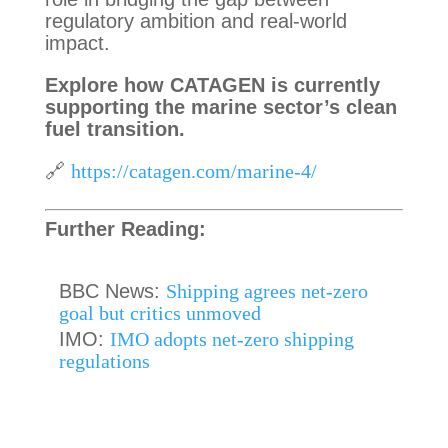
regulatory ambition and real-world
impact.
Explore how CATAGEN is currently
supporting the marine sector’s clean
fuel transition.
🔗
https://catagen.com/marine-4/
Further Reading:
BBC News:
Shipping agrees net-zero
goal but critics unmoved
IMO:
IMO adopts net-zero shipping
regulations