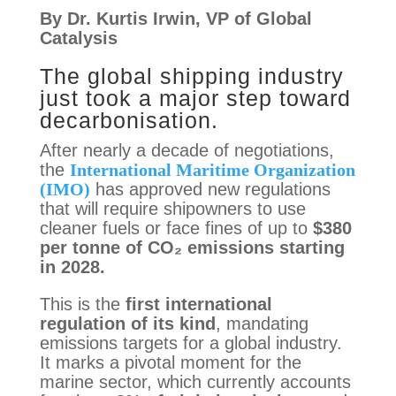
By 
Dr. Kurtis Irwin, VP of Global 
Catalysis
The global shipping industry
just took a major step toward
decarbonisation.
After nearly a decade of negotiations,
the
International Maritime Organization
(IMO)
has approved new regulations
that will require shipowners to use
cleaner fuels or face fines of up to
$380
per tonne of CO₂ emissions starting
in 2028.
This is the
first international
regulation of its kind
, mandating
emissions targets for a global industry.
It marks a pivotal moment for the
marine sector, which currently accounts