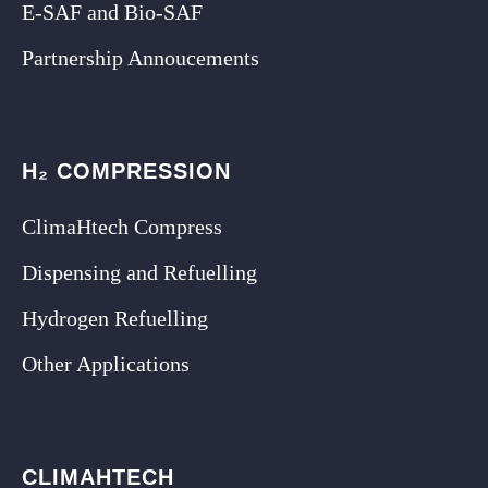
E-SAF and Bio-SAF
Partnership Annoucements
H₂ COMPRESSION
ClimaHtech Compress
Dispensing and Refuelling
Hydrogen Refuelling
Other Applications
CLIMAHTECH