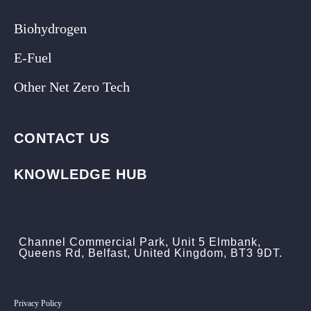
Biohydrogen
E-Fuel
Other Net Zero Tech
CONTACT US
KNOWLEDGE HUB
Channel Commercial Park, Unit 5 Elmbank,
Queens Rd, Belfast, United Kingdom, BT3 9DT.
Privacy Policy