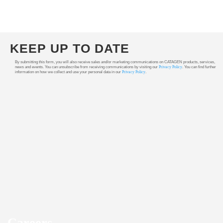
KEEP UP TO DATE
By submitting this form, you will also receive sales and/or marketing communications on CATAGEN products, services,
news and events. You can unsubscribe from receiving communications by visiting our
Privacy Policy
. You can find further
information on how we collect and use your personal data in our
Privacy Policy
.
Careers