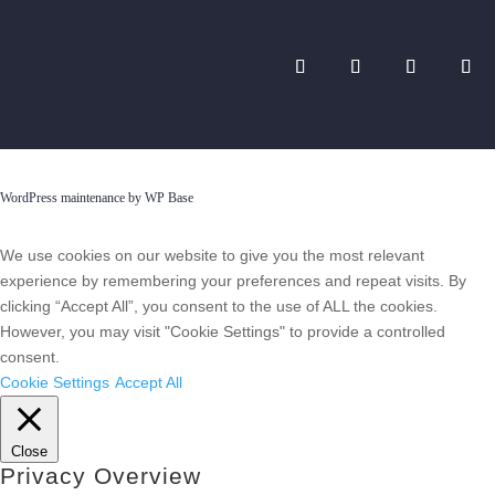
WordPress maintenance by WP Base
We use cookies on our website to give you the most relevant
experience by remembering your preferences and repeat visits. By
clicking “Accept All”, you consent to the use of ALL the cookies.
However, you may visit "Cookie Settings" to provide a controlled
consent.
Cookie Settings
Accept All
Close
Privacy Overview