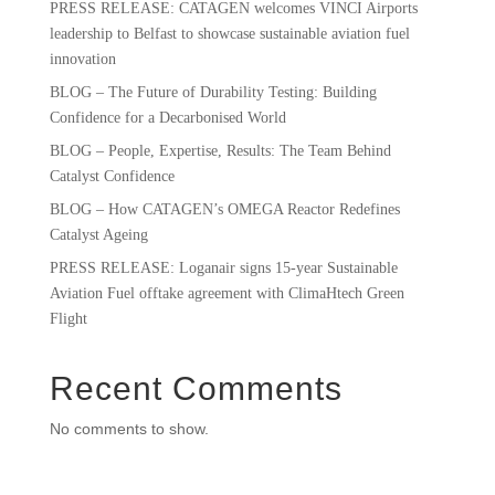
PRESS RELEASE: CATAGEN welcomes VINCI Airports
leadership to Belfast to showcase sustainable aviation fuel
innovation
BLOG – The Future of Durability Testing: Building
Confidence for a Decarbonised World
BLOG – People, Expertise, Results: The Team Behind
Catalyst Confidence
BLOG – How CATAGEN’s OMEGA Reactor Redefines
Catalyst Ageing
PRESS RELEASE: Loganair signs 15-year Sustainable
Aviation Fuel offtake agreement with ClimaHtech Green
Flight
Recent Comments
No comments to show.