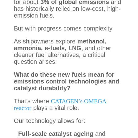
for about
3% of global emissions
and
has historically relied on low-cost, high-
emission fuels.
But with progress comes complexity.
As shipowners explore
methanol,
ammonia, e-fuels, LNG
, and other
cleaner fuel alternatives, a critical
question arises:
What do these new fuels mean for
emissions control technologies and
catalyst durability?
That’s where
CATAGEN’s OMEGA
reactor
plays a vital role.
Our technology allows for:
Full-scale catalyst ageing
and