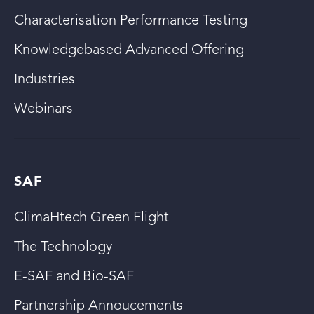
Characterisation Performance Testing
Knowledgebased Advanced Offering
Industries
Webinars
SAF
ClimaHtech Green Flight
The Technology
E-SAF and Bio-SAF
Partnership Annoucements