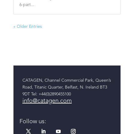
6-part...
« Older Entries
CATAGEN, Channel Commercial Park, Queen’s
Road, Titanic Quarter, Belfast, N. Ireland BT3
9DT
Tel: +44(0)2890455100
info@catagen.com
Follow us: