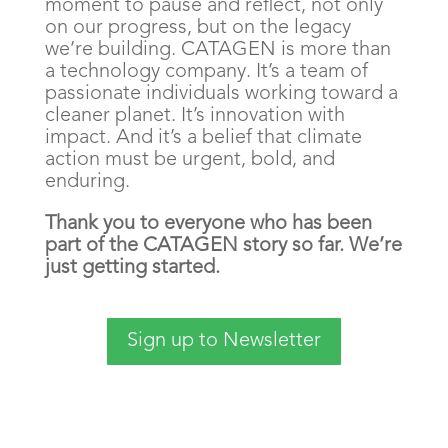
moment to pause and reflect, not only
on our progress, but on the legacy
we’re building. CATAGEN is more than
a technology company. It’s a team of
passionate individuals working toward a
cleaner planet. It’s innovation with
impact. And it’s a belief that climate
action must be urgent, bold, and
enduring.
Thank you to everyone who has been
part of the CATAGEN story so far. We’re
just getting started.
Sign up to Newsletter