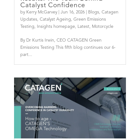
Catalyst Confidence
by
Kerry McGarvey
|
Jun 16, 2026
|
Blogs
,
Catagen
Updates
,
Catalyst Ageing
,
Green Emissions
Testing
,
Insights homepage
,
Latest
,
Motorcycle
By Dr Kurtis Irwin, CEO CATAGEN Green
Emissions Testing This fifth blog continues our 6-
part...