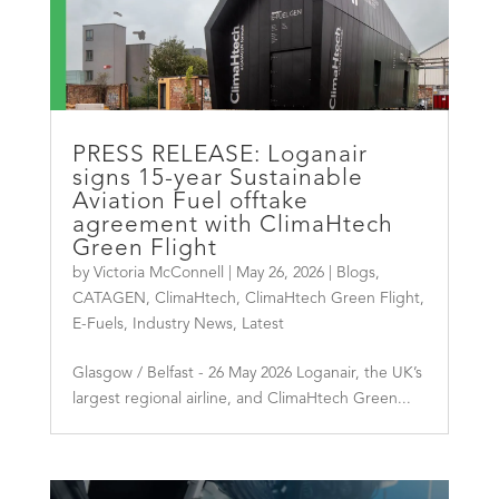
PRESS RELEASE: Loganair
signs 15-year Sustainable
Aviation Fuel offtake
agreement with ClimaHtech
Green Flight
by
Victoria McConnell
|
May 26, 2026
|
Blogs
,
CATAGEN
,
ClimaHtech
,
ClimaHtech Green Flight
,
E-Fuels
,
Industry News
,
Latest
Glasgow / Belfast - 26 May 2026 Loganair, the UK’s
largest regional airline, and ClimaHtech Green...