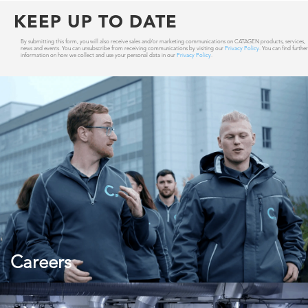
KEEP UP TO DATE
By submitting this form, you will also receive sales and/or marketing communications on CATAGEN products, services,
news and events. You can unsubscribe from receiving communications by visiting our
Privacy Policy
. You can find further
information on how we collect and use your personal data in our
Privacy Policy
.
Careers