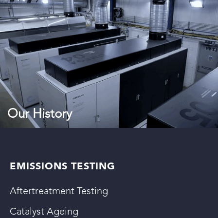
Our History
EMISSIONS TESTING
Aftertreatment Testing
Catalyst Ageing