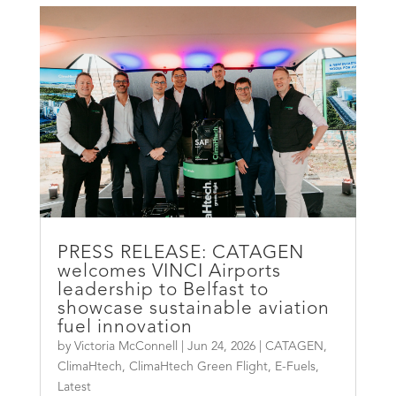
PRESS RELEASE: CATAGEN
welcomes VINCI Airports
leadership to Belfast to
showcase sustainable aviation
fuel innovation
by
Victoria McConnell
|
Jun 24, 2026
|
CATAGEN
,
ClimaHtech
,
ClimaHtech Green Flight
,
E-Fuels
,
Latest