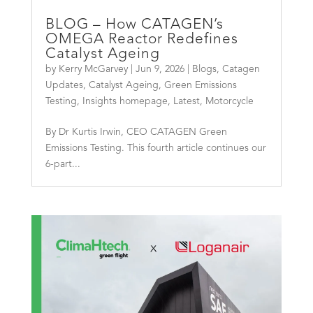
BLOG – How CATAGEN’s
OMEGA Reactor Redefines
Catalyst Ageing
by
Kerry McGarvey
|
Jun 9, 2026
|
Blogs
,
Catagen
Updates
,
Catalyst Ageing
,
Green Emissions
Testing
,
Insights homepage
,
Latest
,
Motorcycle
By Dr Kurtis Irwin, CEO CATAGEN Green
Emissions Testing. This fourth article continues our
6-part...