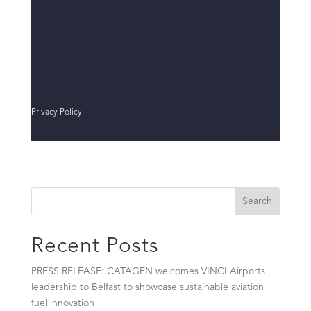
Privacy Policy
Search
Recent Posts
PRESS RELEASE: CATAGEN welcomes VINCI Airports
leadership to Belfast to showcase sustainable aviation
fuel innovation