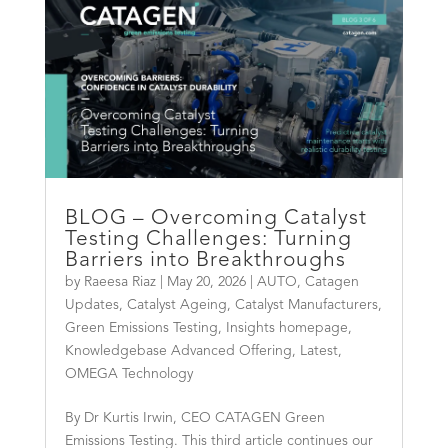
BLOG – Overcoming Catalyst
Testing Challenges: Turning
Barriers into Breakthroughs
by
Raeesa Riaz
|
May 20, 2026
|
AUTO
,
Catagen
Updates
,
Catalyst Ageing
,
Catalyst Manufacturers
,
Green Emissions Testing
,
Insights homepage
,
Knowledgebase Advanced Offering
,
Latest
,
OMEGA Technology
By Dr Kurtis Irwin, CEO CATAGEN Green
Emissions Testing. This third article continues our