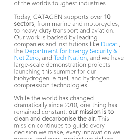
of the world’s toughest industries.
Today, CATAGEN supports over
10
sectors
, from marine and motorcycles,
to heavy-duty transport and aviation.
Our work is backed by leading
companies and institutions like
Ducati
,
the
Department for Energy Security &
Net Zero
, and
Tech Nation
, and we have
large-scale demonstration projects
launching this summer for our
biohydrogen, e-fuel, and hydrogen
compression technologies.
While the world has changed
dramatically since 2010, one thing has
remained constant:
our mission is to
clean and decarbonise the air
. This
mission continues to guide every
decision we make, every innovation we