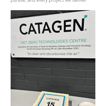
pursue, and every project we deliver.