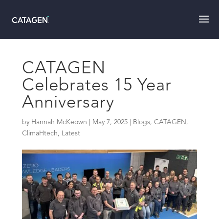
CATAGEN
Celebrates 15 Year
Anniversary
by
Hannah McKeown
|
May 7, 2025
|
Blogs
,
CATAGEN
,
ClimaHtech
,
Latest