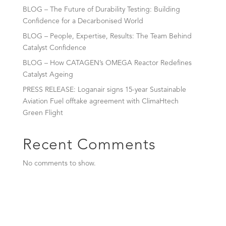
BLOG – The Future of Durability Testing: Building
Confidence for a Decarbonised World
BLOG – People, Expertise, Results: The Team Behind
Catalyst Confidence
BLOG – How CATAGEN’s OMEGA Reactor Redefines
Catalyst Ageing
PRESS RELEASE: Loganair signs 15-year Sustainable
Aviation Fuel offtake agreement with ClimaHtech
Green Flight
Recent Comments
No comments to show.