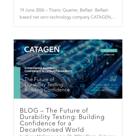
19 June 2026 – Titanic Quarter, Belfast Belfast-
based net zero technology company CATAGEN,...
BLOG – The Future of
Durability Testing: Building
Confidence for a
Decarbonised World