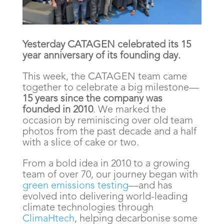
Yesterday CATAGEN celebrated its 15
year anniversary of its founding day.
This week, the CATAGEN team came
together to celebrate a big milestone—
15 years since the company was
founded in 2010
. We marked the
occasion by reminiscing over old team
photos from the past decade and a half
with a slice of cake or two.
From a bold idea in 2010 to a growing
team of over 70, our journey began with
green emissions testing
—and has
evolved into delivering world-leading
climate technologies through
ClimaHtech
, helping decarbonise some