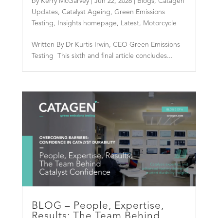
by
Kerry McGarvey
|
Jun 22, 2026
|
Blogs
,
Catagen
Updates
,
Catalyst Ageing
,
Green Emissions
Testing
,
Insights homepage
,
Latest
,
Motorcycle
Written By Dr Kurtis Irwin, CEO Green Emissions
Testing This sixth and final article concludes...
BLOG – People, Expertise,
Results: The Team Behind