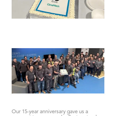
Our 15-year anniversary gave us a