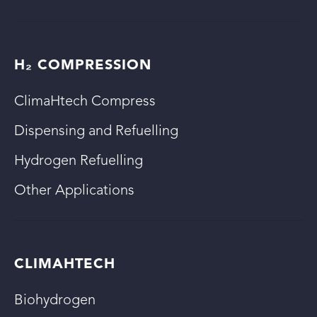
H₂ COMPRESSION
ClimaHtech Compress
Dispensing and Refuelling
Hydrogen Refuelling
Other Applications
CLIMAHTECH
Biohydrogen