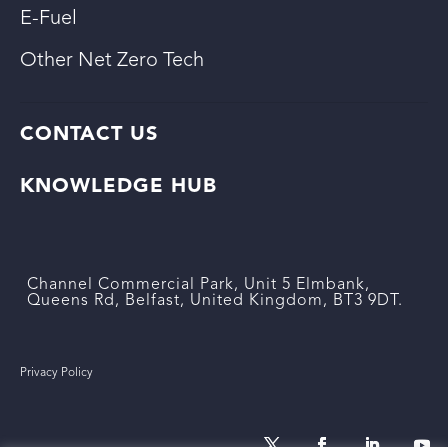
E-Fuel
Other Net Zero Tech
CONTACT US
KNOWLEDGE HUB
Channel Commercial Park, Unit 5 Elmbank,
Queens Rd, Belfast, United Kingdom, BT3 9DT.
Privacy Policy