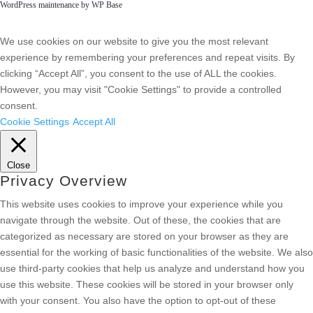
WordPress maintenance by WP Base
We use cookies on our website to give you the most relevant
experience by remembering your preferences and repeat visits. By
clicking “Accept All”, you consent to the use of ALL the cookies.
However, you may visit "Cookie Settings" to provide a controlled
consent.
Cookie Settings
Accept All
Close
Privacy Overview
This website uses cookies to improve your experience while you
navigate through the website. Out of these, the cookies that are
categorized as necessary are stored on your browser as they are
essential for the working of basic functionalities of the website. We also
use third-party cookies that help us analyze and understand how you
use this website. These cookies will be stored in your browser only
with your consent. You also have the option to opt-out of these