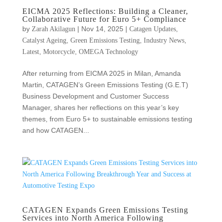
EICMA 2025 Reflections: Building a Cleaner,
Collaborative Future for Euro 5+ Compliance
by
|
Nov 14, 2025
|
,
Zarah Akilagun
Catagen Updates
,
,
,
Catalyst Ageing
Green Emissions Testing
Industry News
,
,
Latest
Motorcycle
OMEGA Technology
After returning from EICMA 2025 in Milan, Amanda
Martin, CATAGEN’s Green Emissions Testing (G.E.T)
Business Development and Customer Success
Manager, shares her reflections on this year’s key
themes, from Euro 5+ to sustainable emissions testing
and how CATAGEN...
CATAGEN Expands Green Emissions Testing
Services into North America Following