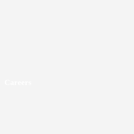
Careers