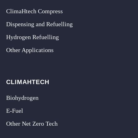
ClimaHtech Compress
Dispensing and Refuelling
Hydrogen Refuelling
Other Applications
CLIMAHTECH
Biohydrogen
E-Fuel
Other Net Zero Tech