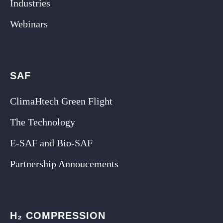
Industries
Webinars
SAF
ClimaHtech Green Flight
The Technology
E-SAF and Bio-SAF
Partnership Annoucements
H₂ COMPRESSION