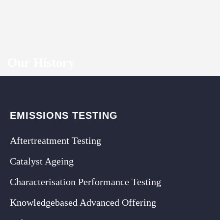
Our History
EMISSIONS TESTING
Aftertreatment Testing
Catalyst Ageing
Characterisation Performance Testing
Knowledgebased Advanced Offering