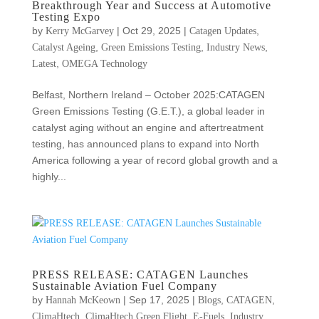
Breakthrough Year and Success at Automotive
Testing Expo
by
|
Oct 29, 2025
|
,
Kerry McGarvey
Catagen Updates
,
,
,
Catalyst Ageing
Green Emissions Testing
Industry News
,
Latest
OMEGA Technology
Belfast, Northern Ireland – October 2025:CATAGEN
Green Emissions Testing (G.E.T.), a global leader in
catalyst aging without an engine and aftertreatment
testing, has announced plans to expand into North
America following a year of record global growth and a
highly...
PRESS RELEASE: CATAGEN Launches
Sustainable Aviation Fuel Company
by
|
Sep 17, 2025
|
,
,
Hannah McKeown
Blogs
CATAGEN
,
,
,
ClimaHtech
ClimaHtech Green Flight
E-Fuels
Industry