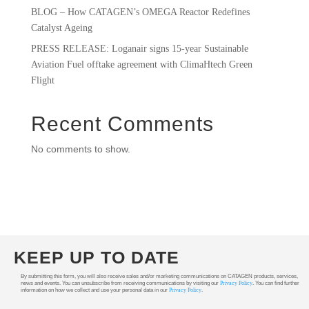
BLOG – How CATAGEN’s OMEGA Reactor Redefines
Catalyst Ageing
PRESS RELEASE: Loganair signs 15-year Sustainable
Aviation Fuel offtake agreement with ClimaHtech Green
Flight
Recent Comments
No comments to show.
KEEP UP TO DATE
By submitting this form, you will also receive sales and/or marketing communications on CATAGEN products, services,
news and events. You can unsubscribe from receiving communications by visiting our
Privacy Policy
. You can find further
information on how we collect and use your personal data in our
Privacy Policy
.