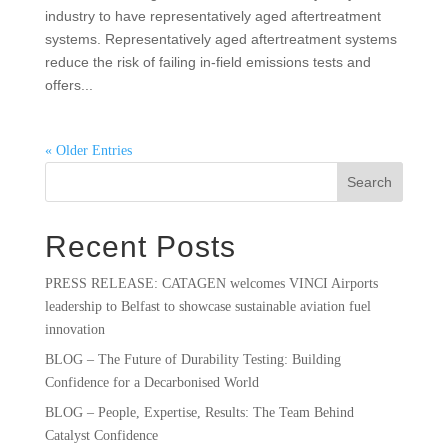
industry to have representatively aged aftertreatment
systems. Representatively aged aftertreatment systems
reduce the risk of failing in-field emissions tests and
offers...
« Older Entries
Search
Recent Posts
PRESS RELEASE: CATAGEN welcomes VINCI Airports
leadership to Belfast to showcase sustainable aviation fuel
innovation
BLOG – The Future of Durability Testing: Building
Confidence for a Decarbonised World
BLOG – People, Expertise, Results: The Team Behind
Catalyst Confidence