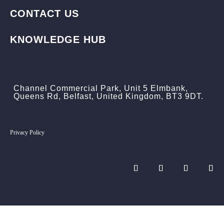
CONTACT US
KNOWLEDGE HUB
Channel Commercial Park, Unit 5 Elmbank,
Queens Rd, Belfast, United Kingdom, BT3 9DT.
Privacy Policy