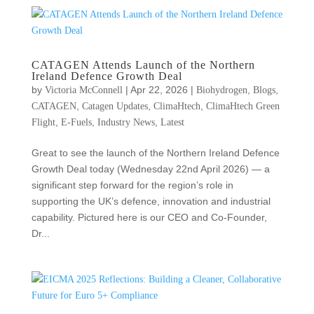
CATAGEN Attends Launch of the Northern
Ireland Defence Growth Deal
by
|
Apr 22, 2026
|
,
,
Victoria McConnell
Biohydrogen
Blogs
,
,
,
CATAGEN
Catagen Updates
ClimaHtech
ClimaHtech Green
,
,
,
Flight
E-Fuels
Industry News
Latest
Great to see the launch of the Northern Ireland Defence
Growth Deal today (Wednesday 22nd April 2026) — a
significant step forward for the region’s role in
supporting the UK’s defence, innovation and industrial
capability. Pictured here is our CEO and Co-Founder,
Dr...