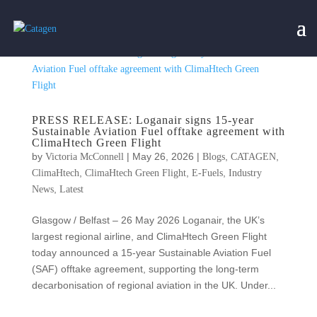
PRESS RELEASE: Loganair signs 15-year
Sustainable Aviation Fuel offtake agreement with
ClimaHtech Green Flight
by
|
May 26, 2026
|
,
,
Victoria McConnell
Blogs
CATAGEN
,
,
,
ClimaHtech
ClimaHtech Green Flight
E-Fuels
Industry
,
News
Latest
Glasgow / Belfast – 26 May 2026 Loganair, the UK’s
largest regional airline, and ClimaHtech Green Flight
today announced a 15-year Sustainable Aviation Fuel
(SAF) offtake agreement, supporting the long-term
decarbonisation of regional aviation in the UK. Under...