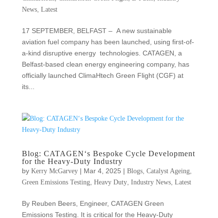
,
News
Latest
17 SEPTEMBER, BELFAST – A new sustainable
aviation fuel company has been launched, using first-of-
a-kind disruptive energy technologies. CATAGEN, a
Belfast-based clean energy engineering company, has
officially launched ClimaHtech Green Flight (CGF) at
its...
Blog: CATAGEN‘s Bespoke Cycle Development
for the Heavy-Duty Industry
by
|
Mar 4, 2025
|
,
,
Kerry McGarvey
Blogs
Catalyst Ageing
,
,
,
Green Emissions Testing
Heavy Duty
Industry News
Latest
By Reuben Beers, Engineer, CATAGEN Green
Emissions Testing. It is critical for the Heavy-Duty