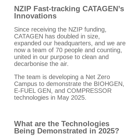
NZIP Fast-tracking CATAGEN’s
Innovations
Since receiving the NZIP funding,
CATAGEN has doubled in size,
expanded our headquarters, and we are
now a team of 70 people and counting,
united in our purpose to clean and
decarbonise the air.
The team is developing a Net Zero
Campus to demonstrate the BIOHGEN,
E-FUEL GEN, and COMPRESSOR
technologies in May 2025.
What are the Technologies
Being Demonstrated in 2025?