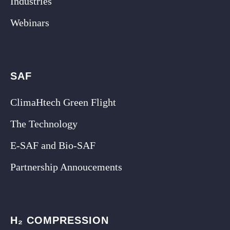
Industries
Webinars
SAF
ClimaHtech Green Flight
The Technology
E-SAF and Bio-SAF
Partnership Annoucements
H₂ COMPRESSION