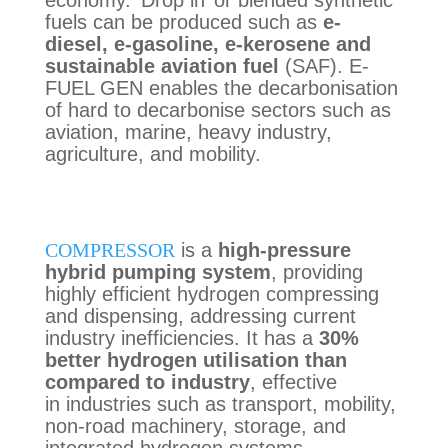
economy. ‘Drop in’ or blended synthetic
fuels can be produced such as
e-
diesel, e-gasoline, e-
kerosene
and
sustainable aviation fuel
(SAF). E-
FUEL GEN enables the decarbonisation
of hard to decarbonise sectors such as
aviation, marine, heavy industry,
agriculture, and mobility.
COMPRESSOR
is a
high-pressure
hybrid pumping system
,
providing
highly
efficient hydrogen
compressing
and
dispensing, addressing current
industry inefficiencies. It has a
30%
better hydrogen utilisation than
compared to industry
, effective
in
industries such as transport, mobility,
non-road machinery, storage, and