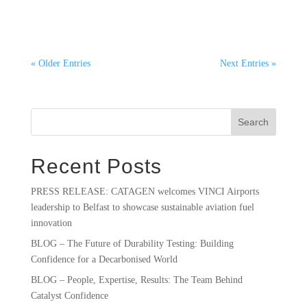
and Sustainable Aviation Fuel In 2022, aviation...
« Older Entries
Next Entries »
Search
Recent Posts
PRESS RELEASE: CATAGEN welcomes VINCI Airports
leadership to Belfast to showcase sustainable aviation fuel
innovation
BLOG – The Future of Durability Testing: Building
Confidence for a Decarbonised World
BLOG – People, Expertise, Results: The Team Behind
Catalyst Confidence