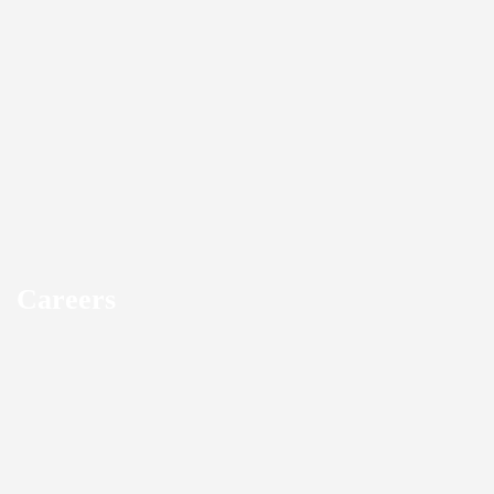
Careers