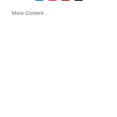
More Content…
Victoria McConnell
Great to see the launch of the Northern Ireland
Defence Growth Deal today (Wednesday 22nd
April...