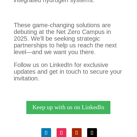
integrated hydrogen systems.
These game-changing solutions are
debuting at the Net Zero Campus in
2025. We’ll be seeking strategic
partnerships to help us reach the next
level—and we want you there.
Follow us on LinkedIn for exclusive
updates and get in touch to secure your
invitation.
Keep up with us on LinkedIn