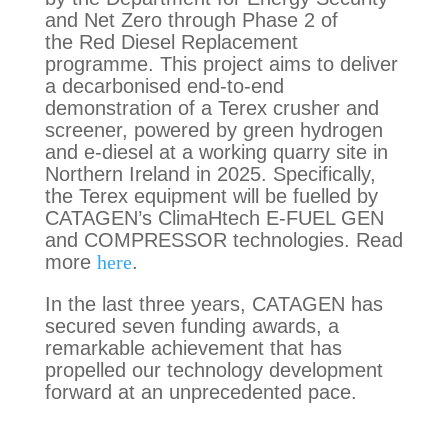
and Net Zero through Phase 2 of
the Red Diesel Replacement
programme. This project aims to deliver
a decarbonised end-to-end
demonstration of a Terex crusher and
screener, powered by green hydrogen
and e-diesel at a working quarry site in
Northern Ireland in 2025. Specifically,
the Terex equipment will be fuelled by
CATAGEN’s ClimaHtech E-FUEL GEN
and COMPRESSOR technologies. Read
more
here
.
In the last three years, CATAGEN has
secured seven funding awards, a
remarkable achievement that has
propelled our technology development
forward at an unprecedented pace.