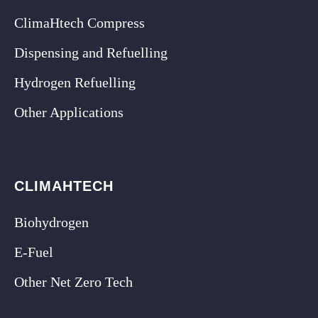
ClimaHtech Compress
Dispensing and Refuelling
Hydrogen Refuelling
Other Applications
CLIMAHTECH
Biohydrogen
E-Fuel
Other Net Zero Tech