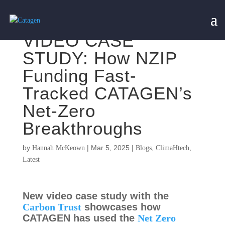
VIDEO CASE
STUDY: How NZIP
Funding Fast-
Tracked CATAGEN’s
Net-Zero
Breakthroughs
by
|
Mar 5, 2025
|
,
,
Hannah McKeown
Blogs
ClimaHtech
Latest
New video case study with the
Carbon Trust
showcases how
CATAGEN has used the
Net Zero