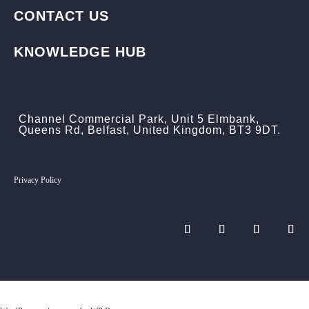
CONTACT US
KNOWLEDGE HUB
Channel Commercial Park, Unit 5 Elmbank,
Queens Rd, Belfast, United Kingdom, BT3 9DT.
Privacy Policy