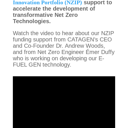
Innovation Portfolio (NZIP)
support to
accelerate the development of
transformative Net Zero
Technologies.
Watch the video to hear about our NZIP
funding support from CATAGEN’s CEO
and Co-Founder Dr. Andrew Woods,
and from Net Zero Engineer
É
mer Duffy
who is working on developing our E-
FUEL GEN technology.