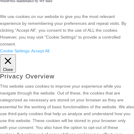
WordPress maintenance by WP Base
We use cookies on our website to give you the most relevant
experience by remembering your preferences and repeat visits. By
clicking “Accept All”, you consent to the use of ALL the cookies.
However, you may visit "Cookie Settings" to provide a controlled
consent.
Cookie Settings
Accept All
Close
Privacy Overview
This website uses cookies to improve your experience while you
navigate through the website. Out of these, the cookies that are
categorized as necessary are stored on your browser as they are
essential for the working of basic functionalities of the website. We also
use third-party cookies that help us analyze and understand how you
use this website. These cookies will be stored in your browser only
with your consent. You also have the option to opt-out of these