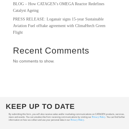
BLOG – How CATAGEN’s OMEGA Reactor Redefines
Catalyst Ageing
PRESS RELEASE: Loganair signs 15-year Sustainable
Aviation Fuel offtake agreement with ClimaHtech Green
Flight
Recent Comments
No comments to show.
KEEP UP TO DATE
By submitting this form, you will also receive sales and/or marketing communications on CATAGEN products, services,
news and events. You can unsubscribe from receiving communications by visiting our
Privacy Policy
. You can find further
information on how we collect and use your personal data in our
Privacy Policy
.