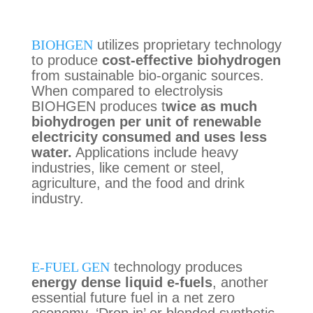
BIOHGEN
utilizes proprietary technology
to produce
cost-effective biohydrogen
from sustainable bio-organic sources
.
When compared to electrolysis
B
IOHGEN produces t
wice as much
bi
ohydrogen per unit of renewable
electricity
consumed and
uses less
water
.
Applications include
heavy
industries, like cement or
steel
,
agriculture
, and
the food and drink
industry.
E-FUEL GEN
technology produces
energy dense liquid e-fuels
, another
essential future fuel in a net zero