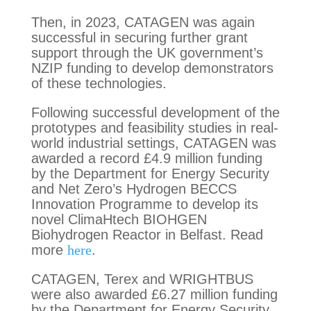
Then, in 2023, CATAGEN was again
successful in securing further grant
support through the UK government’s
NZIP funding to develop demonstrators
of these technologies.
Following successful development of the
prototypes and feasibility studies in real-
world industrial settings, CATAGEN was
awarded a record £4.9 million funding
by the Department for Energy Security
and Net Zero’s Hydrogen BECCS
Innovation Programme to develop its
novel ClimaHtech BIOHGEN
Biohydrogen Reactor in Belfast. Read
more
here
.
CATAGEN, Terex and WRIGHTBUS
were also awarded £6.27 million funding
by the Department for Energy Security