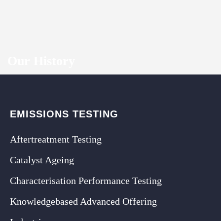
Our History
EMISSIONS TESTING
Aftertreatment Testing
Catalyst Ageing
Characterisation Performance Testing
Knowledgebased Advanced Offering