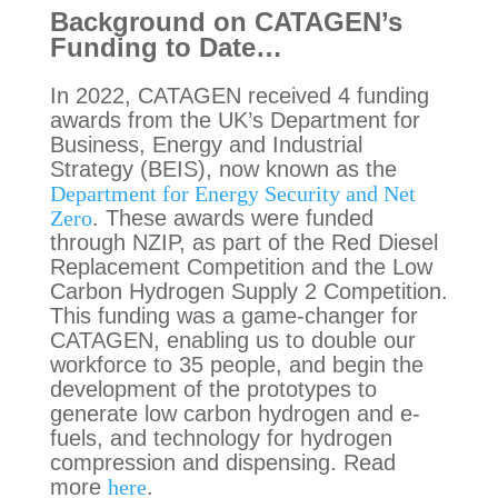
Background on CATAGEN’s
Funding to Date…
In 2022, CATAGEN received 4 funding
awards from the UK’s Department for
Business, Energy and Industrial
Strategy (BEIS), now known as the
Department for Energy Security and Net
Zero
. These awards were funded
through NZIP, as part of the Red Diesel
Replacement Competition and the Low
Carbon Hydrogen Supply 2 Competition.
This funding was a game-changer for
CATAGEN, enabling us to double our
workforce to 35 people, and begin the
development of the prototypes to
generate low carbon hydrogen and e-
fuels, and technology for hydrogen
compression and dispensing. Read
more
here
.