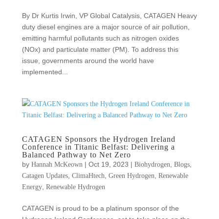
By Dr Kurtis Irwin, VP Global Catalysis, CATAGEN Heavy
duty diesel engines are a major source of air pollution,
emitting harmful pollutants such as nitrogen oxides
(NOx) and particulate matter (PM). To address this
issue, governments around the world have
implemented...
CATAGEN Sponsors the Hydrogen Ireland
Conference in Titanic Belfast: Delivering a
Balanced Pathway to Net Zero
by
|
Oct 19, 2023
|
,
,
Hannah McKeown
Biohydrogen
Blogs
,
,
,
Catagen Updates
ClimaHtech
Green Hydrogen
Renewable
,
Energy
Renewable Hydrogen
CATAGEN is proud to be a platinum sponsor of the