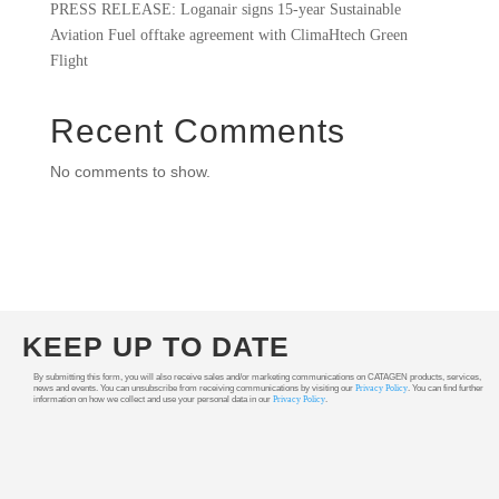
PRESS RELEASE: Loganair signs 15-year Sustainable
Aviation Fuel offtake agreement with ClimaHtech Green
Flight
Recent Comments
No comments to show.
KEEP UP TO DATE
By submitting this form, you will also receive sales and/or marketing communications on CATAGEN products, services,
news and events. You can unsubscribe from receiving communications by visiting our
Privacy Policy
. You can find further
information on how we collect and use your personal data in our
Privacy Policy
.