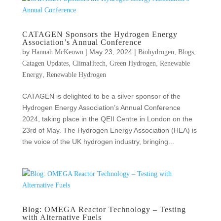
CATAGEN Sponsors the Hydrogen Energy
Association’s Annual Conference
by
|
May 23, 2024
|
,
,
Hannah McKeown
Biohydrogen
Blogs
,
,
,
Catagen Updates
ClimaHtech
Green Hydrogen
Renewable
,
Energy
Renewable Hydrogen
CATAGEN is delighted to be a silver sponsor of the
Hydrogen Energy Association’s Annual Conference
2024, taking place in the QEII Centre in London on the
23rd of May. The Hydrogen Energy Association (HEA) is
the voice of the UK hydrogen industry, bringing...
Blog: OMEGA Reactor Technology – Testing
with Alternative Fuels