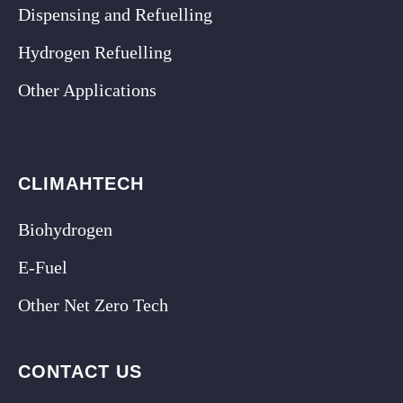
Dispensing and Refuelling
Hydrogen Refuelling
Other Applications
CLIMAHTECH
Biohydrogen
E-Fuel
Other Net Zero Tech
CONTACT US