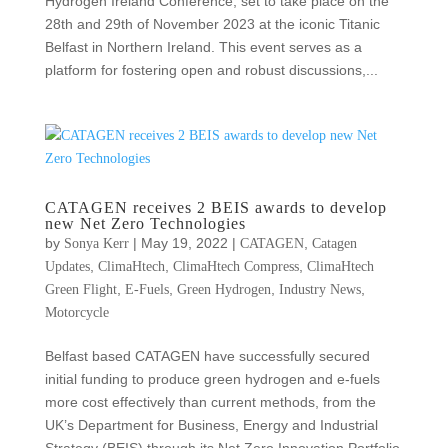
Hydrogen Ireland Conference, set to take place on the
28th and 29th of November 2023 at the iconic Titanic
Belfast in Northern Ireland. This event serves as a
platform for fostering open and robust discussions,...
CATAGEN receives 2 BEIS awards to develop
new Net Zero Technologies
by
|
May 19, 2022
|
,
Sonya Kerr
CATAGEN
Catagen
,
,
,
Updates
ClimaHtech
ClimaHtech Compress
ClimaHtech
,
,
,
,
Green Flight
E-Fuels
Green Hydrogen
Industry News
Motorcycle
Belfast based CATAGEN have successfully secured
initial funding to produce green hydrogen and e-fuels
more cost effectively than current methods, from the
UK’s Department for Business, Energy and Industrial