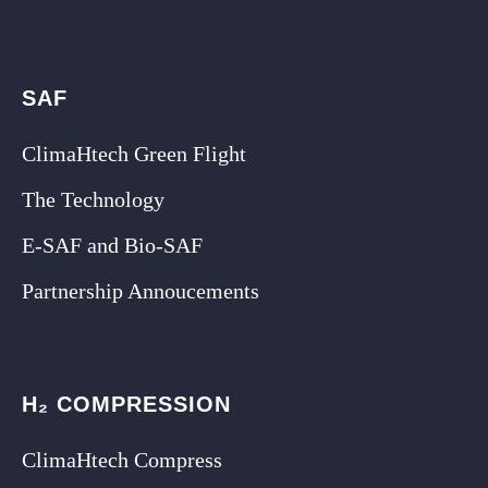
SAF
ClimaHtech Green Flight
The Technology
E-SAF and Bio-SAF
Partnership Annoucements
H₂ COMPRESSION
ClimaHtech Compress