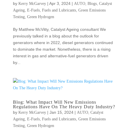
by
|
Apr 3, 2024
|
,
,
Kerry McGarvey
AUTO
Blogs
Catalyst
,
,
,
Ageing
E-Fuels
Fuels and Lubricants
Green Emissions
,
Testing
Green Hydrogen
By Matthew McVitty, Catalyst Ageing consultant We
previously talked in a blog about the outlook for
generators where in 2022, diesel generators continued
to dominate the market. Nonetheless, there is a rising
interest in gas and alternative-fuel generators driven
by...
Blog: What Impact Will New Emissions
Regulations Have On The Heavy Duty Industry?
by
|
Jan 15, 2024
|
,
Kerry McGarvey
AUTO
Catalyst
,
,
,
Ageing
E-Fuels
Fuels and Lubricants
Green Emissions
,
Testing
Green Hydrogen