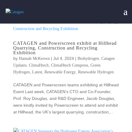
CATAGEN and Powerscreen exhibit at Hillhead
Quarrying, Construction and Recycling
Exhibition
by
|
Jul 4, 2024
|
,
Hannah McKeown
Biohydrogen
Catagen
,
,
,
Updates
ClimaHtech
ClimaHtech Compress
Green
,
,
,
Hydrogen
Latest
Renewable Energy
Renewable Hydrogen
CATAGEN and Powerscreen teams exhibiting at Hillhead
Event Last week, CATAGEN’s CTO and Co-Founder,
Prof. Roy Douglas, and R&D Engineer, Jacob Douglas,
were kindly invited by Powerscreen to attend and exhibit
at Hillhead, the UK’s largest quarrying, construction,...