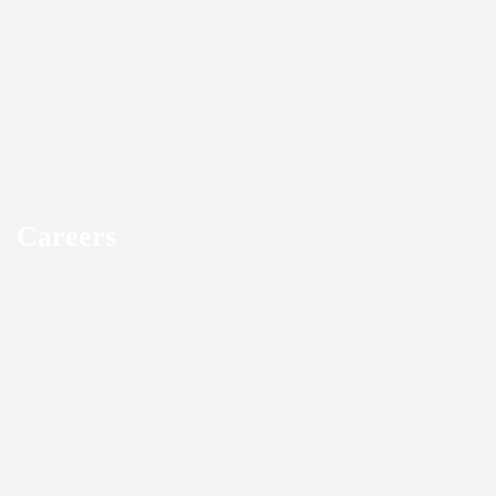
Careers