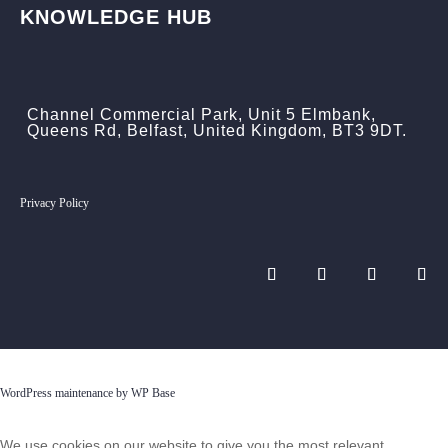
KNOWLEDGE HUB
Channel Commercial Park, Unit 5 Elmbank,
Queens Rd, Belfast, United Kingdom, BT3 9DT.
Privacy Policy
WordPress maintenance by WP Base
We use cookies on our website to give you the most relevant