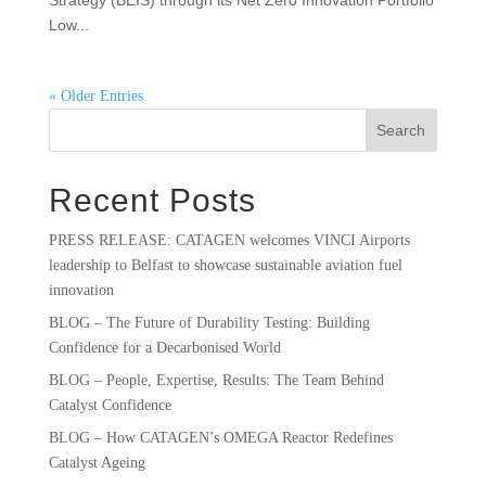
Strategy (BEIS) through its Net Zero Innovation Portfolio
Low...
« Older Entries
Search
Recent Posts
PRESS RELEASE: CATAGEN welcomes VINCI Airports
leadership to Belfast to showcase sustainable aviation fuel
innovation
BLOG – The Future of Durability Testing: Building
Confidence for a Decarbonised World
BLOG – People, Expertise, Results: The Team Behind
Catalyst Confidence
BLOG – How CATAGEN’s OMEGA Reactor Redefines
Catalyst Ageing