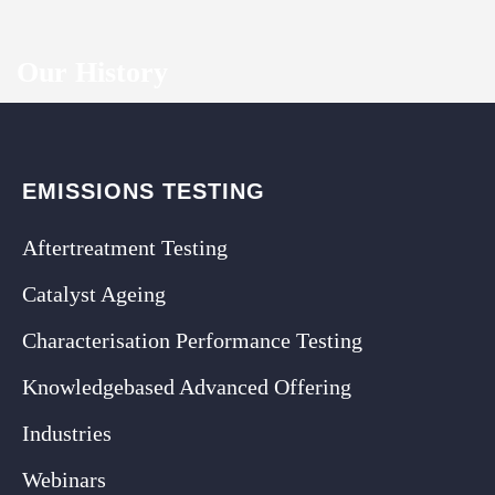
Our History
EMISSIONS TESTING
Aftertreatment Testing
Catalyst Ageing
Characterisation Performance Testing
Knowledgebased Advanced Offering
Industries
Webinars