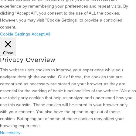
experience by remembering your preferences and repeat visits. By
clicking “Accept All”, you consent to the use of ALL the cookies.
However, you may visit "Cookie Settings" to provide a controlled
consent.
Cookie Settings
Accept All
Close
Privacy Overview
This website uses cookies to improve your experience while you
navigate through the website. Out of these, the cookies that are
categorized as necessary are stored on your browser as they are
essential for the working of basic functionalities of the website. We also
use third-party cookies that help us analyze and understand how you
use this website. These cookies will be stored in your browser only
with your consent. You also have the option to opt-out of these
cookies. But opting out of some of these cookies may affect your
browsing experience.
Necessary