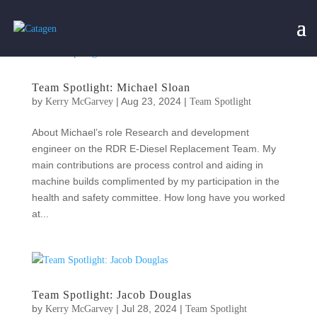
Team Spotlight: Michael Sloan
by
|
Aug 23, 2024
|
Kerry McGarvey
Team Spotlight
About Michael’s role Research and development
engineer on the RDR E-Diesel Replacement Team. My
main contributions are process control and aiding in
machine builds complimented by my participation in the
health and safety committee. How long have you worked
at...
Team Spotlight: Jacob Douglas
by
|
Jul 28, 2024
|
Kerry McGarvey
Team Spotlight