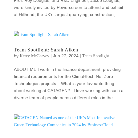
Prof. Roy Douglas, and R&D Engineer, Jacob Douglas,
were kindly invited by Powerscreen to attend and exhibit
at Hillhead, the UK’s largest quarrying, construction,...
Team Spotlight: Sarah Aiken
by
|
Jun 27, 2024
|
Kerry McGarvey
Team Spotlight
ABOUT ME I work in the finance department, providing
financial requirements for the ClimaHtech Net Zero
Technologies projects. What is your favourite thing
about working at CATAGEN? I love working with such a
diverse team of people across different roles in the...