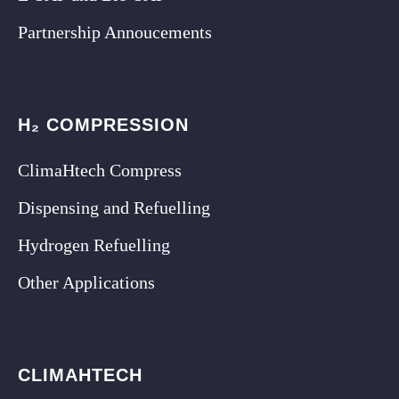
Partnership Annoucements
H₂ COMPRESSION
ClimaHtech Compress
Dispensing and Refuelling
Hydrogen Refuelling
Other Applications
CLIMAHTECH