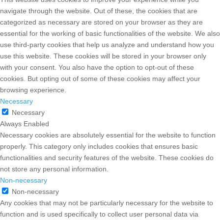
navigate through the website. Out of these, the cookies that are
categorized as necessary are stored on your browser as they are
essential for the working of basic functionalities of the website. We also
use third-party cookies that help us analyze and understand how you
use this website. These cookies will be stored in your browser only
with your consent. You also have the option to opt-out of these
cookies. But opting out of some of these cookies may affect your
browsing experience.
Necessary
Necessary
Always Enabled
Necessary cookies are absolutely essential for the website to function
properly. This category only includes cookies that ensures basic
functionalities and security features of the website. These cookies do
not store any personal information.
Non-necessary
Non-necessary
Any cookies that may not be particularly necessary for the website to
function and is used specifically to collect user personal data via