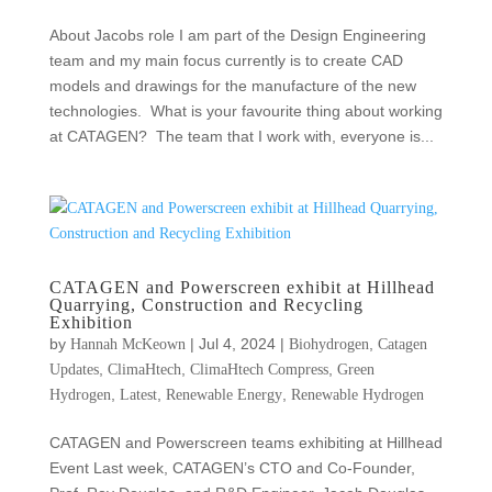
About Jacobs role I am part of the Design Engineering
team and my main focus currently is to create CAD
models and drawings for the manufacture of the new
technologies. What is your favourite thing about working
at CATAGEN? The team that I work with, everyone is...
CATAGEN and Powerscreen exhibit at Hillhead
Quarrying, Construction and Recycling
Exhibition
by
|
Jul 4, 2024
|
,
Hannah McKeown
Biohydrogen
Catagen
,
,
,
Updates
ClimaHtech
ClimaHtech Compress
Green
,
,
,
Hydrogen
Latest
Renewable Energy
Renewable Hydrogen
CATAGEN and Powerscreen teams exhibiting at Hillhead
Event Last week, CATAGEN’s CTO and Co-Founder,