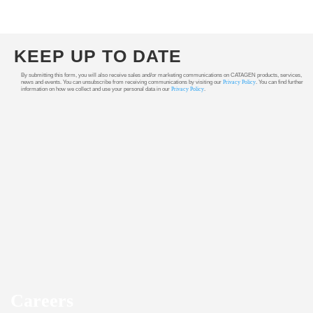
KEEP UP TO DATE
By submitting this form, you will also receive sales and/or marketing communications on CATAGEN products, services,
news and events. You can unsubscribe from receiving communications by visiting our
Privacy Policy
. You can find further
information on how we collect and use your personal data in our
Privacy Policy
.
Careers