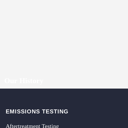
Our History
EMISSIONS TESTING
Aftertreatment Testing