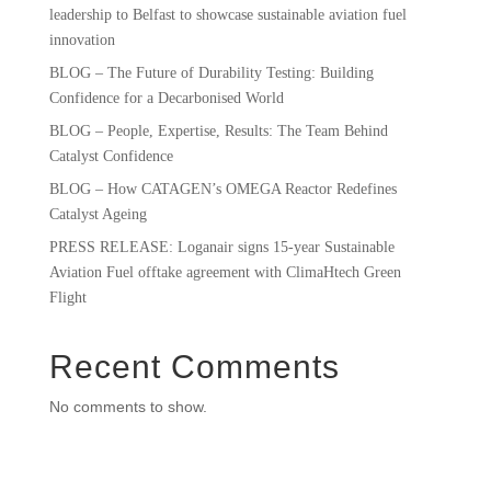
leadership to Belfast to showcase sustainable aviation fuel
innovation
BLOG – The Future of Durability Testing: Building
Confidence for a Decarbonised World
BLOG – People, Expertise, Results: The Team Behind
Catalyst Confidence
BLOG – How CATAGEN’s OMEGA Reactor Redefines
Catalyst Ageing
PRESS RELEASE: Loganair signs 15-year Sustainable
Aviation Fuel offtake agreement with ClimaHtech Green
Flight
Recent Comments
No comments to show.