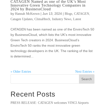
CATAGEN Named as one of the UK’s Most
Innovative Green Technology Companies in
2024 by BusinessCloud
by
|
Jun 13, 2024
|
,
,
Hannah McKeown
Blogs
CATAGEN
,
,
,
Catagen Updates
ClimaHtech
Industry News
Latest
CATAGEN has been named as one of the EnviroTech 50
by BusinessCloud, which lists the UK’s most innovative
Green Tech creators in 2024. BusinessCloud’s
EnviroTech 50 ranks the most innovative green
technology developers in the UK. The ranking of the list
is determined...
« Older Entries
Next Entries »
Search
Recent Posts
PRESS RELEASE: CATAGEN welcomes VINCI Airports