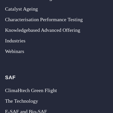
Catalyst Ageing
Characterisation Performance Testing
Knowledgebased Advanced Offering
Industries
Webinars
SAF
ClimaHtech Green Flight
The Technology
E-SAF and Bio-SAF