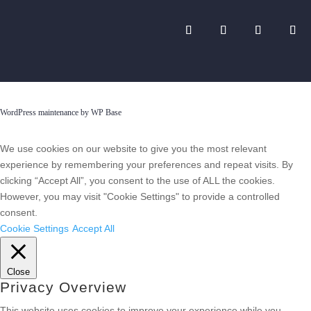
WordPress maintenance by WP Base
We use cookies on our website to give you the most relevant
experience by remembering your preferences and repeat visits. By
clicking “Accept All”, you consent to the use of ALL the cookies.
However, you may visit "Cookie Settings" to provide a controlled
consent.
Cookie Settings
Accept All
Close
Privacy Overview
This website uses cookies to improve your experience while you