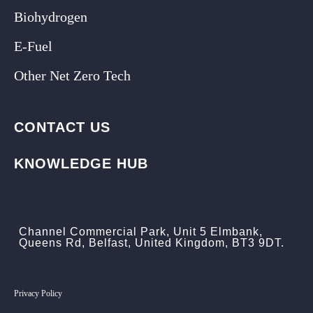
Biohydrogen
E-Fuel
Other Net Zero Tech
CONTACT US
KNOWLEDGE HUB
Channel Commercial Park, Unit 5 Elmbank,
Queens Rd, Belfast, United Kingdom, BT3 9DT.
Privacy Policy