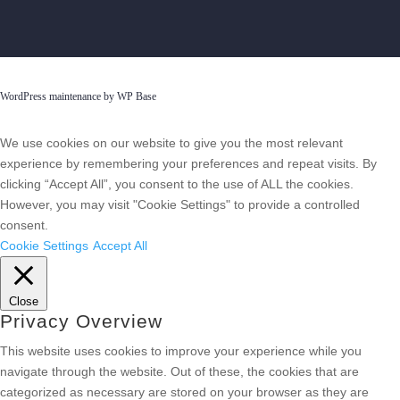
WordPress maintenance by WP Base
We use cookies on our website to give you the most relevant
experience by remembering your preferences and repeat visits. By
clicking “Accept All”, you consent to the use of ALL the cookies.
However, you may visit "Cookie Settings" to provide a controlled
consent.
Cookie Settings
Accept All
Close
Privacy Overview
This website uses cookies to improve your experience while you
navigate through the website. Out of these, the cookies that are
categorized as necessary are stored on your browser as they are