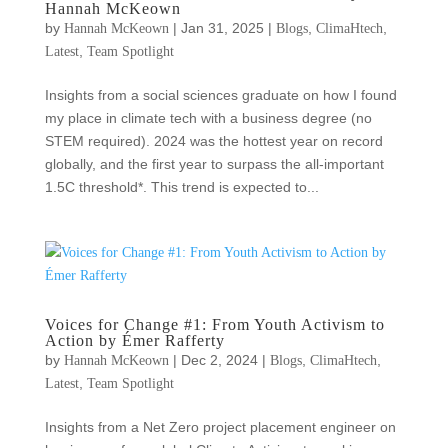
Hannah McKeown
by
|
Jan 31, 2025
|
,
,
Hannah McKeown
Blogs
ClimaHtech
,
Latest
Team Spotlight
Insights from a social sciences graduate on how I found
my place in climate tech with a business degree (no
STEM required). 2024 was the hottest year on record
globally, and the first year to surpass the all-important
1.5C threshold*. This trend is expected to...
Voices for Change #1: From Youth Activism to
Action by Émer Rafferty
by
|
Dec 2, 2024
|
,
,
Hannah McKeown
Blogs
ClimaHtech
,
Latest
Team Spotlight
Insights from a Net Zero project placement engineer on