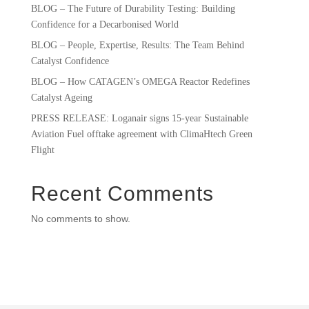
BLOG – The Future of Durability Testing: Building
Confidence for a Decarbonised World
BLOG – People, Expertise, Results: The Team Behind
Catalyst Confidence
BLOG – How CATAGEN’s OMEGA Reactor Redefines
Catalyst Ageing
PRESS RELEASE: Loganair signs 15-year Sustainable
Aviation Fuel offtake agreement with ClimaHtech Green
Flight
Recent Comments
No comments to show.