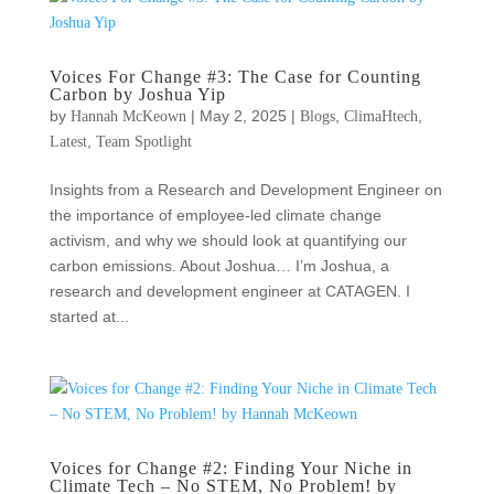
Voices For Change #3: The Case for Counting
Carbon by Joshua Yip
by
|
May 2, 2025
|
,
,
Hannah McKeown
Blogs
ClimaHtech
,
Latest
Team Spotlight
Insights from a Research and Development Engineer on
the importance of employee-led climate change
activism, and why we should look at quantifying our
carbon emissions. About Joshua… I’m Joshua, a
research and development engineer at CATAGEN. I
started at...
Voices for Change #2: Finding Your Niche in
Climate Tech – No STEM, No Problem! by