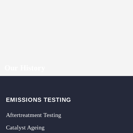
Our History
EMISSIONS TESTING
Aftertreatment Testing
Catalyst Ageing