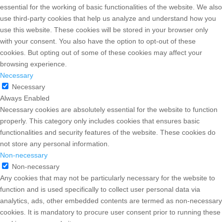
essential for the working of basic functionalities of the website. We also
use third-party cookies that help us analyze and understand how you
use this website. These cookies will be stored in your browser only
with your consent. You also have the option to opt-out of these
cookies. But opting out of some of these cookies may affect your
browsing experience.
Necessary
Necessary
Always Enabled
Necessary cookies are absolutely essential for the website to function
properly. This category only includes cookies that ensures basic
functionalities and security features of the website. These cookies do
not store any personal information.
Non-necessary
Non-necessary
Any cookies that may not be particularly necessary for the website to
function and is used specifically to collect user personal data via
analytics, ads, other embedded contents are termed as non-necessary
cookies. It is mandatory to procure user consent prior to running these