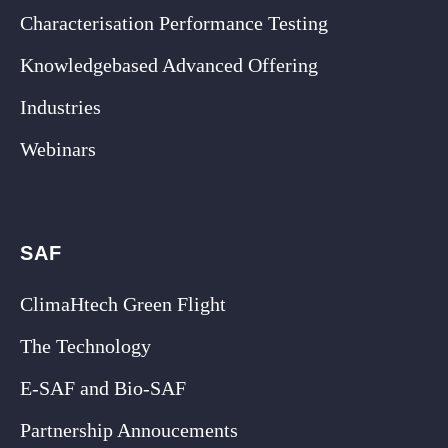
Characterisation Performance Testing
Knowledgebased Advanced Offering
Industries
Webinars
SAF
ClimaHtech Green Flight
The Technology
E-SAF and Bio-SAF
Partnership Annoucements