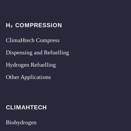
H₂ COMPRESSION
ClimaHtech Compress
Dispensing and Refuelling
Hydrogen Refuelling
Other Applications
CLIMAHTECH
Biohydrogen