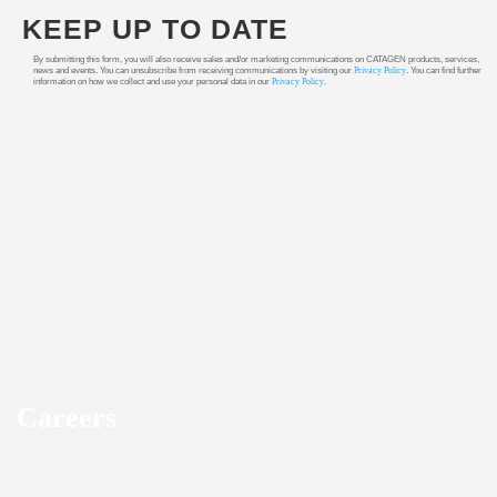
KEEP UP TO DATE
By submitting this form, you will also receive sales and/or marketing communications on CATAGEN products, services,
news and events. You can unsubscribe from receiving communications by visiting our
Privacy Policy
. You can find further
information on how we collect and use your personal data in our
Privacy Policy
.
Careers