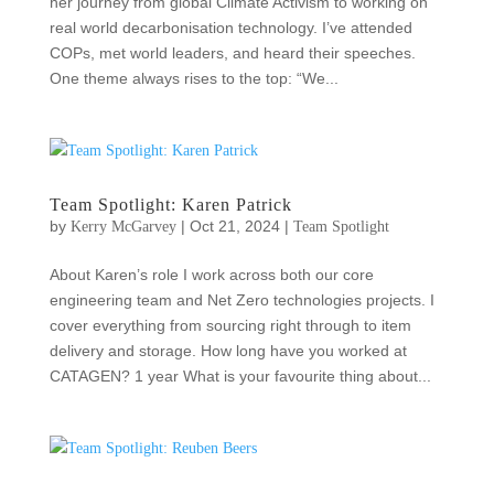
her journey from global Climate Activism to working on
real world decarbonisation technology. I’ve attended
COPs, met world leaders, and heard their speeches.
One theme always rises to the top: “We...
Team Spotlight: Karen Patrick
by
|
Oct 21, 2024
|
Kerry McGarvey
Team Spotlight
About Karen’s role I work across both our core
engineering team and Net Zero technologies projects. I
cover everything from sourcing right through to item
delivery and storage. How long have you worked at
CATAGEN? 1 year What is your favourite thing about...