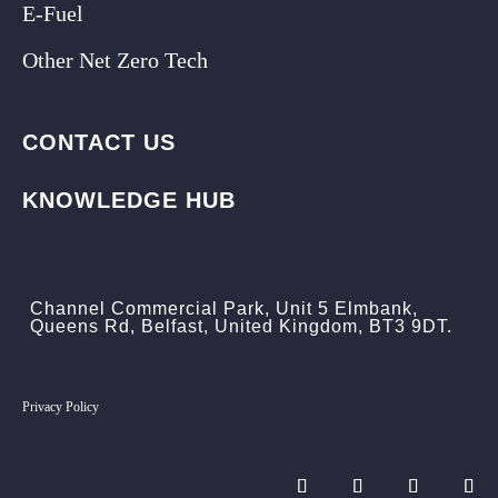
E-Fuel
Other Net Zero Tech
CONTACT US
KNOWLEDGE HUB
Channel Commercial Park, Unit 5 Elmbank,
Queens Rd, Belfast, United Kingdom, BT3 9DT.
Privacy Policy