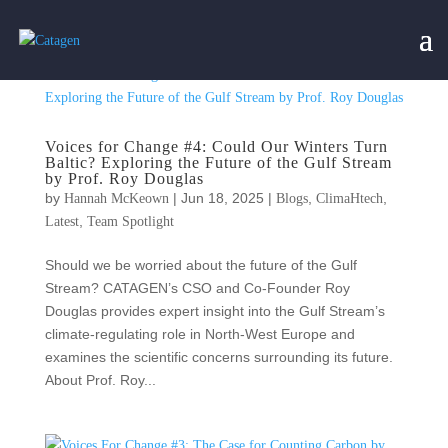
Voices for Change #4: Could Our Winters Turn
Baltic? Exploring the Future of the Gulf Stream
by Prof. Roy Douglas
by
|
Jun 18, 2025
|
,
,
Hannah McKeown
Blogs
ClimaHtech
,
Latest
Team Spotlight
Should we be worried about the future of the Gulf
Stream? CATAGEN’s CSO and Co-Founder Roy
Douglas provides expert insight into the Gulf Stream’s
climate-regulating role in North-West Europe and
examines the scientific concerns surrounding its future.
About Prof. Roy...