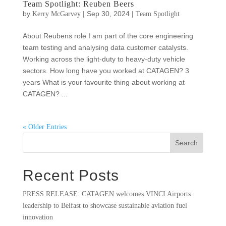
Team Spotlight: Reuben Beers
by
|
Sep 30, 2024
|
Kerry McGarvey
Team Spotlight
About Reubens role I am part of the core engineering
team testing and analysing data customer catalysts.
Working across the light-duty to heavy-duty vehicle
sectors. How long have you worked at CATAGEN? 3
years What is your favourite thing about working at
CATAGEN? ...
« Older Entries
Search
Recent Posts
PRESS RELEASE: CATAGEN welcomes VINCI Airports
leadership to Belfast to showcase sustainable aviation fuel
innovation