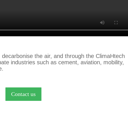
 decarbonise the air,
and through the ClimaHtech
ate industries such as cement, aviation, mobility,
e.
Contact us