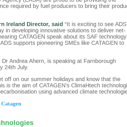
nce required by fuel producers to bring their produ
n Ireland Director, said
“It is exciting to see ADS
n developing innovative solutions to deliver net-
o hearing CATAGEN speak about its SAF technology
w. ADS supports pioneering SMEs like CATAGEN to
r Andrea Ahern, is speaking at Farnborough
y 24th July.
 jet off on our summer holidays and know that the
his is the aim of CATAGEN’s ClimaHtech technolog
ecarbonisation using advanced climate technologi
 Catagen
chnologies