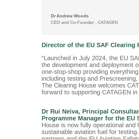
Dr Andrew Woods
CEO and Co-Founder
,
CATAGEN
D
irector of the EU SAF Clearing
“Launched in July 2024, the EU SA
the development and deployment of 
one-stop-shop providing everythin
including testing and Prescreening, 
The Clearing House welcomes CATA
forward to supporting CATAGEN in 
Dr Rui Neiva, Principal Consulta
Programme Manager for the EU S
House is now fully operational and
sustainable aviation fuel for testin
partners and the EU Aviation Safet