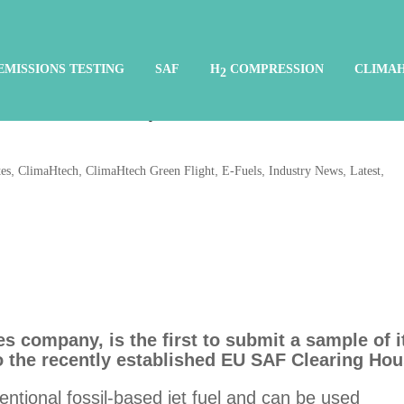
CATAGEN first to submit
EMISSIONS TESTING
SAF
H
COMPRESSION
CLIMA
2
on fuel sample to EU SAF
,
,
,
,
,
,
es
ClimaHtech
ClimaHtech Green Flight
E-Fuels
Industry News
Latest
 company, is the first to submit a sample of i
to the recently established EU SAF Clearing Hou
ntional fossil-based jet fuel and can be used