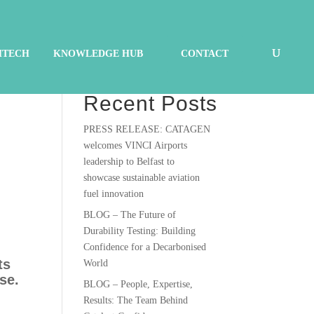
HTECH
KNOWLEDGE HUB
CONTACT
Search
Recent Posts
PRESS RELEASE: CATAGEN
welcomes VINCI Airports
leadership to Belfast to
showcase sustainable aviation
fuel innovation
BLOG – The Future of
Durability Testing: Building
Confidence for a Decarbonised
ts
World
se.
BLOG – People, Expertise,
Results: The Team Behind