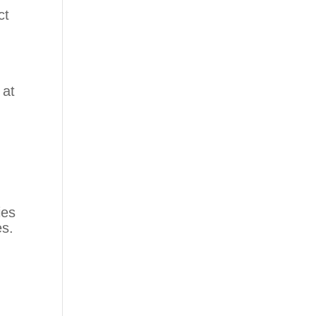
ct
 at
ies
es.