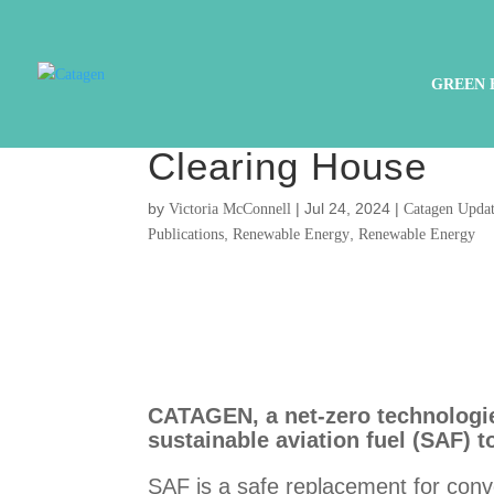
PRESS RELEASE : 
GREEN 
sustainable aviati
Clearing House
by
|
Jul 24, 2024
|
Victoria McConnell
Catagen Updat
,
,
Publications
Renewable Energy
Renewable Energy
CATAGEN, a net-zero technologies
sustainable aviation fuel (SAF) 
SAF is a safe replacement for conve