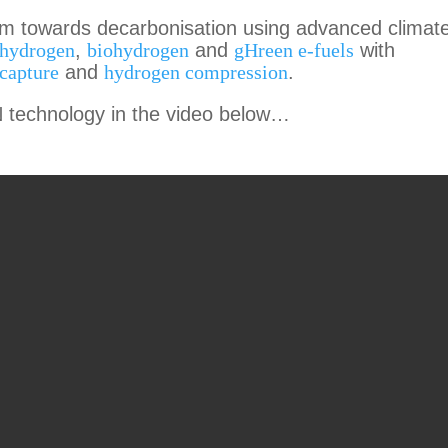
em towards decarbonisation using advanced climat
 hydrogen
,
biohydrogen
and
gHreen e-fuels
with
capture
and
hydrogen compression
.
technology in the video below…