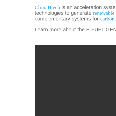
ClimaHtech
is an acceleration syst
technologies to generate
renewable
complementary systems for
carbon 
Learn more about the E-FUEL GEN 