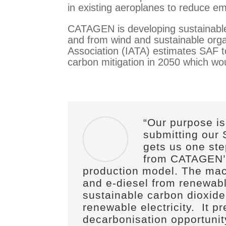
in existing aeroplanes to reduce emi
CATAGEN is developing sustainable 
and from wind and sustainable orga
Association (IATA) estimates SAF to
carbon mitigation in 2050 which woul
“Our purpose is
submitting our
gets us one st
from CATAGEN’
production model. The mac
and e-diesel from renewab
sustainable carbon dioxide
renewable electricity.
It p
decarbonisation opportunit