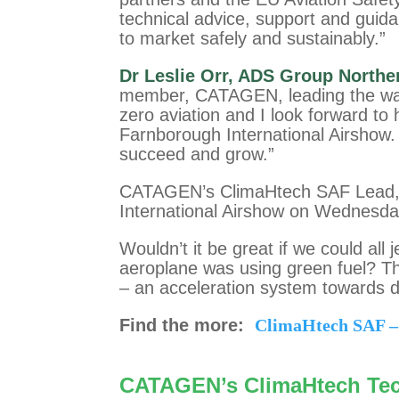
technical advice, support and guida
to market safely and sustainably.”
Dr Leslie Orr, ADS Group Norther
member, CATAGEN, leading the way i
zero aviation and I look forward t
Farnborough International Airsho
succeed and grow.”
CATAGEN’s ClimaHtech SAF Lead, D
International Airshow on Wednesda
Wouldn’t it be great if we could all
aeroplane was using green fuel? T
– an acceleration system towards d
Find the more:
ClimaHtech SAF –
CATAGEN’s ClimaHtech Te