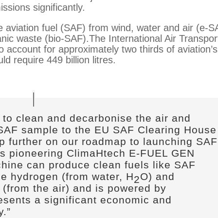
ssions significantly.
aviation fuel (SAF) from wind, water and air (e-S
nic waste (bio-SAF).The International Air Transpor
 account for approximately two thirds of aviation’s
d require 449 billion litres.
 to clean and decarbonise the air and
 SAF sample to the EU SAF Clearing House
ep further on our roadmap to launching SAF
s pioneering ClimaHtech E-FUEL GEN
hine can produce clean fuels like SAF
le hydrogen (from water, H
O) and
2
 (from the air) and is powered by
resents a significant economic and
y.
”