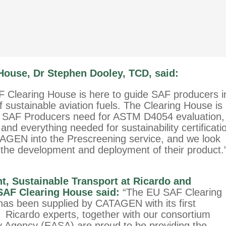
 House, Dr Stephen Dooley, TCD, said:
F Clearing House is here to guide SAF producers i
sustainable aviation fuels. The Clearing House is
g SAF Producers need for ASTM D4054 evaluation,
and everything needed for sustainability certificati
GEN into the Prescreening service, and we look
the development and deployment of their product.
nt, Sustainable Transport at Ricardo and
AF Clearing House said:
“The EU SAF Clearing
 has been supplied by CATAGEN with its first
g. Ricardo experts, together with our consortium
y Agency (EASA) are proud to be providing the