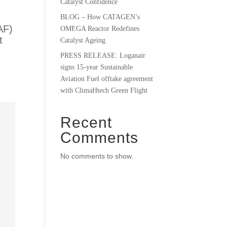
Catalyst Confidence
BLOG – How CATAGEN’s
AF)
OMEGA Reactor Redefines
t
Catalyst Ageing
PRESS RELEASE: Loganair
signs 15-year Sustainable
Aviation Fuel offtake agreement
with ClimaHtech Green Flight
Recent
Comments
No comments to show.