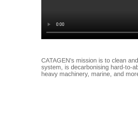
CATAGEN’s mission is to clean and
system, is decarbonising hard-to-ab
heavy machinery, marine, and mor