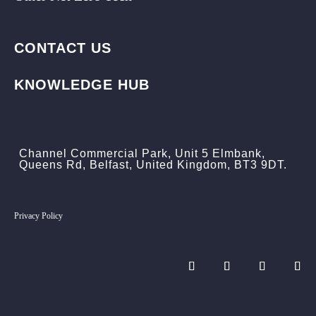
CONTACT US
KNOWLEDGE HUB
Channel Commercial Park, Unit 5 Elmbank,
Queens Rd, Belfast, United Kingdom, BT3 9DT.
Privacy Policy