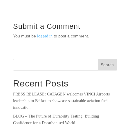
Submit a Comment
You must be
to post a comment.
logged in
Search
Recent Posts
PRESS RELEASE: CATAGEN welcomes VINCI Airports
leadership to Belfast to showcase sustainable aviation fuel
innovation
BLOG – The Future of Durability Testing: Building
Confidence for a Decarbonised World