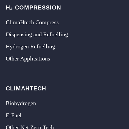
H₂ COMPRESSION
ClimaHtech Compress
Dispensing and Refuelling
Hydrogen Refuelling
Other Applications
CLIMAHTECH
Biohydrogen
E-Fuel
Other Net Zero Tech