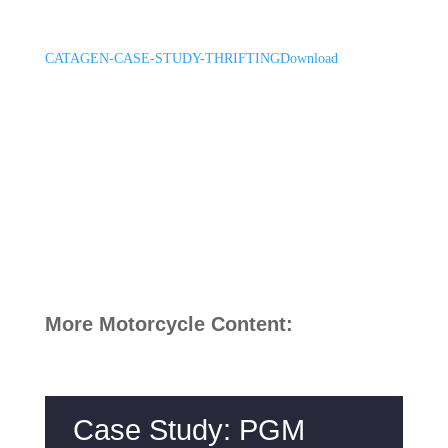
CATAGEN-CASE-STUDY-THRIFTING
Download
More Motorcycle Content:
Case Study: PGM