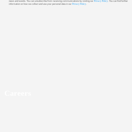
news and events. You can unsubscribe from receiving communications by visiting our
Privacy Policy
. You can find further
information on how we collect and use your personal data in our
Privacy Policy
.
Careers