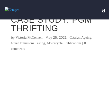
CASE STUDY: PGM
THRIFTING
by
|
May 25, 2021
|
,
Victoria McConnell
Catalyst Ageing
,
,
|
Green Emissions Testing
Motorcycle
Publications
0
comments