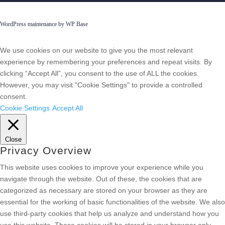
WordPress maintenance by WP Base
We use cookies on our website to give you the most relevant
experience by remembering your preferences and repeat visits. By
clicking “Accept All”, you consent to the use of ALL the cookies.
However, you may visit "Cookie Settings" to provide a controlled
consent.
Cookie Settings
Accept All
Close
Privacy Overview
This website uses cookies to improve your experience while you
navigate through the website. Out of these, the cookies that are
categorized as necessary are stored on your browser as they are
essential for the working of basic functionalities of the website. We also
use third-party cookies that help us analyze and understand how you
use this website. These cookies will be stored in your browser only