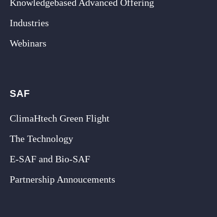
Knowledgebased Advanced Offering
Industries
Webinars
SAF
ClimaHtech Green Flight
The Technology
E-SAF and Bio-SAF
Partnership Annoucements