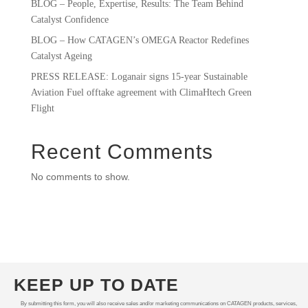
BLOG – People, Expertise, Results: The Team Behind
Catalyst Confidence
BLOG – How CATAGEN’s OMEGA Reactor Redefines
Catalyst Ageing
PRESS RELEASE: Loganair signs 15-year Sustainable
Aviation Fuel offtake agreement with ClimaHtech Green
Flight
Recent Comments
No comments to show.
KEEP UP TO DATE
By submitting this form, you will also receive sales and/or marketing communications on CATAGEN products, services,