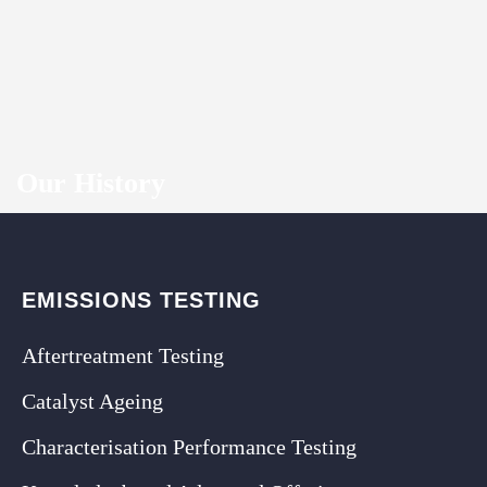
Our History
EMISSIONS TESTING
Aftertreatment Testing
Catalyst Ageing
Characterisation Performance Testing