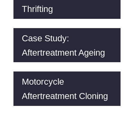
Thrifting
Case Study:
Aftertreatment Ageing
Motorcycle
Aftertreatment Cloning