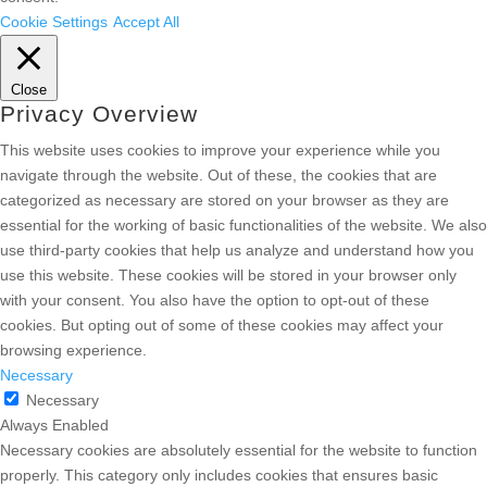
Cookie Settings
Accept All
Close
Privacy Overview
This website uses cookies to improve your experience while you
navigate through the website. Out of these, the cookies that are
categorized as necessary are stored on your browser as they are
essential for the working of basic functionalities of the website. We also
use third-party cookies that help us analyze and understand how you
use this website. These cookies will be stored in your browser only
with your consent. You also have the option to opt-out of these
cookies. But opting out of some of these cookies may affect your
browsing experience.
Necessary
Necessary
Always Enabled
Necessary cookies are absolutely essential for the website to function
properly. This category only includes cookies that ensures basic