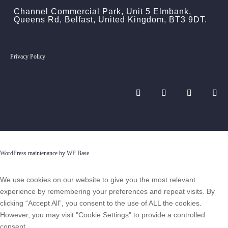
Channel Commercial Park, Unit 5 Elmbank,
Queens Rd, Belfast, United Kingdom, BT3 9DT.
Privacy Policy
WordPress maintenance by WP Base
We use cookies on our website to give you the most relevant
experience by remembering your preferences and repeat visits. By
clicking “Accept All”, you consent to the use of ALL the cookies.
However, you may visit "Cookie Settings" to provide a controlled
consent.