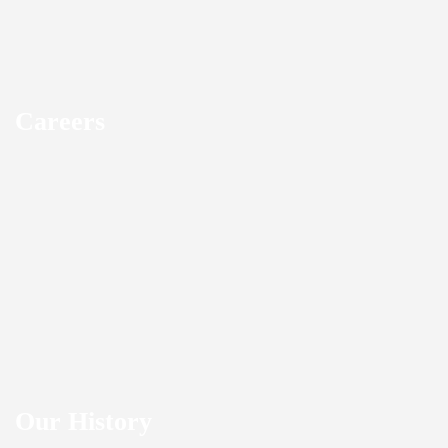
Careers
Our History