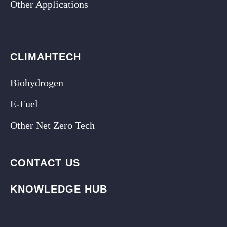
Other Applications
CLIMAHTECH
Biohydrogen
E-Fuel
Other Net Zero Tech
CONTACT US
KNOWLEDGE HUB