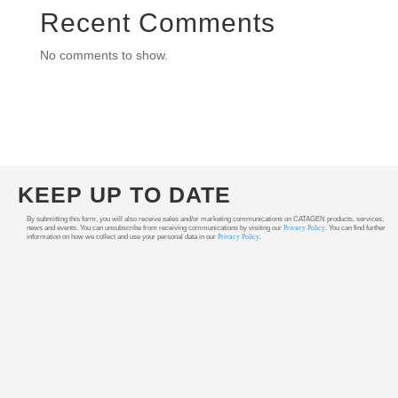
Recent Comments
No comments to show.
KEEP UP TO DATE
By submitting this form, you will also receive sales and/or marketing communications on CATAGEN products, services,
news and events. You can unsubscribe from receiving communications by visiting our
Privacy Policy
. You can find further
information on how we collect and use your personal data in our
Privacy Policy
.