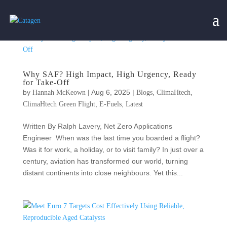
Why SAF? High Impact, High Urgency, Ready
for Take-Off
by
|
Aug 6, 2025
|
,
,
Hannah McKeown
Blogs
ClimaHtech
,
,
ClimaHtech Green Flight
E-Fuels
Latest
Written By Ralph Lavery, Net Zero Applications
Engineer When was the last time you boarded a flight?
Was it for work, a holiday, or to visit family? In just over a
century, aviation has transformed our world, turning
distant continents into close neighbours. Yet this...