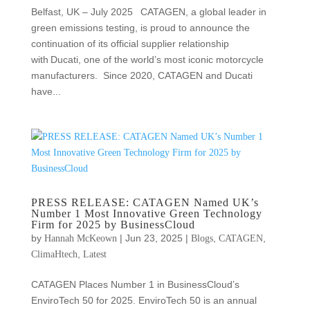
Belfast, UK – July 2025 CATAGEN, a global leader in
green emissions testing, is proud to announce the
continuation of its official supplier relationship
with Ducati, one of the world’s most iconic motorcycle
manufacturers. Since 2020, CATAGEN and Ducati
have...
PRESS RELEASE: CATAGEN Named UK’s
Number 1 Most Innovative Green Technology
Firm for 2025 by BusinessCloud
by
|
Jun 23, 2025
|
,
,
Hannah McKeown
Blogs
CATAGEN
,
ClimaHtech
Latest
CATAGEN Places Number 1 in BusinessCloud’s
EnviroTech 50 for 2025. EnviroTech 50 is an annual