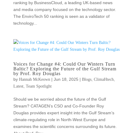
ranking by BusinessCloud, a leading UK-based news
and media company focused on the technology sector.
The EnviroTech 50 ranking is seen as a validator of
technology...
Voices for Change #4: Could Our Winters Turn
Baltic? Exploring the Future of the Gulf Stream
by Prof. Roy Douglas
by
|
Jun 18, 2025
|
,
,
Hannah McKeown
Blogs
ClimaHtech
,
Latest
Team Spotlight
Should we be worried about the future of the Gulf
Stream? CATAGEN’s CSO and Co-Founder Roy
Douglas provides expert insight into the Gulf Stream’s
climate-regulating role in North-West Europe and
examines the scientific concerns surrounding its future.