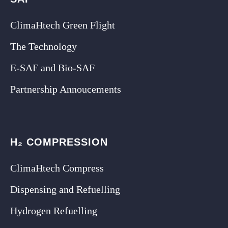
ClimaHtech Green Flight
The Technology
E-SAF and Bio-SAF
Partnership Annoucements
H₂ COMPRESSION
ClimaHtech Compress
Dispensing and Refuelling
Hydrogen Refuelling