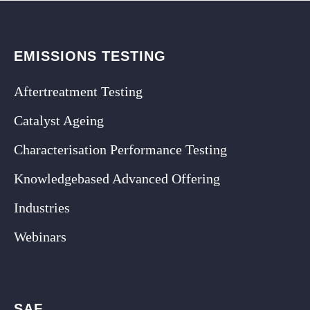
EMISSIONS TESTING
Aftertreatment Testing
Catalyst Ageing
Characterisation Performance Testing
Knowledgebased Advanced Offering
Industries
Webinars
SAF