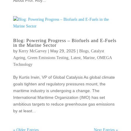
About Prof. Roy...
Blog: Powering Progress – Biofuels and E-Fuels
in the Marine Sector
by
|
May 29, 2025
|
,
Kerry McGarvey
Blogs
Catalyst
,
,
,
,
Ageing
Green Emissions Testing
Latest
Marine
OMEGA
Technology
By Kurtis Irwin, VP of Global Catalysis As global climate
goals tighten and regulatory pressures mount, the
maritime industry is undergoing a change. The
International Maritime Organization (IMO) has set
ambitious targets to reduce greenhouse gas emissions
by at least...
« Older Entries
Next Entries »