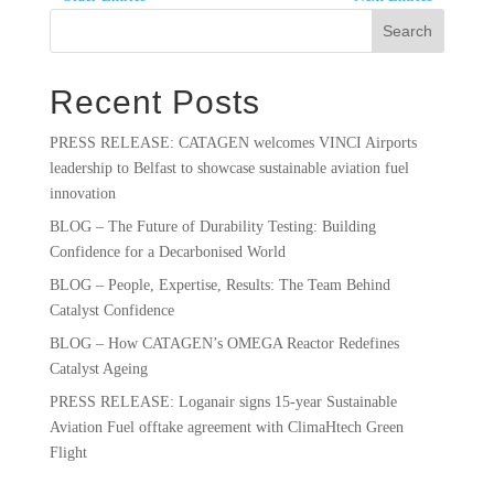
Search
Recent Posts
PRESS RELEASE: CATAGEN welcomes VINCI Airports
leadership to Belfast to showcase sustainable aviation fuel
innovation
BLOG – The Future of Durability Testing: Building
Confidence for a Decarbonised World
BLOG – People, Expertise, Results: The Team Behind
Catalyst Confidence
BLOG – How CATAGEN’s OMEGA Reactor Redefines
Catalyst Ageing
PRESS RELEASE: Loganair signs 15-year Sustainable
Aviation Fuel offtake agreement with ClimaHtech Green
Flight