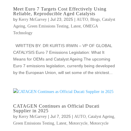
Meet Euro 7 Targets Cost Effectively Using
Reliable, Reproducible Aged Catalysts
by
|
Jul 23, 2025
|
,
,
Kerry McGarvey
AUTO
Blogs
Catalyst
,
,
,
Ageing
Green Emissions Testing
Latest
OMEGA
Technology
WRITTEN BY: DR KURTIS IRWIN – VP OF GLOBAL
CATALYSIS Euro 7 Emissions Legislation: What It
Means for OEMs and Catalyst Ageing The upcoming
Euro 7 emissions legislation, currently being developed
by the European Union, will set some of the strictest...
CATAGEN Continues as Official Ducati
Supplier in 2025
by
|
Jul 7, 2025
|
,
,
Kerry McGarvey
AUTO
Catalyst Ageing
,
,
,
Green Emissions Testing
Latest
Motorcycle
Motorcycle