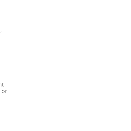
g
,
nt
 or