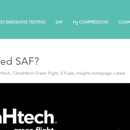
EN EMISSIONS TESTING
SAF
H
COMPRESSION
CLIM
2
sed SAF?
Htech
,
ClimaHtech Green Flight
,
E-Fuels
,
Insights homepage
,
Latest