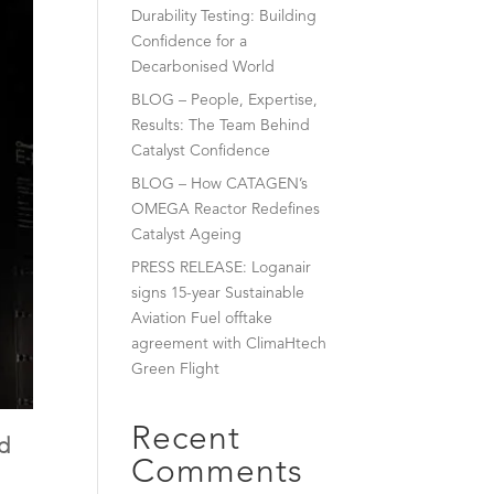
Durability Testing: Building
Confidence for a
Decarbonised World
BLOG – People, Expertise,
Results: The Team Behind
Catalyst Confidence
BLOG – How CATAGEN’s
OMEGA Reactor Redefines
Catalyst Ageing
PRESS RELEASE: Loganair
signs 15-year Sustainable
Aviation Fuel offtake
agreement with ClimaHtech
Green Flight
Recent
ld
Comments