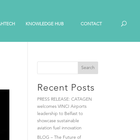
AHTECH
KNOWLEDGE HUB
CONTACT
Search
Recent Posts
PRESS RELEASE: CATAGEN
welcomes VINCI Airports
leadership to Belfast to
showcase sustainable
aviation fuel innovation
BLOG – The Future of