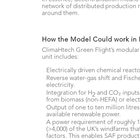
network of distributed production 
around them.
How the Model Could work in 
ClimaHtech Green Flight’s modular
unit includes:
Electrically driven chemical react
Reverse water-gas shift and Fisc
electricity.
Integration for H
and CO₂ inputs,
2
from biomass (non-HEFA) or elect
Output of one to ten million litre
available renewable power.
A power requirement of roughly 1.
(>4,000) of the UK’s windfarms th
factors. This enables SAF product