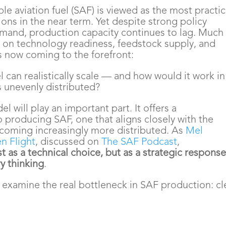
ble aviation fuel (SAF) is viewed as the most practic
ions in the near term. Yet despite strong policy
and, production capacity continues to lag. Much 
d on technology readiness, feedstock supply, and
is now coming to the forefront:
can realistically scale — and how would it work in
s unevenly distributed?
l will play an important part. It offers a
 producing SAF, one that aligns closely with the
coming increasingly more distributed. As
Mel
n Flight
, discussed on
The SAF Podcast
,
t as a technical choice, but as a strategic response
ry thinking
.
o examine the real bottleneck in SAF production: c