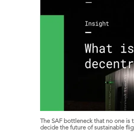
The SAF bottleneck that no one is
decide the future of sustainable flig