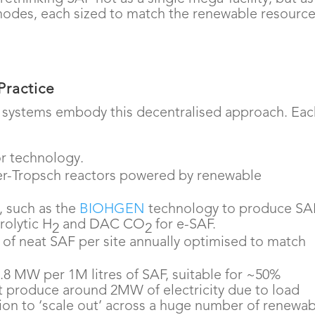
nodes, each sized to match the renewable resourc
Practice
 systems embody this decentralised approach. Ea
or technology.
her-Tropsch reactors powered by renewable
 such as the
BIOHGEN
technology to produce SA
rolytic H
and DAC CO
for e-SAF.
2
2
s of neat SAF per site annually optimised to match
8 MW per 1M litres of SAF, suitable for ~50%
at produce around 2MW of electricity due to load
ion to ‘scale out’ across a huge number of renewa