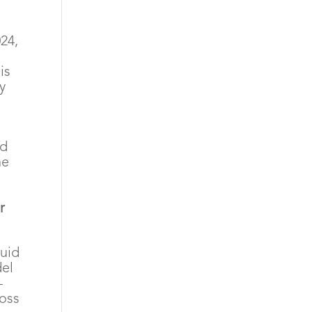
24,
is
y
id
he
r
quid
del
-
ross