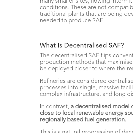
many smaller sites, flowing intermi
conditions. These are not compatibl
traditional plants that are being 
needed to produce SAF.
What Is Decentralised SAF?
The decentralised SAF flips conven
production methods that maximise 
be deployed closer to where the ren
Refineries are considered centralis
processes into single, massive facil
complex infrastructure, and long di
In contrast,
a decentralised model o
close to local renewable energy sour
regionally based fuel generation.
This is a natural progression of dec