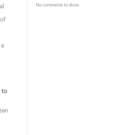
No comments to show.
al
of
 a
 to
lean