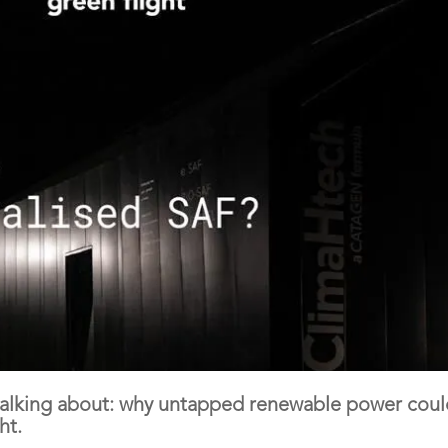
 talking about: why untapped renewable power cou
ht.