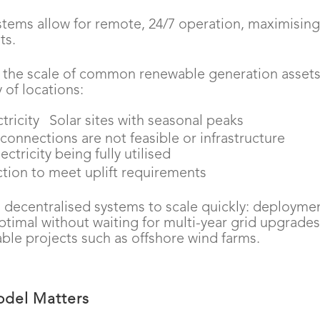
tems allow for remote, 24/7 operation, maximisin
ts.
o the scale of common renewable generation assets
 of locations:
tricity
Solar sites with seasonal peaks
 connections are not feasible or infrastructure
ctricity being fully utilised
tion to meet uplift requirements
lows decentralised systems to scale quickly: deployme
timal without waiting for multi-year grid upgrades
le projects such as offshore wind farms.
odel Matters