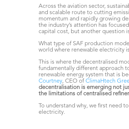
Across the aviation sector, sustaina
and scalable route to cutting emiss
momentum and rapidly growing dem
the industry’s attention has focuse
capital cost, but another question 
What type of SAF production model 
world where renewable electricity i
This is where the decentralised mode
fundamentally different approach to
renewable energy system that is be
Courtney
, CEO of
ClimaHtech Gree
decentralisation is emerging not jus
the limitations of centralised refine
To understand why, we first need t
electricity.