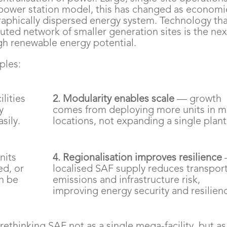
d power station model, this has changed as economi
raphically dispersed energy system. Technology th
buted network of smaller generation sites is the nex
igh renewable energy potential.
ples:
lities
2. Modularity enables scale
— growth
y
comes from deploying more units in 
sily.
locations, not expanding a single plant
nits
4. Regionalisation improves resilience
ed, or
localised SAF supply reduces transpor
n be
emissions and infrastructure risk,
improving energy security and resilien
ethinking SAF not as a single mega-facility, but as