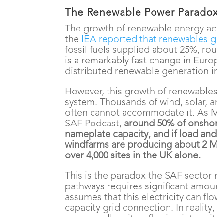
The Renewable Power Parado
The growth of renewable energy ac
the
IEA reported that renewables g
fossil fuels supplied about 25%, ro
is a remarkably fast change in Eur
distributed renewable generation in
However, this growth of renewables
system. Thousands of wind, solar, an
often cannot accommodate it. As 
SAF Podcast,
around 50% of onshor
nameplate capacity, and if load and 
windfarms are producing about 2 MW
over 4,000 sites in the UK alone.
This is the paradox the SAF sector
pathways requires significant amoun
assumes that this electricity can flo
capacity grid connection. In reality