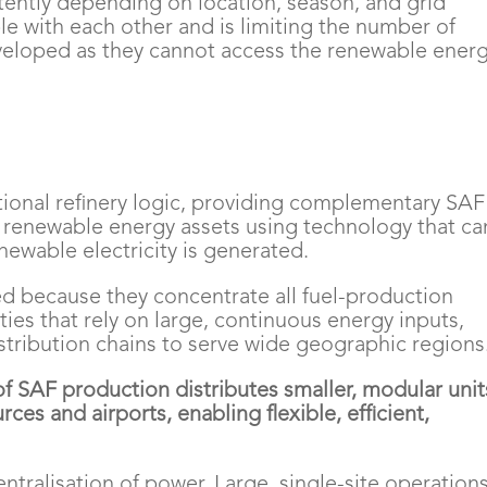
ttently depending on location, season, and grid
e with each other and is limiting the number of
developed as they cannot access the renewable ener
tional refinery logic, providing complementary SAF
renewable energy assets using technology that ca
ewable electricity is generated.
ed because they concentrate all fuel-production
ities that rely on large, continuous energy inputs,
stribution chains to serve wide geographic regions
f SAF production distributes smaller, modular unit
ces and airports, enabling flexible, efficient,
entralisation of power. Large, single-site operation