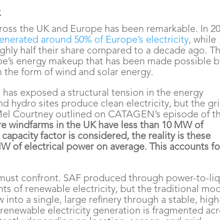
x
ross the UK and Europe has been remarkable. In 20
enerated around 50% of Europe’s electricity
, while
ughly half their share compared to a decade ago. Th
ope’s energy makeup that has been made possible b
 the form of wind and solar energy.
 has exposed a structural tension in the energy
d hydro sites produce clean electricity, but the gr
Mel Courtney outlined on CATAGEN’s episode of t
e windfarms in the UK have less than 10 MW of
capacity factor is considered, the reality is these
 of electrical power on average. This accounts fo
 must confront. SAF produced through power-to-li
ts of renewable electricity, but the traditional mo
w into a single
,
large refinery through a stable, high
, renewable electricity generation is fragmented ac