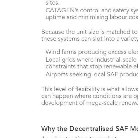
sites.
CATAGEN’s control and safety sys
uptime and minimising labour cos
Because the unit size is matched t
these systems can slot into a variety
Wind farms producing excess elec
Local grids where industrial-scale
constraints that stop renewable ele
Airports seeking local SAF produc
This level of flexibility is what al
can happen where conditions are op
development of mega-scale renewab
Why the Decentralised SAF M