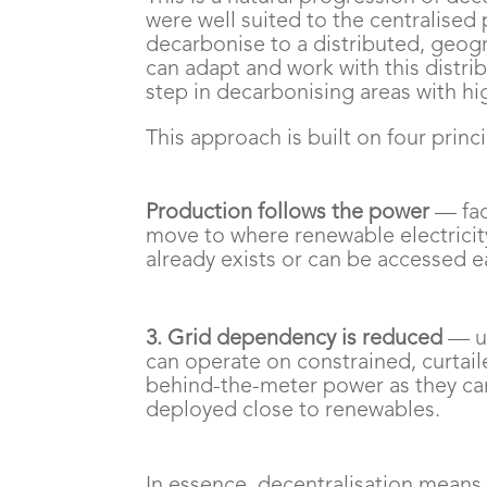
were well suited to the centralise
decarbonise to a distributed, geog
can adapt and work with this distri
step in decarbonising areas with h
This approach is built on four princi
Production follows the power
— faci
move to where renewable electricit
already exists or can be accessed ea
3. Grid dependency is reduced
— u
can operate on constrained, curtail
behind-the-meter power as they ca
deployed close to renewables.
In essence, decentralisation means r