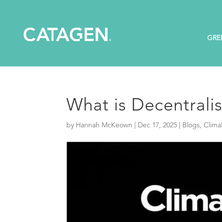
GRE
What is Decentrali
by
Hannah McKeown
|
Dec 17, 2025
|
Blogs
,
Clima