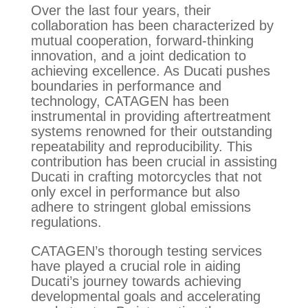
Over the last four years, their
collaboration has been characterized by
mutual cooperation, forward-thinking
innovation, and a joint dedication to
achieving excellence. As Ducati pushes
boundaries in performance and
technology, CATAGEN has been
instrumental in providing aftertreatment
systems renowned for their outstanding
repeatability and reproducibility. This
contribution has been crucial in assisting
Ducati in crafting motorcycles that not
only excel in performance but also
adhere to stringent global emissions
regulations.
CATAGEN’s thorough testing services
have played a crucial role in aiding
Ducati’s journey towards achieving
developmental goals and accelerating