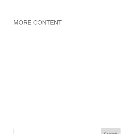
MORE CONTENT
Search