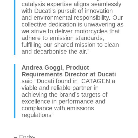
catalysis expertise aligns seamlessly
with Ducati’s pursuit of innovation
and environmental responsibility. Our
collective dedication is unwavering as
we strive to deliver motorcycles that
adhere to emission standards,
fulfilling our shared mission to clean
and decarbonise the air.”
Andrea Goggi, Product
Requirements Director at Ducati
said “Ducati found in CATAGEN a
viable and reliable partner in
achieving the brand’s targets of
excellence in performance and
compliance with emissions
regulations”
– Ends-