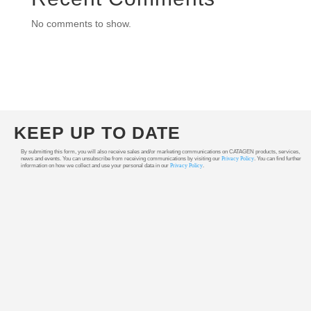
No comments to show.
KEEP UP TO DATE
By submitting this form, you will also receive sales and/or marketing communications on CATAGEN products, services,
news and events. You can unsubscribe from receiving communications by visiting our
Privacy Policy
. You can find further
information on how we collect and use your personal data in our
Privacy Policy
.