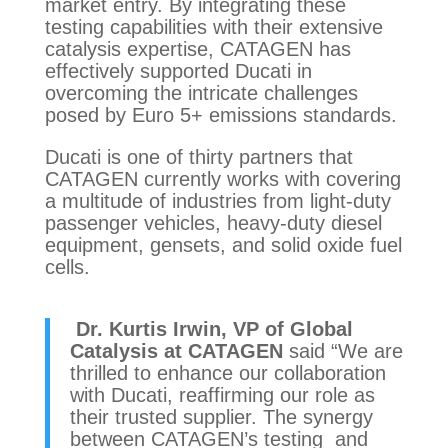
market entry. By integrating these
testing capabilities with their extensive
catalysis expertise, CATAGEN has
effectively supported Ducati in
overcoming the intricate challenges
posed by Euro 5+ emissions standards.
Ducati is one of thirty partners that
CATAGEN currently works with covering
a multitude of industries from light-duty
passenger vehicles, heavy-duty diesel
equipment, gensets, and solid oxide fuel
cells.
Dr. Kurtis Irwin, VP of Global
Catalysis at CATAGEN
said “
We are
thrilled to enhance our collaboration
with Ducati, reaffirming our role as
their trusted supplier. The synergy
between CATAGEN’s testing and