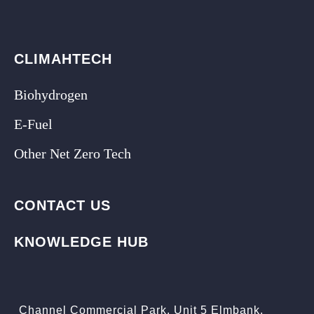
CLIMAHTECH
Biohydrogen
E-Fuel
Other Net Zero Tech
CONTACT US
KNOWLEDGE HUB
Channel Commercial Park, Unit 5 Elmbank,