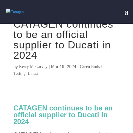
CATAGEN continues
to be an official
supplier to Ducati in
2024
by
|
Mar 19, 2024
|
Kerry McGarvey
Green Emissions
,
Testing
Latest
CATAGEN continues to be an
official supplier to Ducati in
2024