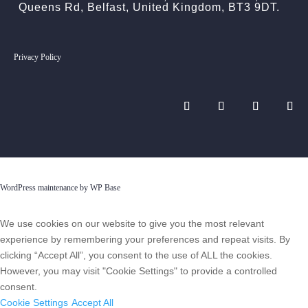
Queens Rd, Belfast, United Kingdom, BT3 9DT.
Privacy Policy
WordPress maintenance by WP Base
We use cookies on our website to give you the most relevant
experience by remembering your preferences and repeat visits. By
clicking “Accept All”, you consent to the use of ALL the cookies.
However, you may visit "Cookie Settings" to provide a controlled
consent.
Cookie Settings
Accept All