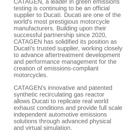
CATAGEN, a leader in green emissions
testing is continuing to be an official
supplier to Ducati. Ducati are one of the
world’s most prestigious motorcycle
manufacturers. Building upon their
successful partnership since 2020,
CATAGEN has solidified its position as
Ducati’s trusted supplier, working closely
to advance aftertreatment development
and performance management for the
creation of emissions-compliant
motorcycles.
CATAGEN’s innovative and patented
synthetic recirculating gas reactor
allows Ducati to replicate real world
exhaust conditions and provide full scale
independent automotive emissions
solutions through advanced physical
and virtual simulation.