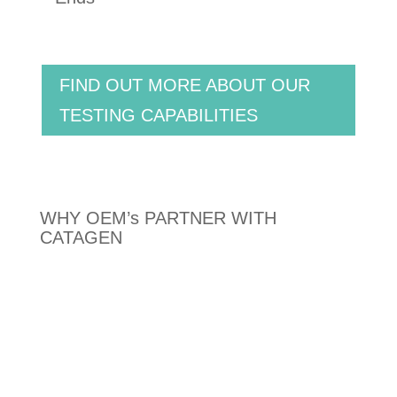
FIND OUT MORE ABOUT OUR
TESTING CAPABILITIES
WHY OEM’s PARTNER WITH
CATAGEN