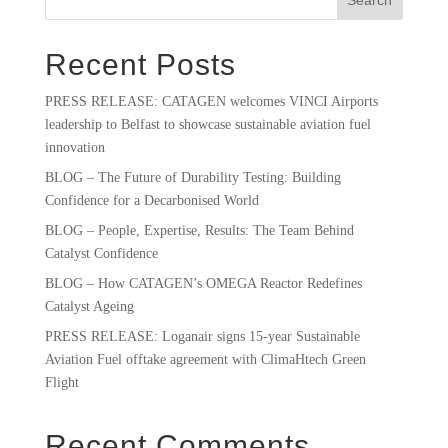
Recent Posts
PRESS RELEASE: CATAGEN welcomes VINCI Airports
leadership to Belfast to showcase sustainable aviation fuel
innovation
BLOG – The Future of Durability Testing: Building
Confidence for a Decarbonised World
BLOG – People, Expertise, Results: The Team Behind
Catalyst Confidence
BLOG – How CATAGEN’s OMEGA Reactor Redefines
Catalyst Ageing
PRESS RELEASE: Loganair signs 15-year Sustainable
Aviation Fuel offtake agreement with ClimaHtech Green
Flight
Recent Comments