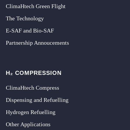
ClimaHtech Green Flight
The Technology
E-SAF and Bio-SAF
Partnership Annoucements
H₂ COMPRESSION
ClimaHtech Compress
Dispensing and Refuelling
Hydrogen Refuelling
Other Applications