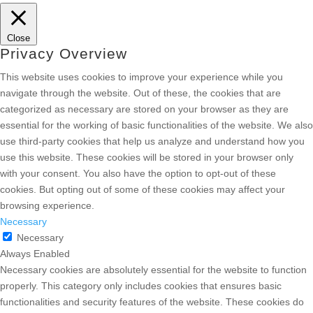
Close
Privacy Overview
This website uses cookies to improve your experience while you
navigate through the website. Out of these, the cookies that are
categorized as necessary are stored on your browser as they are
essential for the working of basic functionalities of the website. We also
use third-party cookies that help us analyze and understand how you
use this website. These cookies will be stored in your browser only
with your consent. You also have the option to opt-out of these
cookies. But opting out of some of these cookies may affect your
browsing experience.
Necessary
Necessary
Always Enabled
Necessary cookies are absolutely essential for the website to function
properly. This category only includes cookies that ensures basic
functionalities and security features of the website. These cookies do