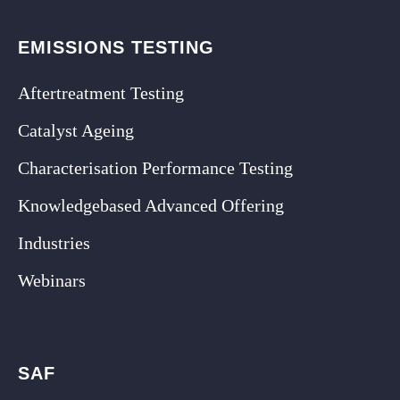
EMISSIONS TESTING
Aftertreatment Testing
Catalyst Ageing
Characterisation Performance Testing
Knowledgebased Advanced Offering
Industries
Webinars
SAF