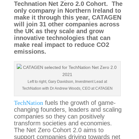
Technation Net Zero 2.0 Cohort.  The 
only company in Northern Ireland to 
make it through this year, CATAGEN 
will join 31 other companies across 
the UK as they scale and grow 
innovative technologies that can 
make real impact to reduce CO2 
emissions.
Left to right, Gary Davidson, Investment Lead at
TechNation with Dr Andrew Woods, CEO at CATAGEN
TechNation
 fuels the growth of game-
changing founders, leaders and scaling 
companies so they can positively 
transform societies and economies.   
The Net Zero Cohort 2.0 aims to 
support companies driving towards net 