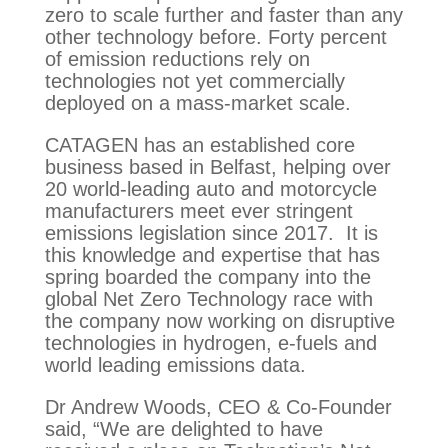
zero to scale further and faster than any 
other technology before. Forty percent 
of emission reductions rely on 
technologies not yet commercially 
deployed on a mass-market scale.
CATAGEN has an established core 
business based in Belfast, helping over 
20 world-leading auto and motorcycle 
manufacturers meet ever stringent 
emissions legislation since 2017.  It is 
this knowledge and expertise that has 
spring boarded the company into the 
global Net Zero Technology race with 
the company now working on disruptive 
technologies in hydrogen, e-fuels and 
world leading emissions data.
Dr Andrew Woods, CEO & Co-Founder
said, “We are delighted to have