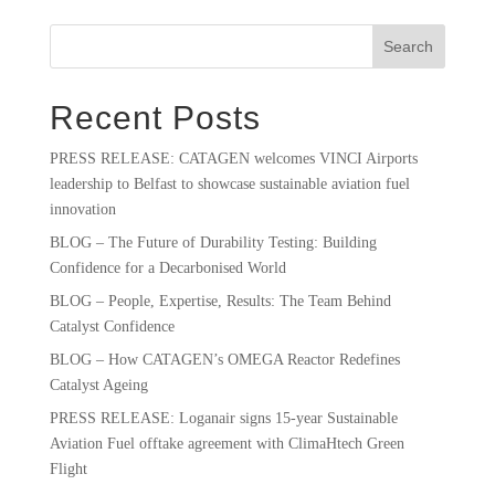
Search
Recent Posts
PRESS RELEASE: CATAGEN welcomes VINCI Airports
leadership to Belfast to showcase sustainable aviation fuel
innovation
BLOG – The Future of Durability Testing: Building
Confidence for a Decarbonised World
BLOG – People, Expertise, Results: The Team Behind
Catalyst Confidence
BLOG – How CATAGEN’s OMEGA Reactor Redefines
Catalyst Ageing
PRESS RELEASE: Loganair signs 15-year Sustainable
Aviation Fuel offtake agreement with ClimaHtech Green
Flight