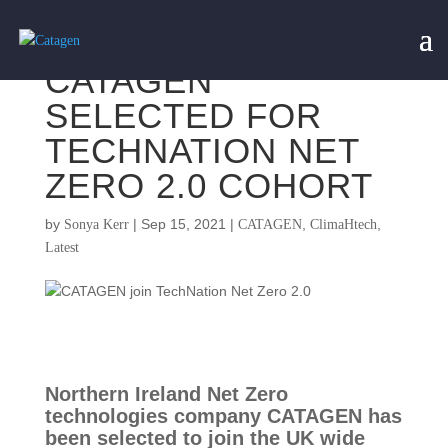
CATAGEN
SELECTED FOR
TECHNATION NET
ZERO 2.0 COHORT
by
|
Sep 15, 2021
|
,
,
Sonya Kerr
CATAGEN
ClimaHtech
Latest
Northern Ireland Net Zero 
technologies company CATAGEN has 
been selected to join the UK wide 