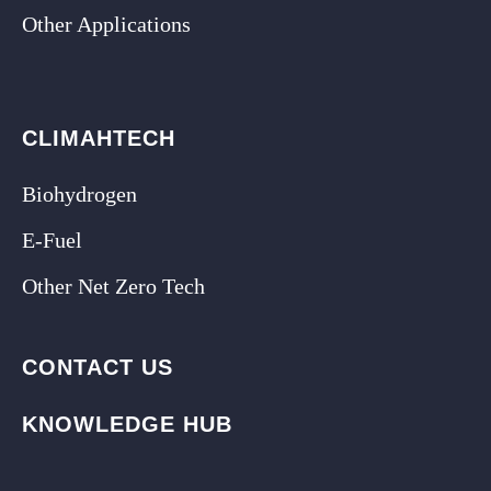
Other Applications
CLIMAHTECH
Biohydrogen
E-Fuel
Other Net Zero Tech
CONTACT US
KNOWLEDGE HUB