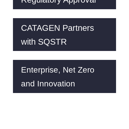
CATAGEN Partners
with SQSTR
Enterprise, Net Zero
and Innovation