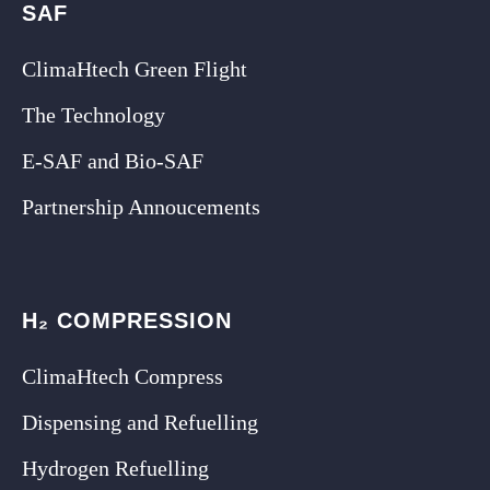
SAF
ClimaHtech Green Flight
The Technology
E-SAF and Bio-SAF
Partnership Annoucements
H₂ COMPRESSION
ClimaHtech Compress
Dispensing and Refuelling
Hydrogen Refuelling