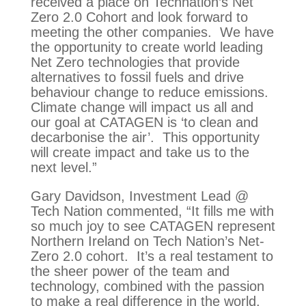
received a place on Technation’s Net
Zero 2.0 Cohort and look forward to
meeting the other companies. We have
the opportunity to create world leading
Net Zero technologies that provide
alternatives to fossil fuels and drive
behaviour change to reduce emissions.
Climate change will impact us all and
our goal at CATAGEN is ‘to clean and
decarbonise the air’. This opportunity
will create impact and take us to the
next level.”
Gary Davidson, Investment Lead @
Tech Nation commented, “It fills me with
so much joy to see CATAGEN represent
Northern Ireland on Tech Nation’s Net-
Zero 2.0 cohort. It’s a real testament to
the sheer power of the team and
technology, combined with the passion
to make a real difference in the world.