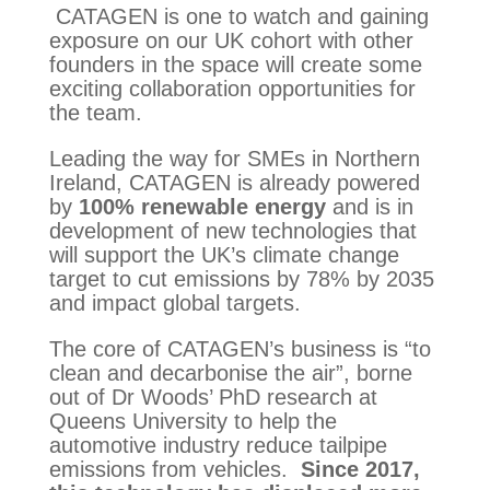
CATAGEN is one to watch and gaining
exposure on our UK cohort with other
founders in the space will create some
exciting collaboration opportunities for
the team.
Leading the way for SMEs in Northern 
Ireland, CATAGEN is already powered 
by 
100% renewable energy 
and is in 
development of new technologies that 
will support the UK’s climate change 
target to cut emissions by 78% by 2035 
and impact global targets.
The core of CATAGEN’s business is “to 
clean and decarbonise the air”, borne 
out of Dr Woods’ PhD research at 
Queens University to help the 
automotive industry reduce tailpipe 
emissions from vehicles.  
Since 2017, 