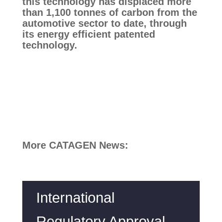
this technology has displaced more 
than 1,100 tonnes of carbon from the 
automotive sector to date, through 
its energy efficient patented 
technology.
More CATAGEN News:
International
Regulatory Approval