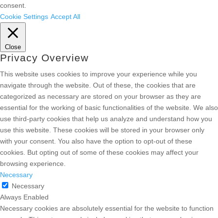
consent.
Cookie Settings
Accept All
Close
Privacy Overview
This website uses cookies to improve your experience while you
navigate through the website. Out of these, the cookies that are
categorized as necessary are stored on your browser as they are
essential for the working of basic functionalities of the website. We also
use third-party cookies that help us analyze and understand how you
use this website. These cookies will be stored in your browser only
with your consent. You also have the option to opt-out of these
cookies. But opting out of some of these cookies may affect your
browsing experience.
Necessary
Necessary
Always Enabled
Necessary cookies are absolutely essential for the website to function