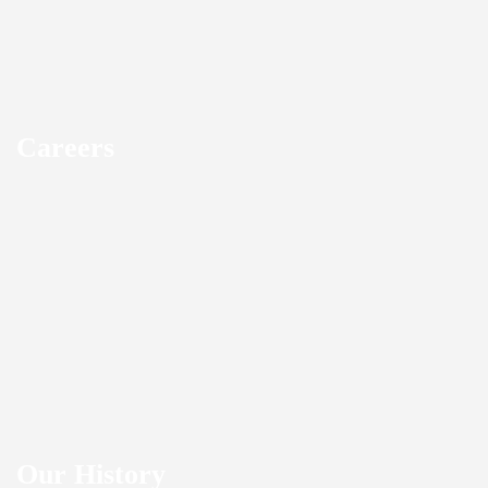
Careers
Our History