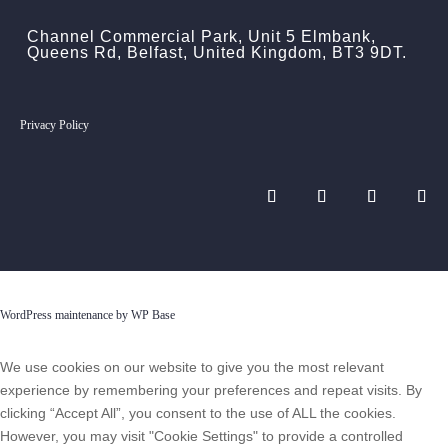
Channel Commercial Park, Unit 5 Elmbank,
Queens Rd, Belfast, United Kingdom, BT3 9DT.
Privacy Policy
WordPress maintenance by WP Base
We use cookies on our website to give you the most relevant
experience by remembering your preferences and repeat visits. By
clicking “Accept All”, you consent to the use of ALL the cookies.
However, you may visit "Cookie Settings" to provide a controlled