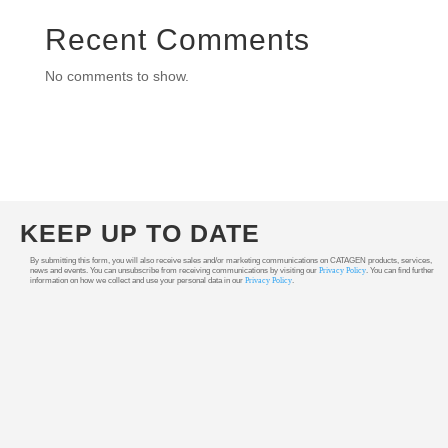
Recent Comments
No comments to show.
KEEP UP TO DATE
By submitting this form, you will also receive sales and/or marketing communications on CATAGEN products, services,
news and events. You can unsubscribe from receiving communications by visiting our
Privacy Policy
. You can find further
information on how we collect and use your personal data in our
Privacy Policy
.