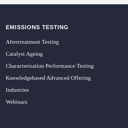
EMISSIONS TESTING
Aftertreatment Testing
Catalyst Ageing
Characterisation Performance Testing
Knowledgebased Advanced Offering
Industries
Webinars