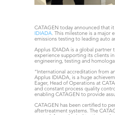
CATAGEN today announced that it h
IDIADA
. This milestone is a majo
emissions testing to leading auto 
Applus IDIADA is a global partner t
experience supporting its clients i
engineering, testing and homologat
“International accreditation from a
Applus IDIADA, is a huge achievem
Eager, Head of Operations at CATA
and constant process quality contr
enabling CATAGEN to provide assure
CATAGEN has been certified to perfo
aftertreatment systems. The CATA