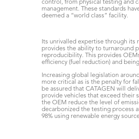
control, from physical testing and c
management. These standards have
deemed a “world class” facility.
Its unrivalled expertise through it
provides the ability to turnaround p
reproducibility. This provides OEMs
efficiency (fuel reduction) and being 
Increasing global legislation arou
more critical as is the penalty for 
be assured that CATAGEN will deliv
provide vehicles that exceed their 
the OEM reduce the level of emissio
decarbonized the testing process 
98% using renewable energy sources