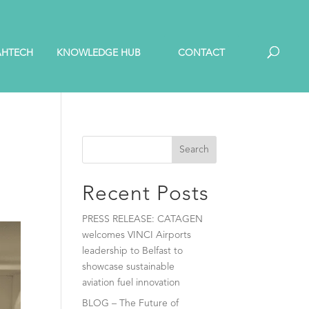
AHTECH
KNOWLEDGE HUB
CONTACT
Search
Recent Posts
PRESS RELEASE: CATAGEN
welcomes VINCI Airports
leadership to Belfast to
showcase sustainable
aviation fuel innovation
BLOG – The Future of