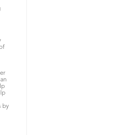
g
y
of
ver
can
lp
elp
s by