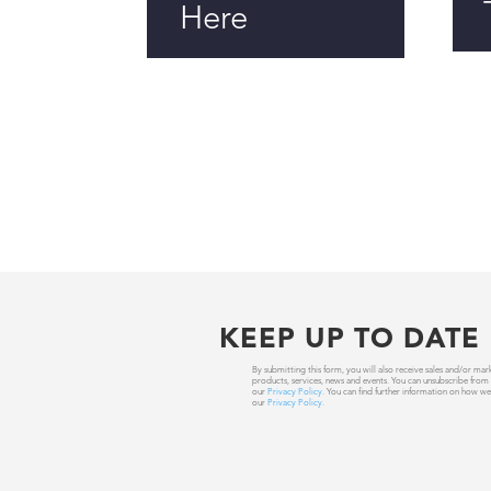
Here
KEEP UP TO DATE
By submitting this form, you will also receive sales and/or
products, services, news and events. You can unsubscribe from
our
Privacy Policy
. You can find further information on how we
our
Privacy Policy
.