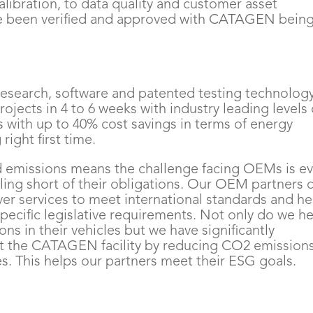
alibration, to data quality and customer asset
 been verified and approved with CATAGEN bein
s research, software and patented testing technolog
rojects in 4 to 6 weeks with industry leading levels 
 with up to 40% cost savings in terms of energy
right first time.
nd emissions means the challenge facing OEMs is e
falling short of their obligations. Our OEM partners 
er services to meet international standards and he
specific legislative requirements. Not only do we h
ns in their vehicles but we have significantly
at the CATAGEN facility by reducing CO2 emission
. This helps our partners meet their ESG goals.