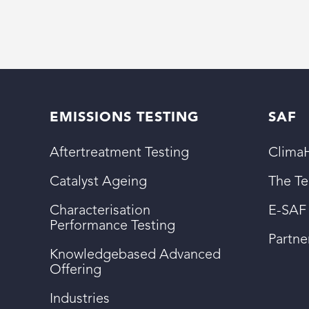
EMISSIONS TESTING
SAF
Aftertreatment Testing
ClimaH
Catalyst Ageing
The T
Characterisation
E-SAF
Performance Testing
Partn
Knowledgebased Advanced
Offering
Industries