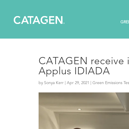
GRE
CATAGEN receive i
Applus IDIADA
by
Sonya Kerr
|
Apr 29, 2021
|
Green Emissions Tes