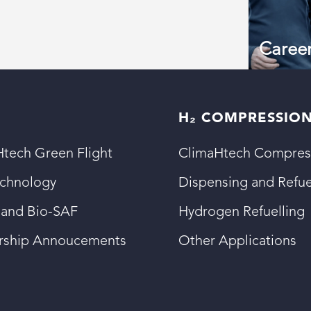
Caree
H₂ COMPRESSIO
tech Green Flight
ClimaHtech Compres
echnology
Dispensing and Refue
 and Bio-SAF
Hydrogen Refuelling
ership Annoucements
Other Applications