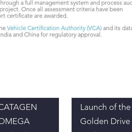
through a full management system and process aud
 project. Once all assessment criteria have been
ort certificate are awarded.
the
Vehicle Certification Authority (VCA)
and its dat
ndia and China for regulatory approval.
CATAGEN
Launch of the
OMEGA
Golden Drive