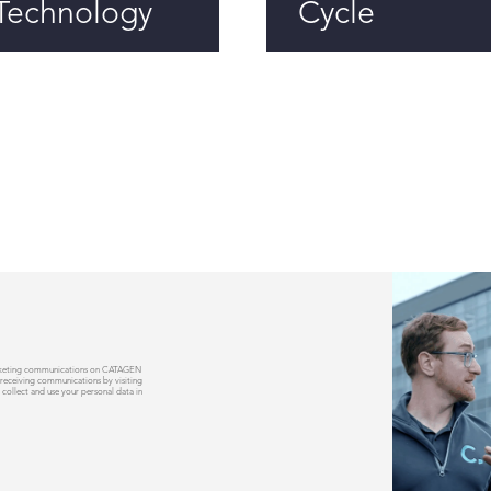
Technology
Cycle
 marketing communications on CATAGEN
 receiving communications by visiting
 collect and use your personal data in