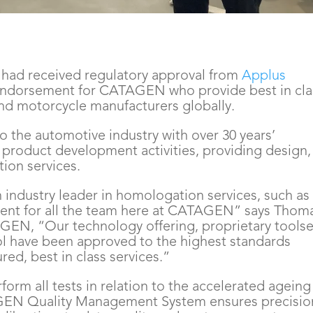
ad received regulatory approval from
 Applus 
r endorsement for CATAGEN who provide best in clas
and motorcycle manufacturers globally.
o the automotive industry with over 30 years’
n product development activities, providing design,
ion services.
n industry leader in homologation services, such as
ent for all the team here at CATAGEN” says Thom
GEN, “Our technology offering, proprietary toolse
ol have been approved to the highest standards
d, best in class services.”
rm all tests in relation to the accelerated ageing
GEN Quality Management System ensures precisio