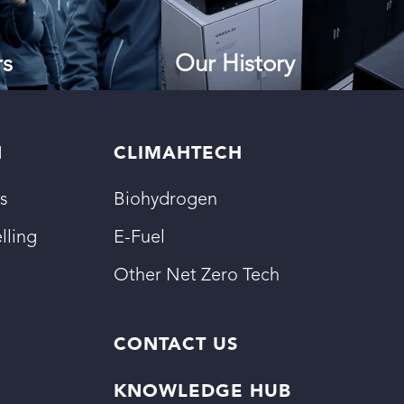
rs
Our History
N
CLIMAHTECH
s
Biohydrogen
lling
E-Fuel
Other Net Zero Tech
CONTACT US
KNOWLEDGE HUB