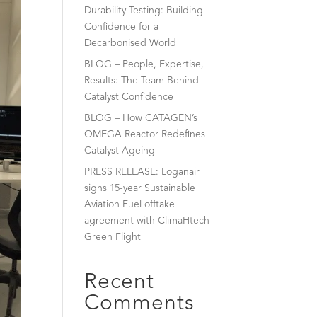
Durability Testing: Building
Confidence for a
Decarbonised World
BLOG – People, Expertise,
Results: The Team Behind
Catalyst Confidence
BLOG – How CATAGEN’s
OMEGA Reactor Redefines
Catalyst Ageing
PRESS RELEASE: Loganair
signs 15-year Sustainable
Aviation Fuel offtake
agreement with ClimaHtech
Green Flight
Recent
Comments