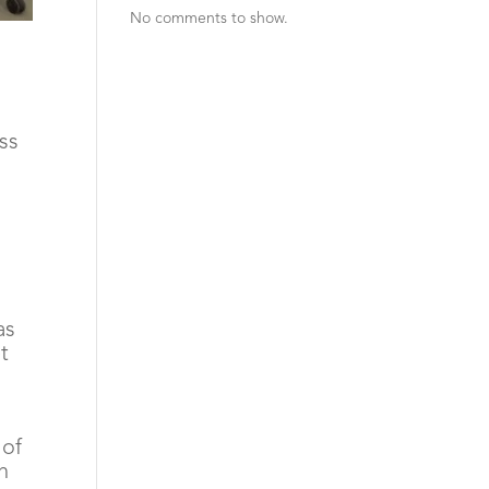
No comments to show.
s 
as
t
 of
n