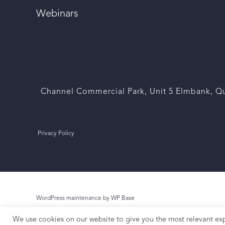
Webinars
Channel Commercial Park, Unit 5 Elmbank, Qu
Privacy Policy
WordPress maintenance by WP Base
We use cookies on our website to give you the most relevant exp