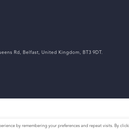
eens Rd, Belfast, United Kingdom, BT3 9DT.
erience by remembering your preferences and repeat visits. By click