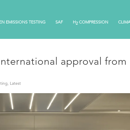
EN EMISSIONS TESTING
SAF
H
COMPRESSION
CLIM
2
nternational approval from
ting
,
Latest