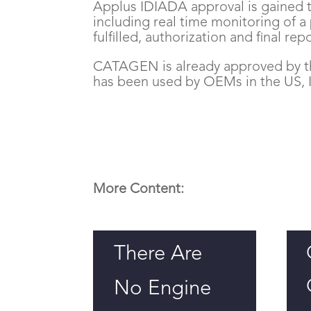
Applus IDIADA approval is gained 
including real time monitoring of a
fulfilled, authorization and final rep
CATAGEN is already approved by 
has been used by OEMs in the US, I
More Content:
There Are
No Engine