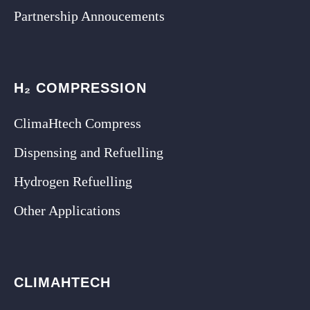
Partnership Annoucements
H₂ COMPRESSION
ClimaHtech Compress
Dispensing and Refuelling
Hydrogen Refuelling
Other Applications
CLIMAHTECH