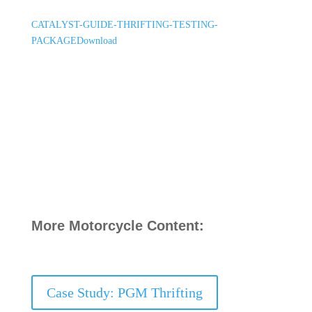
CATALYST-GUIDE-THRIFTING-TESTING-
PACKAGE
Download
More Motorcycle Content:
Case Study: PGM Thrifting