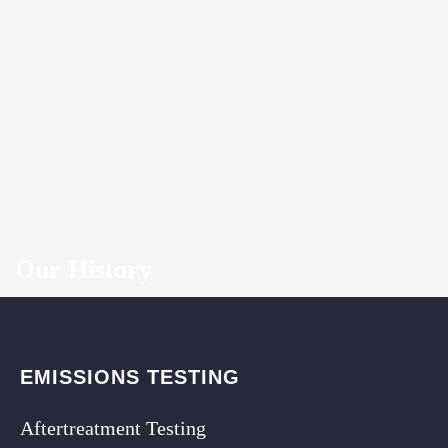
Our History
EMISSIONS TESTING
Aftertreatment Testing