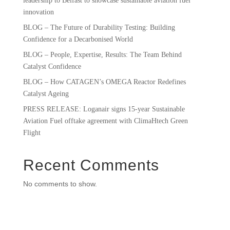
leadership to Belfast to showcase sustainable aviation fuel
innovation
BLOG – The Future of Durability Testing: Building
Confidence for a Decarbonised World
BLOG – People, Expertise, Results: The Team Behind
Catalyst Confidence
BLOG – How CATAGEN’s OMEGA Reactor Redefines
Catalyst Ageing
PRESS RELEASE: Loganair signs 15-year Sustainable
Aviation Fuel offtake agreement with ClimaHtech Green
Flight
Recent Comments
No comments to show.