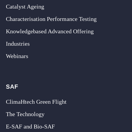
Catalyst Ageing
Characterisation Performance Testing
Knowledgebased Advanced Offering
Industries
Webinars
SAF
ClimaHtech Green Flight
The Technology
E-SAF and Bio-SAF