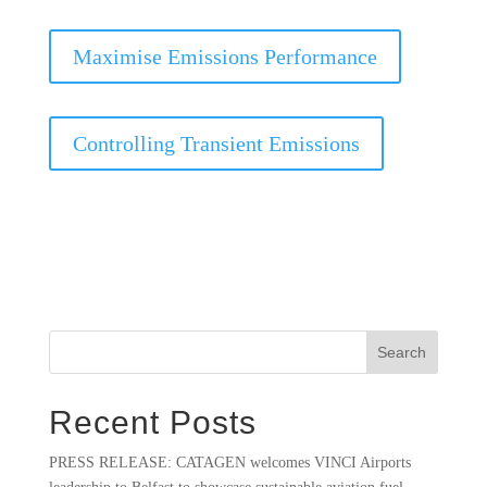
Maximise Emissions Performance
Controlling Transient Emissions
Search
Recent Posts
PRESS RELEASE: CATAGEN welcomes VINCI Airports