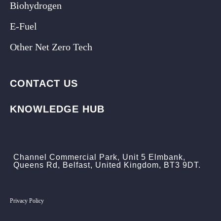
Biohydrogen
E-Fuel
Other Net Zero Tech
CONTACT US
KNOWLEDGE HUB
Channel Commercial Park, Unit 5 Elmbank,
Queens Rd, Belfast, United Kingdom, BT3 9DT.
Privacy Policy