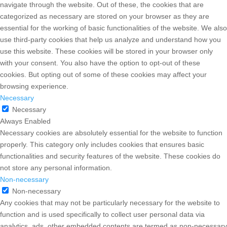
navigate through the website. Out of these, the cookies that are
categorized as necessary are stored on your browser as they are
essential for the working of basic functionalities of the website. We also
use third-party cookies that help us analyze and understand how you
use this website. These cookies will be stored in your browser only
with your consent. You also have the option to opt-out of these
cookies. But opting out of some of these cookies may affect your
browsing experience.
Necessary
Necessary
Always Enabled
Necessary cookies are absolutely essential for the website to function
properly. This category only includes cookies that ensures basic
functionalities and security features of the website. These cookies do
not store any personal information.
Non-necessary
Non-necessary
Any cookies that may not be particularly necessary for the website to
function and is used specifically to collect user personal data via
analytics, ads, other embedded contents are termed as non-necessary