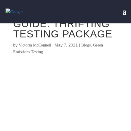
GUIDE: THRIFTING
TESTING PACKAGE
by
|
May 7, 2021
|
,
Victoria McConnell
Blogs
Green
Emissions Testing