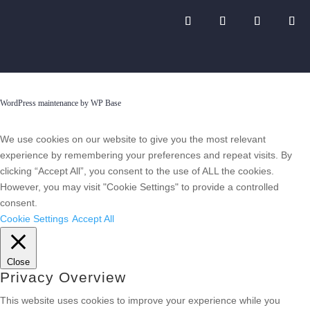
WordPress maintenance by WP Base
We use cookies on our website to give you the most relevant
experience by remembering your preferences and repeat visits. By
clicking “Accept All”, you consent to the use of ALL the cookies.
However, you may visit "Cookie Settings" to provide a controlled
consent.
Cookie Settings
Accept All
Close
Privacy Overview
This website uses cookies to improve your experience while you