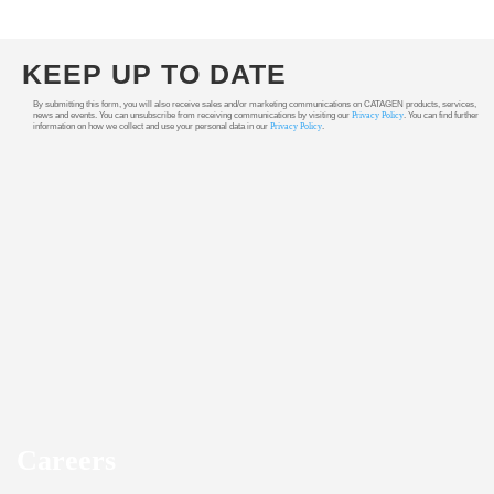
KEEP UP TO DATE
By submitting this form, you will also receive sales and/or marketing communications on CATAGEN products, services,
news and events. You can unsubscribe from receiving communications by visiting our
Privacy Policy
. You can find further
information on how we collect and use your personal data in our
Privacy Policy
.
Careers