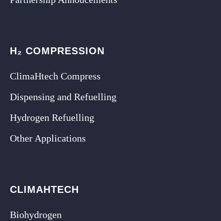
H₂ COMPRESSION
ClimaHtech Compress
Dispensing and Refuelling
Hydrogen Refuelling
Other Applications
CLIMAHTECH
Biohydrogen