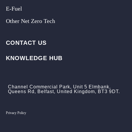
E-Fuel
Other Net Zero Tech
CONTACT US
KNOWLEDGE HUB
Channel Commercial Park, Unit 5 Elmbank,
Queens Rd, Belfast, United Kingdom, BT3 9DT.
Privacy Policy