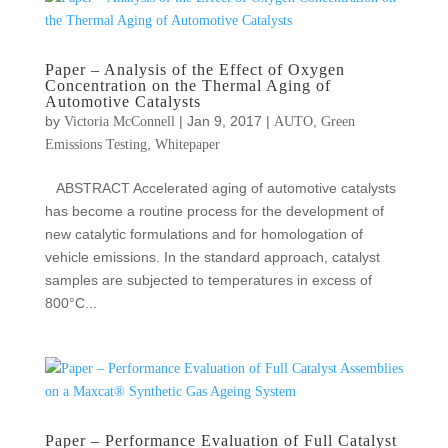
Paper – Analysis of the Effect of Oxygen
Concentration on the Thermal Aging of
Automotive Catalysts
by
|
Jan 9, 2017
|
,
Victoria McConnell
AUTO
Green
,
Emissions Testing
Whitepaper
ABSTRACT Accelerated aging of automotive catalysts
has become a routine process for the development of
new catalytic formulations and for homologation of
vehicle emissions. In the standard approach, catalyst
samples are subjected to temperatures in excess of
800°C...
Paper – Performance Evaluation of Full Catalyst