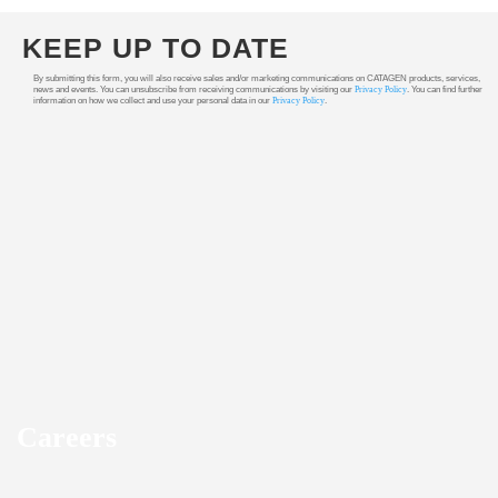
KEEP UP TO DATE
By submitting this form, you will also receive sales and/or marketing communications on CATAGEN products, services,
news and events. You can unsubscribe from receiving communications by visiting our
Privacy Policy
. You can find further
information on how we collect and use your personal data in our
Privacy Policy
.
Careers