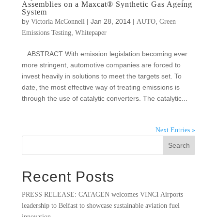
Assemblies on a Maxcat® Synthetic Gas Ageing
System
by
|
Jan 28, 2014
|
,
Victoria McConnell
AUTO
Green
,
Emissions Testing
Whitepaper
ABSTRACT With emission legislation becoming ever
more stringent, automotive companies are forced to
invest heavily in solutions to meet the targets set. To
date, the most effective way of treating emissions is
through the use of catalytic converters. The catalytic...
Next Entries »
Search
Recent Posts
PRESS RELEASE: CATAGEN welcomes VINCI Airports
leadership to Belfast to showcase sustainable aviation fuel
innovation