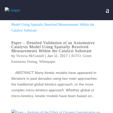
Paper – Detailed Validation of an Automotive
Catalysis Model Using Spatially Resolved
Measurements Within the Catalyst Substrate
by
|
Jan 11, 2017
|
,
Victoria McConnell
AUTO
Green
,
Emissions Testing
Whitepaper
ABSTRACT Many kinetic models have appeared in
literature in past decades using two main approaches:
the traditional global kinetics approach, or the more
complex micro‐kinetics approach. Whether global or
micro‐kinetics, kinetic models have been based on...