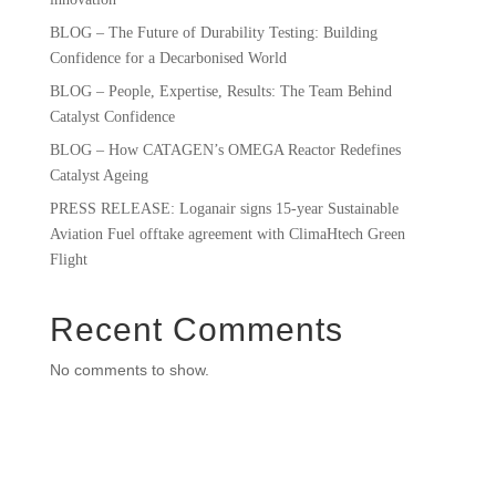
BLOG – The Future of Durability Testing: Building
Confidence for a Decarbonised World
BLOG – People, Expertise, Results: The Team Behind
Catalyst Confidence
BLOG – How CATAGEN’s OMEGA Reactor Redefines
Catalyst Ageing
PRESS RELEASE: Loganair signs 15-year Sustainable
Aviation Fuel offtake agreement with ClimaHtech Green
Flight
Recent Comments
No comments to show.