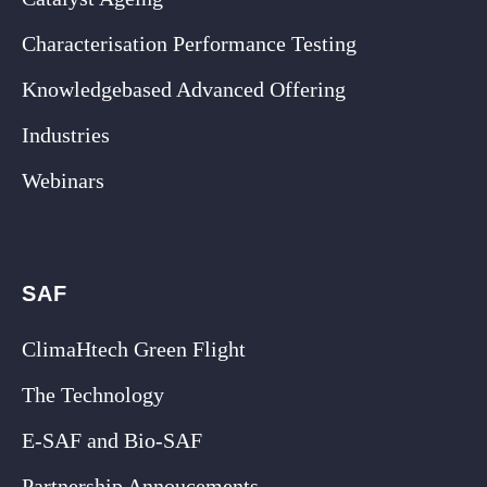
Characterisation Performance Testing
Knowledgebased Advanced Offering
Industries
Webinars
SAF
ClimaHtech Green Flight
The Technology
E-SAF and Bio-SAF
Partnership Annoucements