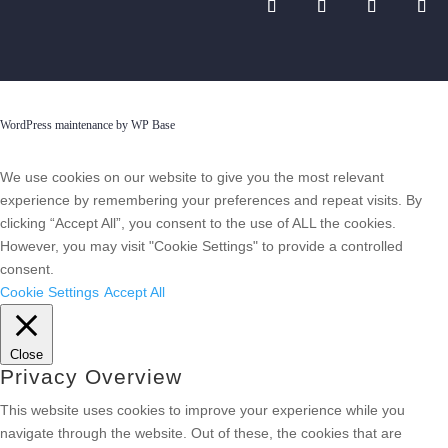
WordPress maintenance by WP Base
We use cookies on our website to give you the most relevant
experience by remembering your preferences and repeat visits. By
clicking “Accept All”, you consent to the use of ALL the cookies.
However, you may visit "Cookie Settings" to provide a controlled
consent.
Cookie Settings
Accept All
Close
Privacy Overview
This website uses cookies to improve your experience while you
navigate through the website. Out of these, the cookies that are