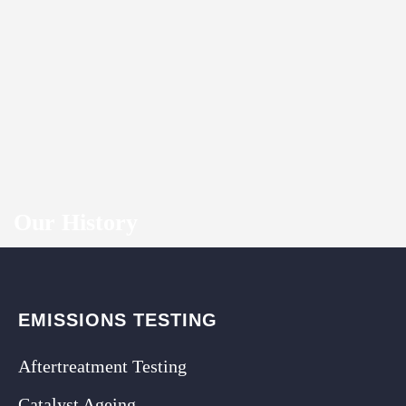
Our History
EMISSIONS TESTING
Aftertreatment Testing
Catalyst Ageing