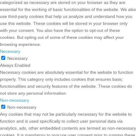
categorized as necessary are stored on your browser as they are
essential for the working of basic functionalities of the website. We also
use third-party cookies that help us analyze and understand how you
use this website. These cookies will be stored in your browser only
with your consent. You also have the option to opt-out of these
cookies. But opting out of some of these cookies may affect your
browsing experience.
Necessary
Necessary
Always Enabled
Necessary cookies are absolutely essential for the website to function
properly. This category only includes cookies that ensures basic
functionalities and security features of the website. These cookies do
not store any personal information.
Non-necessary
Non-necessary
Any cookies that may not be particularly necessary for the website to
function and is used specifically to collect user personal data via
analytics, ads, other embedded contents are termed as non-necessary
cookies. It is mandatory to procure user consent prior to running these