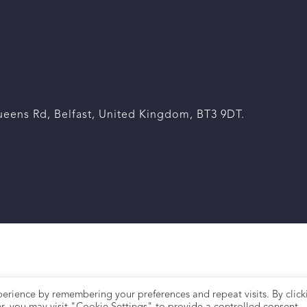
eens Rd, Belfast, United Kingdom, BT3 9DT.
erience by remembering your preferences and repeat visits. By click