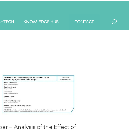
AHTECH
KNOWLEDGE HUB
CONTACT
er – Analysis of the Effect of