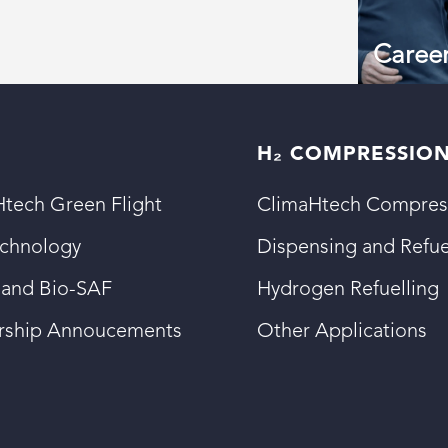
Caree
H₂ COMPRESSIO
tech Green Flight
ClimaHtech Compres
echnology
Dispensing and Refue
 and Bio-SAF
Hydrogen Refuelling
ership Annoucements
Other Applications