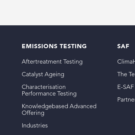
EMISSIONS TESTING
SAF
Aftertreatment Testing
ClimaH
Catalyst Ageing
The T
Characterisation
E-SAF
Performance Testing
Partn
Knowledgebased Advanced
Offering
Industries