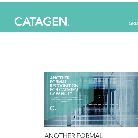
GRE
ANOTHER FORMAL