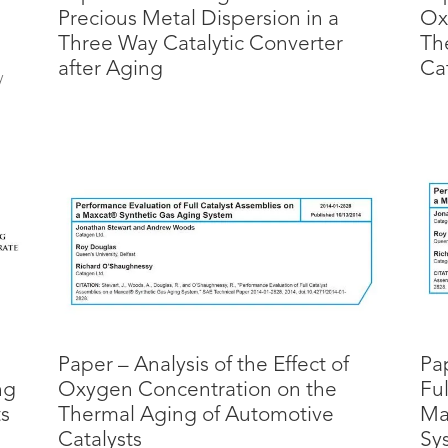
Precious Metal Dispersion in a
Ox
Three Way Catalytic Converter
Th
after Aging
Cat
y
n
Paper – Analysis of the Effect of
Pa
ng
Oxygen Concentration on the
Ful
ts
Thermal Aging of Automotive
Ma
Catalysts
Sy