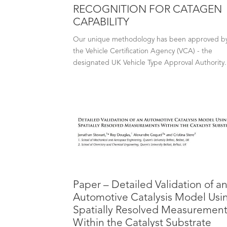
RECOGNITION FOR CATAGEN
CAPABILITY
Our unique methodology has been approved b
the Vehicle Certification Agency (VCA) - the
designated UK Vehicle Type Approval Authority.
Paper – Detailed Validation of a
Automotive Catalysis Model Usi
Spatially Resolved Measuremen
Within the Catalyst Substrate