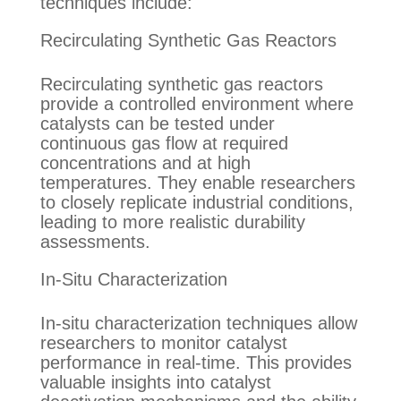
techniques include:
Recirculating Synthetic Gas Reactors
Recirculating synthetic gas reactors
provide a controlled environment where
catalysts can be tested under
continuous gas flow at required
concentrations and at high
temperatures. They enable researchers
to closely replicate industrial conditions,
leading to more realistic durability
assessments.
In-Situ Characterization
In-situ characterization techniques allow
researchers to monitor catalyst
performance in real-time. This provides
valuable insights into catalyst