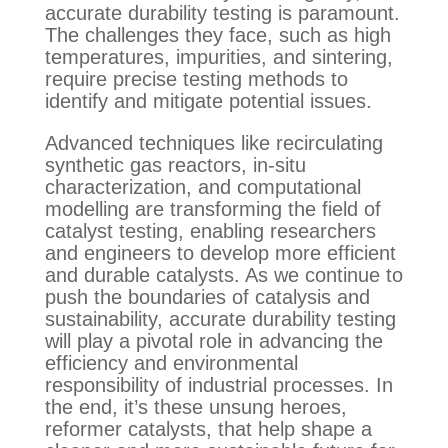
accurate durability testing is paramount.
The challenges they face, such as high
temperatures, impurities, and sintering,
require precise testing methods to
identify and mitigate potential issues.
Advanced techniques like recirculating
synthetic gas reactors, in-situ
characterization, and computational
modelling are transforming the field of
catalyst testing, enabling researchers
and engineers to develop more efficient
and durable catalysts. As we continue to
push the boundaries of catalysis and
sustainability, accurate durability testing
will play a pivotal role in advancing the
efficiency and environmental
responsibility of industrial processes. In
the end, it’s these unsung heroes,
reformer catalysts, that help shape a