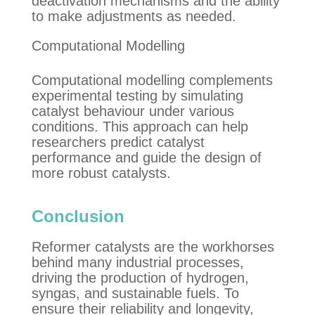
deactivation mechanisms and the ability
to make adjustments as needed.
Computational Modelling
Computational modelling complements
experimental testing by simulating
catalyst behaviour under various
conditions. This approach can help
researchers predict catalyst
performance and guide the design of
more robust catalysts.
Conclusion
Reformer catalysts are the workhorses
behind many industrial processes,
driving the production of hydrogen,
syngas, and sustainable fuels. To
ensure their reliability and longevity,