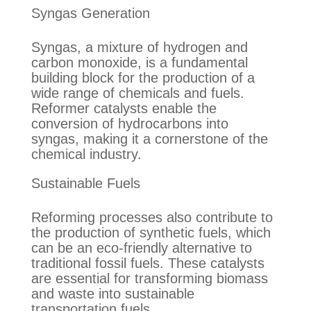
Syngas Generation
Syngas, a mixture of hydrogen and
carbon monoxide, is a fundamental
building block for the production of a
wide range of chemicals and fuels.
Reformer catalysts enable the
conversion of hydrocarbons into
syngas, making it a cornerstone of the
chemical industry.
Sustainable Fuels
Reforming processes also contribute to
the production of synthetic fuels, which
can be an eco-friendly alternative to
traditional fossil fuels. These catalysts
are essential for transforming biomass
and waste into sustainable
transportation fuels.