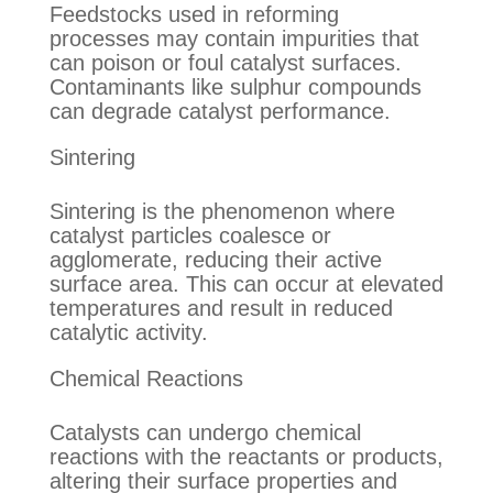
Feedstocks used in reforming
processes may contain impurities that
can poison or foul catalyst surfaces.
Contaminants like sulphur compounds
can degrade catalyst performance.
Sintering
Sintering is the phenomenon where
catalyst particles coalesce or
agglomerate, reducing their active
surface area. This can occur at elevated
temperatures and result in reduced
catalytic activity.
Chemical Reactions
Catalysts can undergo chemical
reactions with the reactants or products,
altering their surface properties and