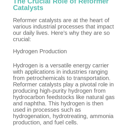
The Crucial Role of Reformer
Catalysts
Reformer catalysts are at the heart of
various industrial processes that impact
our daily lives. Here’s why they are so
crucial:
Hydrogen Production
Hydrogen is a versatile energy carrier
with applications in industries ranging
from petrochemicals to transportation.
Reformer catalysts play a pivotal role in
producing high-purity hydrogen from
hydrocarbon feedstocks like natural gas
and naphtha. This hydrogen is then
used in processes such as
hydrogenation, hydrotreating,
a
mmonia
production
,
and fuel cells.