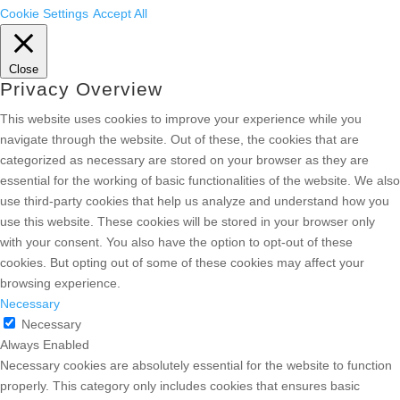
Cookie Settings
Accept All
Close
Privacy Overview
This website uses cookies to improve your experience while you
navigate through the website. Out of these, the cookies that are
categorized as necessary are stored on your browser as they are
essential for the working of basic functionalities of the website. We also
use third-party cookies that help us analyze and understand how you
use this website. These cookies will be stored in your browser only
with your consent. You also have the option to opt-out of these
cookies. But opting out of some of these cookies may affect your
browsing experience.
Necessary
Necessary
Always Enabled
Necessary cookies are absolutely essential for the website to function
properly. This category only includes cookies that ensures basic