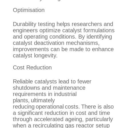
Optimisation
Durability testing helps researchers and
engineers optimize catalyst formulations
and operating conditions. By identifying
catalyst deactivation mechanisms,
improvements can be made to enhance
catalyst longevity.
Cost Reduction
Reliable catalysts lead to fewer
shutdowns and maintenance
requirements in industrial
plants,
ultimately
reducing
operational costs. There is also
a significant reduction in cost
and time
through accelerated ageing
,
particularly
when a recirculating gas reactor setup