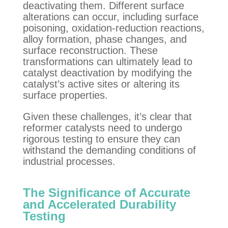
deactivating them. Different surface
alterations can occur, including surface
poisoning, oxidation-reduction reactions,
alloy formation, phase changes, and
surface reconstruction. These
transformations can ultimately lead to
catalyst deactivation by modifying the
catalyst’s active sites or altering its
surface properties.
Given these challenges, it’s clear that
reformer catalysts need to undergo
rigorous testing to ensure they can
withstand the demanding conditions of
industrial processes.
The Significance of Accurate
and Accelerated Durability
Testing