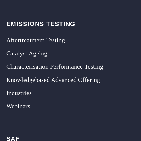
EMISSIONS TESTING
Aftertreatment Testing
Catalyst Ageing
Characterisation Performance Testing
Knowledgebased Advanced Offering
Industries
Webinars
SAF