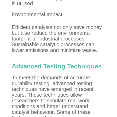
is utilised.
Environmental Impact
Efficient catalysts not only save money
but also reduce the environmental
footprint of industrial processes.
Sustainable catalytic
processes
can
lower emissions and minimize waste.
Advanced Testing Techniques
To meet the demands of accurate
durability testing, advanced testing
techniques have emerged in recent
years. These techniques allow
researchers to simulate real-world
conditions and better understand
catalyst behaviour. Some of these