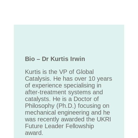
Bio – Dr Kurtis Irwin
Kurtis is the VP of Global
Catalysis. He has over 10 years
of experience specialising in
after-treatment systems and
catalysts. He is a Doctor of
Philosophy (Ph.D.) focusing on
mechanical engineering and he
was recently awarded the UKRI
Future Leader Fellowship
award.