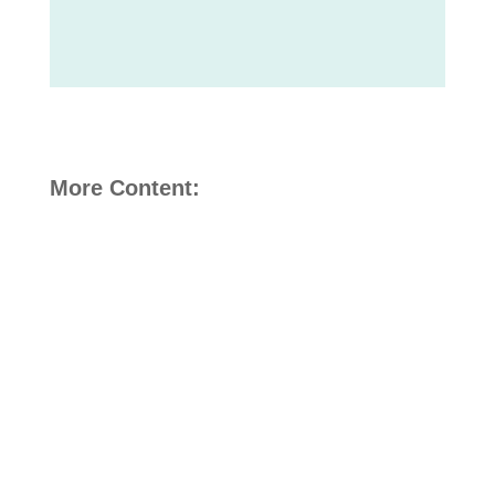
More Content: