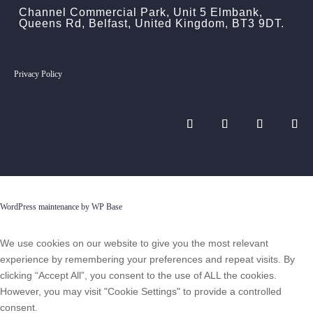
Channel Commercial Park, Unit 5 Elmbank,
Queens Rd, Belfast, United Kingdom, BT3 9DT.
Privacy Policy
WordPress maintenance by WP Base
We use cookies on our website to give you the most relevant
experience by remembering your preferences and repeat visits. By
clicking “Accept All”, you consent to the use of ALL the cookies.
However, you may visit "Cookie Settings" to provide a controlled
consent.