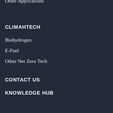
Other Applications
CLIMAHTECH
Biohydrogen
E-Fuel
Other Net Zero Tech
CONTACT US
KNOWLEDGE HUB