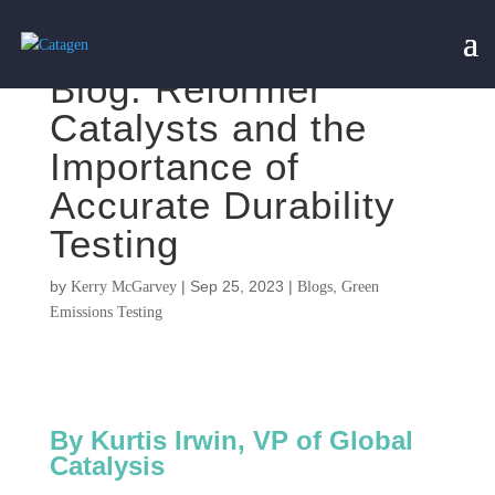
Blog: Reformer
Catalysts and the
Importance of
Accurate Durability
Testing
by
|
Sep 25, 2023
|
,
Kerry McGarvey
Blogs
Green
Emissions Testing
By Kurtis Irwin, VP of Global
Catalysis