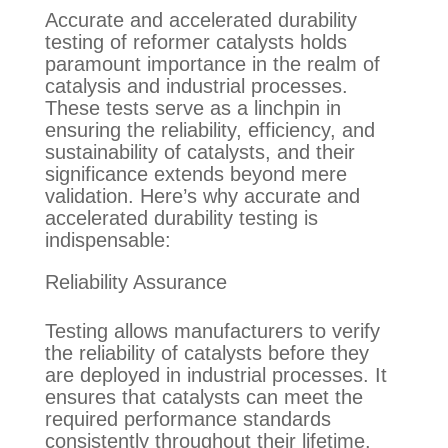
Accurate and accelerated durability
testing of reformer catalysts holds
paramount importance in the realm of
catalysis and industrial processes.
These tests serve as a linchpin in
ensuring the reliability, efficiency, and
sustainability of catalysts, and their
significance extends beyond mere
validation. Here’s why accurate and
accelerated durability testing is
indispensable
:
Reliability Assurance
Testing allows manufacturers to verify
the reliability of catalysts before they
are deployed in industrial processes. It
ensures that catalysts can meet the
required performance standards
consistently
throughout their lifetime
.