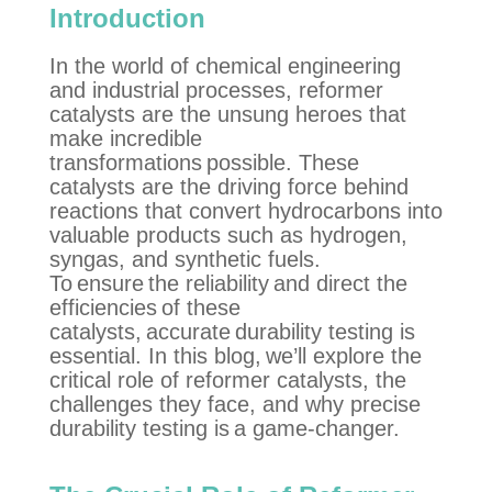
Introduction
In the world of chemical engineering
and industrial processes, reformer
catalysts are the unsung heroes that
make incredible
transformations possible. These
catalysts are the driving force behind
reactions that convert hydrocarbons into
valuable products such as hydrogen,
syngas
, and synthetic fuels.
To ensure the reliability and direct the
efficiencies of these
catalysts,
accurate
durability testing is
essential. In this blog,
we’ll
explore the
critical role of reformer catalysts, the
challenges they face, and why precise
durability testing is
a game-changer
.