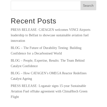
Search
Recent Posts
PRESS RELEASE: CATAGEN welcomes VINCI Airports
leadership to Belfast to showcase sustainable aviation fuel
innovation
BLOG – The Future of Durability Testing: Building
Confidence for a Decarbonised World
BLOG – People, Expertise, Results: The Team Behind
Catalyst Confidence
BLOG – How CATAGEN’s OMEGA Reactor Redefines
Catalyst Ageing
PRESS RELEASE: Loganair signs 15-year Sustainable
Aviation Fuel offtake agreement with ClimaHtech Green
Flight