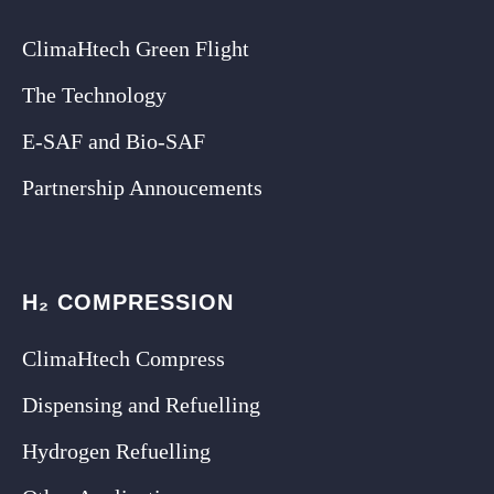
ClimaHtech Green Flight
The Technology
E-SAF and Bio-SAF
Partnership Annoucements
H₂ COMPRESSION
ClimaHtech Compress
Dispensing and Refuelling
Hydrogen Refuelling