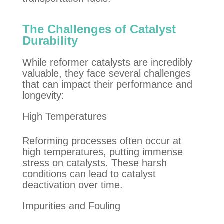
The Challenges of Catalyst
Durability
While reformer catalysts are incredibly
valuable, they face several challenges
that can impact their performance and
longevity:
High Temperatures
Reforming processes often occur at
high temperatures, putting immense
stress on catalysts. These harsh
conditions can lead to catalyst
deactivation over time.
Impurities and Fouling