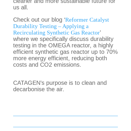
cleaner and more sustainable future for
us all.
Check out our
blog
‘
Reformer Catalyst
Durability Testing – Applying a
Recirculating Synthetic Gas Reactor
’
where we
specifically discuss
durability
testing in the OMEGA reactor, a highly
efficient synthetic gas reactor up to 70%
more energy efficient, reducing both
costs and CO2 emissions.
CATAGEN’s purpose is to clean and
decarbonise the air.