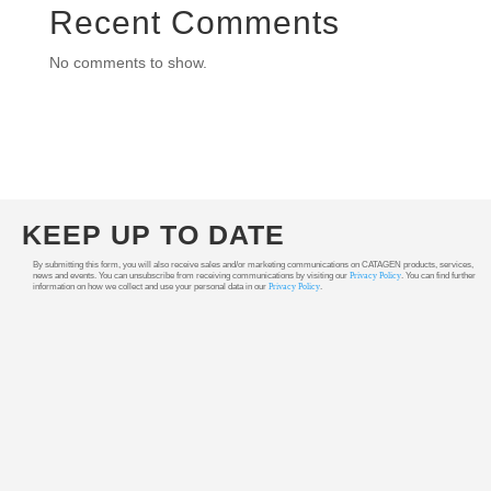
Recent Comments
No comments to show.
KEEP UP TO DATE
By submitting this form, you will also receive sales and/or marketing communications on CATAGEN products, services,
news and events. You can unsubscribe from receiving communications by visiting our
Privacy Policy
. You can find further
information on how we collect and use your personal data in our
Privacy Policy
.