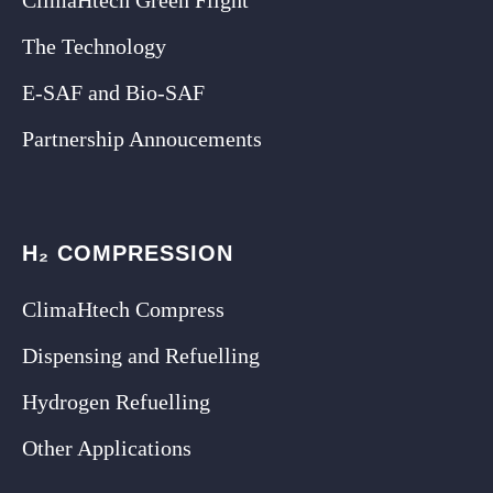
The Technology
E-SAF and Bio-SAF
Partnership Annoucements
H₂ COMPRESSION
ClimaHtech Compress
Dispensing and Refuelling
Hydrogen Refuelling
Other Applications