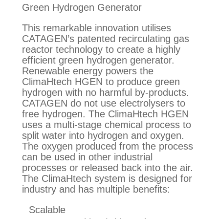
Green Hydrogen Generator
This remarkable innovation utilises
CATAGEN’s patented recirculating gas
reactor technology to create a highly
efficient green hydrogen generator.
Renewable energy powers the
ClimaHtech HGEN to produce green
hydrogen with no harmful by-products.
CATAGEN do not use electrolysers to
free hydrogen. The ClimaHtech HGEN
uses a multi-stage chemical process to
split water into hydrogen and oxygen.
The oxygen produced from the process
can be used in other industrial
processes or released back into the air.
The ClimaHtech system is designed for
industry and has multiple benefits:
Scalable