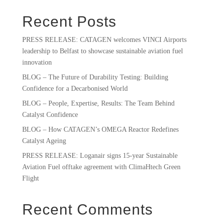
Recent Posts
PRESS RELEASE: CATAGEN welcomes VINCI Airports
leadership to Belfast to showcase sustainable aviation fuel
innovation
BLOG – The Future of Durability Testing: Building
Confidence for a Decarbonised World
BLOG – People, Expertise, Results: The Team Behind
Catalyst Confidence
BLOG – How CATAGEN’s OMEGA Reactor Redefines
Catalyst Ageing
PRESS RELEASE: Loganair signs 15-year Sustainable
Aviation Fuel offtake agreement with ClimaHtech Green
Flight
Recent Comments