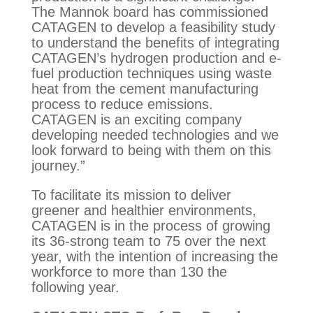
The Mannok board has commissioned
CATAGEN to develop a feasibility study
to understand the benefits of integrating
CATAGEN’s hydrogen production and e-
fuel production techniques using waste
heat from the cement manufacturing
process to reduce emissions.
CATAGEN is an exciting company
developing needed technologies and we
look forward to being with them on this
journey.”
To facilitate its mission to deliver
greener and healthier environments,
CATAGEN is in the process of growing
its 36-strong team to 75 over the next
year, with the intention of increasing the
workforce to more than 130 the
following year.