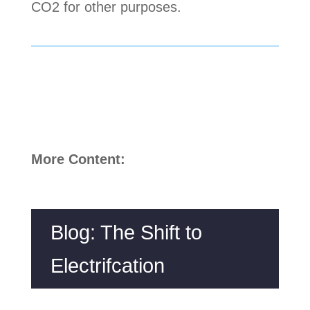
CO2 for other purposes.
More Content:
Blog: The Shift to
Electrifcation