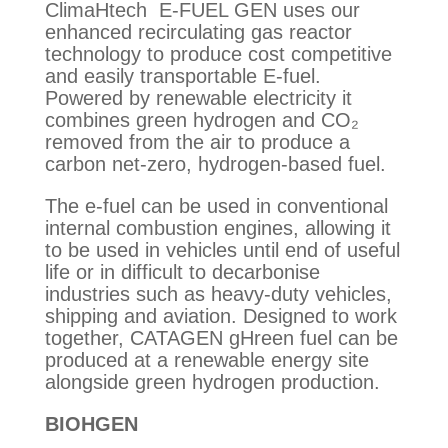
ClimaHtech E-FUEL GEN uses our
enhanced recirculating gas reactor
technology to produce cost competitive
and easily transportable E-fuel.
Powered by renewable electricity it
combines green hydrogen and CO₂
removed from the air to produce a
carbon net-zero, hydrogen-based fuel.
The e-fuel can be used in conventional
internal combustion engines, allowing it
to be used in vehicles until end of useful
life or in difficult to decarbonise
industries such as heavy-duty vehicles,
shipping and aviation. Designed to work
together, CATAGEN gHreen fuel can be
produced at a renewable energy site
alongside green hydrogen production.
BIOHGEN