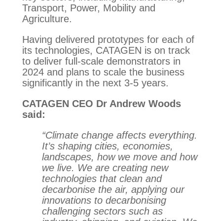
Transport, Power, Mobility and
Agriculture.
Having delivered prototypes for each of
its technologies, CATAGEN is on track
to deliver full-scale demonstrators in
2024 and plans to scale the business
significantly in the next 3-5 years.
CATAGEN CEO Dr Andrew Woods
said:
“Climate change affects everything.
It’s shaping cities, economies,
landscapes, how we move and how
we live. We are creating new
technologies that clean and
decarbonise the air, applying our
innovations to decarbonising
challenging sectors such as