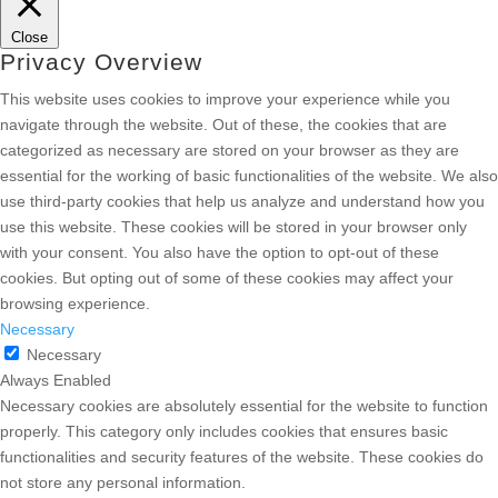
Close
Privacy Overview
This website uses cookies to improve your experience while you
navigate through the website. Out of these, the cookies that are
categorized as necessary are stored on your browser as they are
essential for the working of basic functionalities of the website. We also
use third-party cookies that help us analyze and understand how you
use this website. These cookies will be stored in your browser only
with your consent. You also have the option to opt-out of these
cookies. But opting out of some of these cookies may affect your
browsing experience.
Necessary
Necessary
Always Enabled
Necessary cookies are absolutely essential for the website to function
properly. This category only includes cookies that ensures basic
functionalities and security features of the website. These cookies do
not store any personal information.