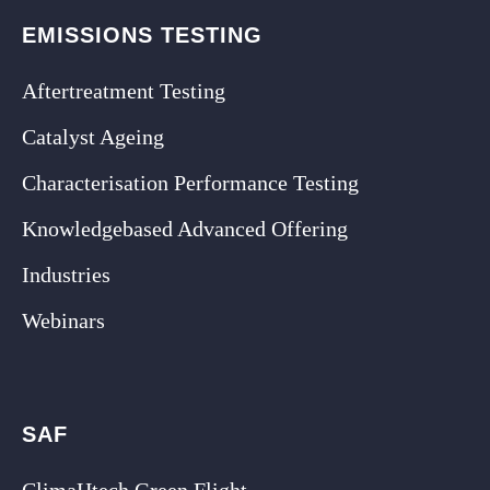
EMISSIONS TESTING
Aftertreatment Testing
Catalyst Ageing
Characterisation Performance Testing
Knowledgebased Advanced Offering
Industries
Webinars
SAF
ClimaHtech Green Flight