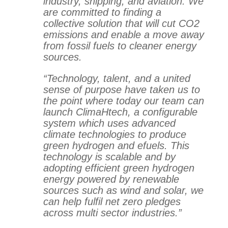
industry, shipping, and aviation. We
are committed to finding a
collective solution that will cut CO2
emissions and enable a move away
from fossil fuels to cleaner energy
sources.
“Technology, talent, and a united
sense of purpose have taken us to
the point where today our team can
launch ClimaHtech, a configurable
system which uses advanced
climate technologies to produce
green hydrogen and efuels. This
technology is scalable and by
adopting efficient green hydrogen
energy powered by renewable
sources such as wind and solar, we
can help fulfil net zero pledges
across multi sector industries.”