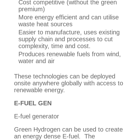
Cost competitive (without the green
premium)
More energy efficient and can utilise
waste heat sources
Easier to manufacture, uses existing
supply chain and processes to cut
complexity, time and cost.
Produces renewable fuels from wind,
water and air
These technologies can be deployed
onsite anywhere globally with access to
renewable energy.
E-FUEL GEN
E-fuel generator
Green Hydrogen can be used to create
an energy dense E-fuel. The