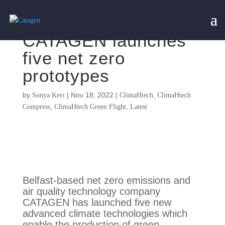
CATAGEN launches
five net zero
prototypes
by
|
Nov 18, 2022
|
,
Sonya Kerr
ClimaHtech
ClimaHtech
,
,
Compress
ClimaHtech Green Flight
Latest
Belfast-based net zero emissions and
air quality technology company
CATAGEN has launched five new
advanced climate technologies which
enable the production of green