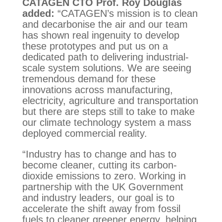
CATAGEN CTO Prof. Roy Douglas
added:
“CATAGEN’s mission is to clean
and decarbonise the air and our team
has shown real ingenuity to develop
these prototypes and put us on a
dedicated path to delivering industrial-
scale system solutions. We are seeing
tremendous demand for these
innovations across manufacturing,
electricity, agriculture and transportation
but there are steps still to take to make
our climate technology system a mass
deployed commercial reality.
“Industry has to change and has to
become cleaner, cutting its carbon-
dioxide emissions to zero. Working in
partnership with the UK Government
and industry leaders, our goal is to
accelerate the shift away from fossil
fuels to cleaner greener energy, helping