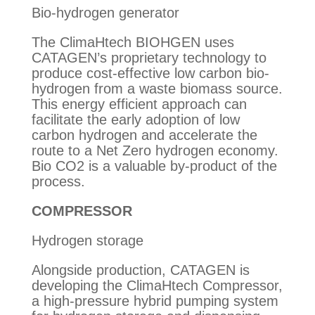
Bio-hydrogen generator
The ClimaHtech BIOHGEN uses
CATAGEN’s proprietary technology to
produce cost-effective low carbon bio-
hydrogen from a waste biomass source.
This energy efficient approach can
facilitate the early adoption of low
carbon hydrogen and accelerate the
route to a Net Zero hydrogen economy.
Bio CO2 is a valuable by-product of the
process.
COMPRESSOR
Hydrogen storage
Alongside production, CATAGEN is
developing the ClimaHtech Compressor,
a high-pressure hybrid pumping system