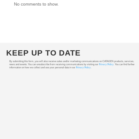
No comments to show.
KEEP UP TO DATE
By submitting this form, you will also receive sales and/or marketing communications on CATAGEN products, services,
news and events. You can unsubscribe from receiving communications by visiting our
Privacy Policy
. You can find further
information on how we collect and use your personal data in our
Privacy Policy
.