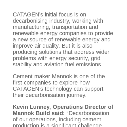
CATAGEN’s initial focus is on
decarbonising industry, working with
manufacturing, transportation and
renewable energy companies to provide
a new source of renewable energy and
improve air quality. But it is also
producing solutions that address wider
problems with energy security, grid
stability and aviation fuel emissions.
Cement maker Mannok is one of the
first companies to explore how
CATAGEN’s technology can support
their decarbonisation journey.
Kevin Lunney, Operations Director of
Mannok Build said:
“Decarbonisation
of our operations, including cement
production is a significant challenge.