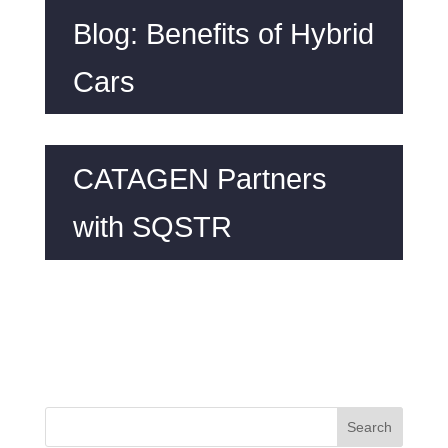
Blog: Benefits of Hybrid
Cars
CATAGEN Partners
with SQSTR
Search