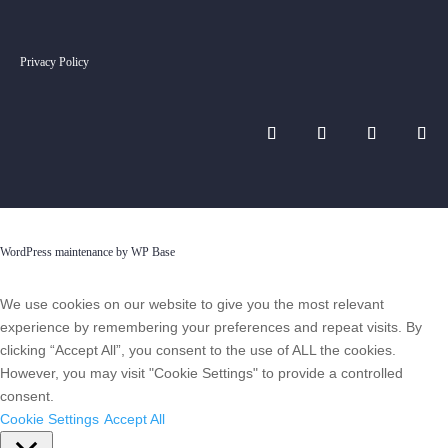
Privacy Policy
WordPress maintenance by WP Base
We use cookies on our website to give you the most relevant
experience by remembering your preferences and repeat visits. By
clicking “Accept All”, you consent to the use of ALL the cookies.
However, you may visit "Cookie Settings" to provide a controlled
consent.
Cookie Settings
Accept All