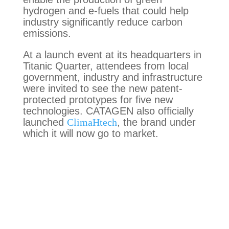
hydrogen and e-fuels that could help
industry significantly reduce carbon
emissions.
At a launch event at its headquarters in
Titanic Quarter, attendees from local
government, industry and infrastructure
were invited to see the new patent-
protected prototypes for five new
technologies. CATAGEN also officially
launched
ClimaHtech
, the brand under
which it will now go to market.