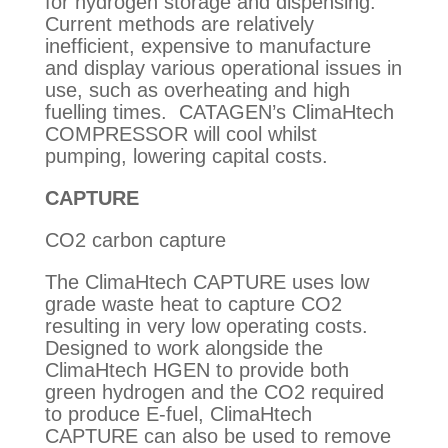
for hydrogen storage and dispensing.
Current methods are relatively
inefficient, expensive to manufacture
and display various operational issues in
use, such as overheating and high
fuelling times. CATAGEN’s ClimaHtech
COMPRESSOR will cool whilst
pumping, lowering capital costs.
CAPTURE
CO2 carbon capture
The ClimaHtech CAPTURE uses low
grade waste heat to capture CO2
resulting in very low operating costs.
Designed to work alongside the
ClimaHtech HGEN to provide both
green hydrogen and the CO2 required
to produce E-fuel, ClimaHtech
CAPTURE can also be used to remove