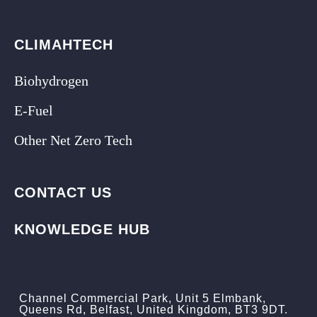
CLIMAHTECH
Biohydrogen
E-Fuel
Other Net Zero Tech
CONTACT US
KNOWLEDGE HUB
Channel Commercial Park, Unit 5 Elmbank,
Queens Rd, Belfast, United Kingdom, BT3 9DT.