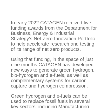
In early 2022 CATAGEN received five
funding awards from the Department for
Business, Energy & Industrial
Strategy’s Net Zero Innovation Portfolio
to help accelerate research and testing
of its range of net zero products.
Using that funding, in the space of just
nine months CATAGEN has developed
new ways to generate green hydrogen,
bio-hydrogen and e-fuels, as well as
complementary systems for carbon
capture and hydrogen compression.
Green hydrogen and e-fuels can be
used to replace fossil fuels in several
key sectors, including Manufacturing,