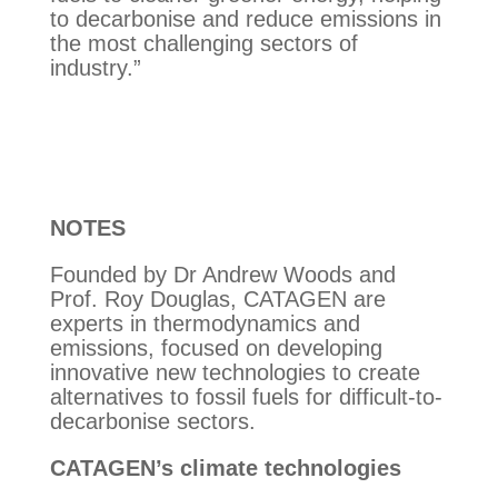
to decarbonise and reduce emissions in
the most challenging sectors of
industry.”
NOTES
Founded by Dr Andrew Woods and
Prof. Roy Douglas, CATAGEN are
experts in thermodynamics and
emissions, focused on developing
innovative new technologies to create
alternatives to fossil fuels for difficult-to-
decarbonise sectors.
CATAGEN’s climate technologies