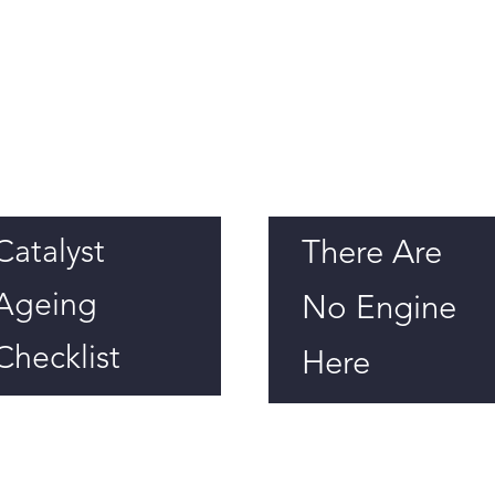
Catalyst
There Are
Ageing
No Engine
Checklist
Here