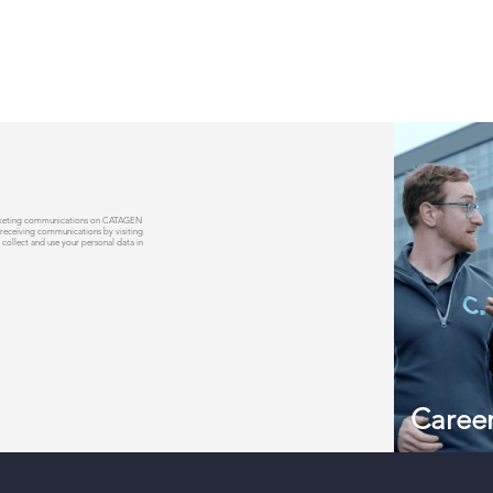
 marketing communications on CATAGEN
 receiving communications by visiting
 collect and use your personal data in
Caree