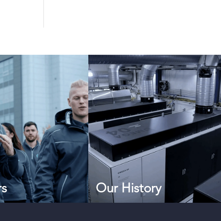
rs
Our History