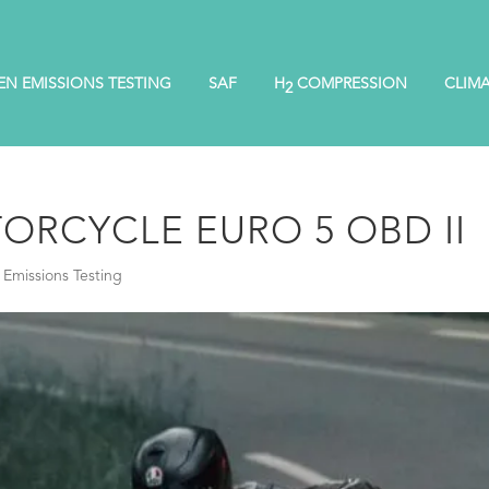
EN EMISSIONS TESTING
SAF
H
COMPRESSION
CLIM
2
ORCYCLE EURO 5 OBD II
Emissions Testing