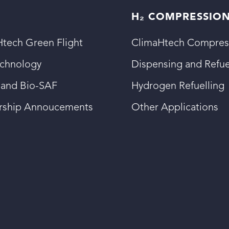
H₂ COMPRESSIO
tech Green Flight
ClimaHtech Compres
echnology
Dispensing and Refue
 and Bio-SAF
Hydrogen Refuelling
ership Annoucements
Other Applications