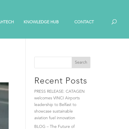
AHTECH
KNOWLEDGE HUB
CONTACT
Search
Recent Posts
PRESS RELEASE: CATAGEN
welcomes VINCI Airports
leadership to Belfast to
showcase sustainable
aviation fuel innovation
BLOG – The Future of