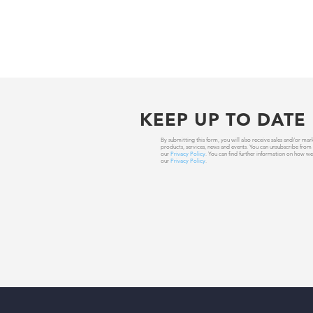
KEEP UP TO DATE
By submitting this form, you will also receive sales and/or
products, services, news and events. You can unsubscribe from
our
Privacy Policy
. You can find further information on how we
our
Privacy Policy
.