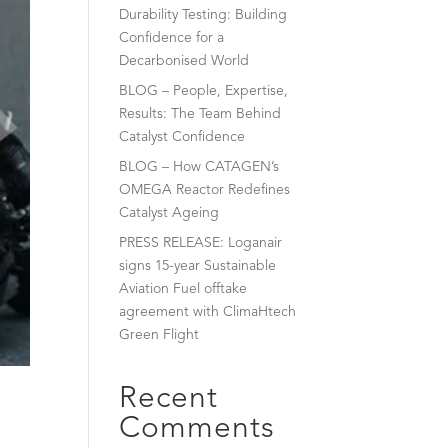
Durability Testing: Building
Confidence for a
Decarbonised World
BLOG – People, Expertise,
Results: The Team Behind
Catalyst Confidence
BLOG – How CATAGEN’s
OMEGA Reactor Redefines
Catalyst Ageing
PRESS RELEASE: Loganair
signs 15-year Sustainable
Aviation Fuel offtake
agreement with ClimaHtech
Green Flight
Recent
Comments