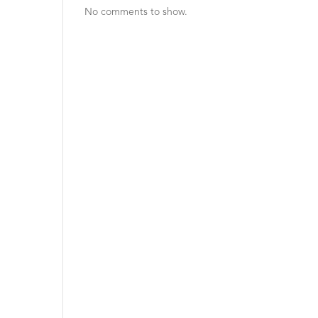
No comments to show.