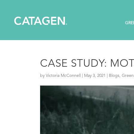
GRE
CASE STUDY: MOT
by
Victoria McConnell
|
May 3, 2021
|
Blogs
,
Green 