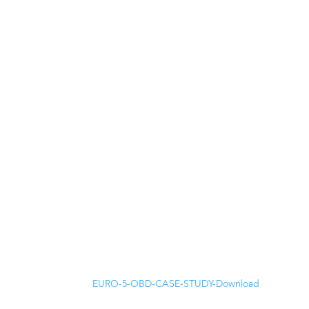
EURO-5-OBD-CASE-STUDY-
Download