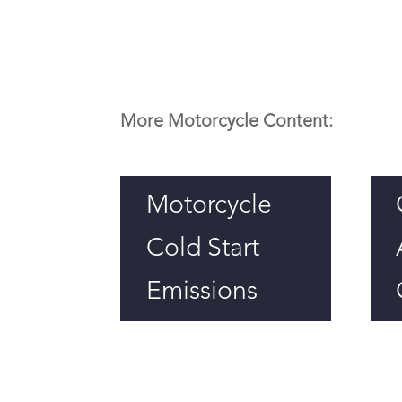
More Motorcycle Content:
Motorcycle
Cold Start
Emissions