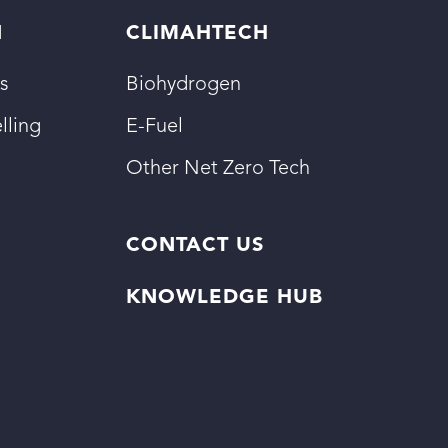
N
CLIMAHTECH
s
Biohydrogen
lling
E-Fuel
Other Net Zero Tech
CONTACT US
KNOWLEDGE HUB