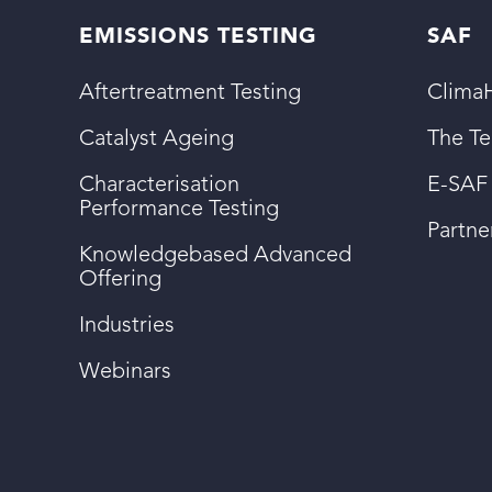
EMISSIONS TESTING
SAF
Aftertreatment Testing
ClimaH
Catalyst Ageing
The T
Characterisation
E-SAF
Performance Testing
Partn
Knowledgebased Advanced
Offering
Industries
Webinars