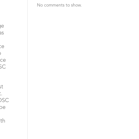
No comments to show.
ge
as
y
ce
o
ace
OSC
st
t.
 OSC
 be
ith