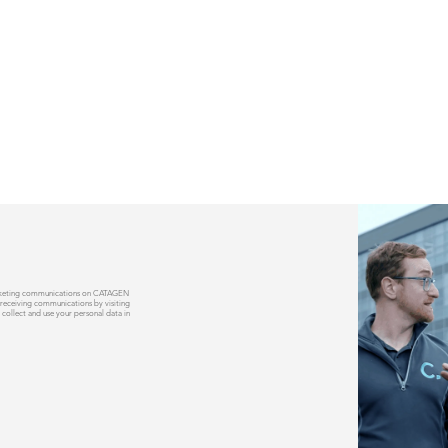
 marketing communications on CATAGEN
 receiving communications by visiting
 collect and use your personal data in