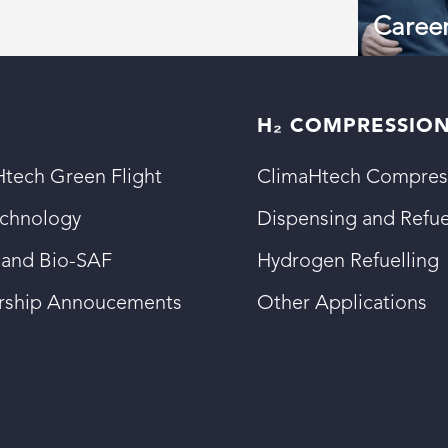
Caree
H₂ COMPRESSIO
tech Green Flight
ClimaHtech Compres
echnology
Dispensing and Refue
 and Bio-SAF
Hydrogen Refuelling
ership Annoucements
Other Applications