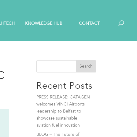
AHTECH
KNOWLEDGE HUB
CONTACT
Search
SC
Recent Posts
PRESS RELEASE: CATAGEN
welcomes VINCI Airports
leadership to Belfast to
showcase sustainable
aviation fuel innovation
BLOG – The Future of