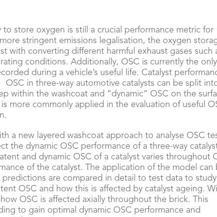
 to store oxygen is still a crucial performance metric for
 more stringent emissions legalisation, the oxygen stora
ist with converting different harmful exhaust gases such 
ating conditions. Additionally, OSC is currently the onl
orded during a vehicle’s useful life. Catalyst performan
 OSC in three-way automotive catalysts can be split int
p within the washcoat and “dynamic” OSC on the surf
 is more commonly applied in the evaluation of useful 
n.
ith a new layered washcoat approach to analyse OSC te
ct the dynamic OSC performance of a three-way catalys
latent and dynamic OSC of a catalyst varies throughout
rmance of the catalyst. The application of the model can
predictions are compared in detail to test data to study
tent OSC and how this is affected by catalyst ageing. W
ow OSC is affected axially throughout the brick. This
nding to gain optimal dynamic OSC performance and