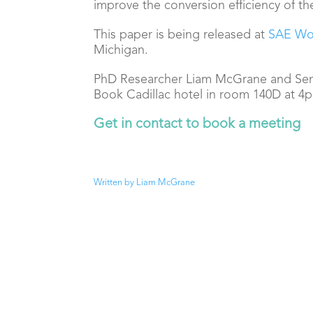
improve the conversion efficiency of th
This paper is being released at
SAE Wo
Michigan.
PhD Researcher Liam McGrane and Seni
Book Cadillac hotel in
room 140D at 4pm
Get in contact to book a meeting
Written by Liam McGrane