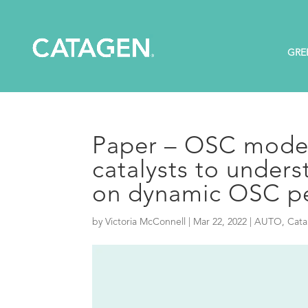
GRE
Paper – OSC model
catalysts to unders
on dynamic OSC p
by
Victoria McConnell
|
Mar 22, 2022
|
AUTO
,
Cata