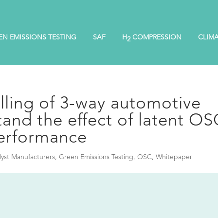
EN EMISSIONS TESTING
SAF
H
COMPRESSION
CLIM
2
ling of 3-way automotive
tand the effect of latent O
erformance
lyst Manufacturers
,
Green Emissions Testing
,
OSC
,
Whitepaper