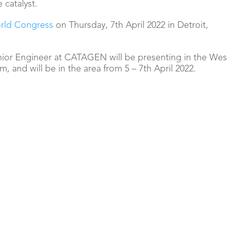
e catalyst.
rld Congress
on Thursday, 7th April 2022 in Detroit,
or Engineer at CATAGEN will be presenting in the
Wes
, and will be in the area from 5 – 7th April 2022.