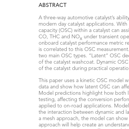
ABSTRACT
A three-way automotive catalyst’s ability
modern day catalyst applications. With
capacity (OSC) within a catalyst can ass
CO, THC and NO
under transient oper
x
onboard catalyst performance metric rec
is correlated to this OSC measurement.
two main OSC types. “Latent” OSC dee
of the catalyst washcoat. Dynamic OSC
of the catalyst during practical operatio
This paper uses a kinetic OSC model w
data and show how latent OSC can affe
Model predictions highlight how both 
testing, affecting the conversion perfo
applied to on-road applications. Model 
the interaction between dynamic and la
a mesh approach, the model can show h
approach will help create an understa