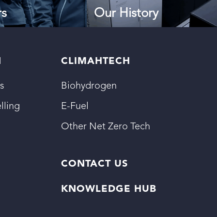
rs
Our History
N
CLIMAHTECH
s
Biohydrogen
lling
E-Fuel
Other Net Zero Tech
CONTACT US
KNOWLEDGE HUB