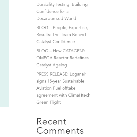
Durability Testing: Building
Confidence for a
Decarbonised World
BLOG – People, Expertise,
Results: The Team Behind
Catalyst Confidence
BLOG – How CATAGEN’s
OMEGA Reactor Redefines
Catalyst Ageing
PRESS RELEASE: Loganair
signs 15-year Sustainable
Aviation Fuel offtake
agreement with ClimaHtech
Green Flight
Recent
Comments