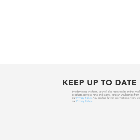
KEEP UP TO DATE
By submitting this form, you will also receive sales and/or
products, services, news and events. You can unsubscribe from
our
Privacy Policy
. You can find further information on how we
our
Privacy Policy
.