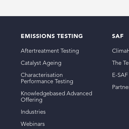
EMISSIONS TESTING
SAF
Aftertreatment Testing
ClimaH
Catalyst Ageing
The T
Characterisation
E-SAF
Performance Testing
Partn
Knowledgebased Advanced
Offering
Industries
Webinars