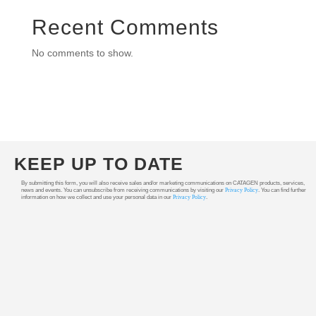
Recent Comments
No comments to show.
KEEP UP TO DATE
By submitting this form, you will also receive sales and/or marketing communications on CATAGEN products, services,
news and events. You can unsubscribe from receiving communications by visiting our
Privacy Policy
. You can find further
information on how we collect and use your personal data in our
Privacy Policy
.