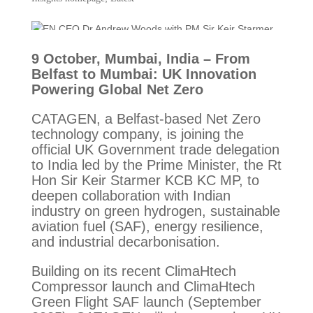
9 October, Mumbai, India – From
Belfast to Mumbai: UK Innovation
Powering Global Net Zero
CATAGEN, a Belfast-based Net Zero
technology company, is joining the
official UK Government trade delegation
to India led by the Prime Minister, the Rt
Hon Sir Keir Starmer KCB KC MP, to
deepen collaboration with Indian
industry on green hydrogen, sustainable
aviation fuel (SAF), energy resilience,
and industrial decarbonisation.
Building on its recent ClimaHtech
Compressor launch and ClimaHtech
Green Flight SAF launch (September