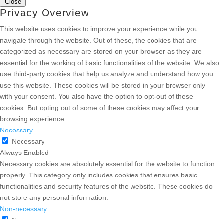
Close
Privacy Overview
This website uses cookies to improve your experience while you
navigate through the website. Out of these, the cookies that are
categorized as necessary are stored on your browser as they are
essential for the working of basic functionalities of the website. We also
use third-party cookies that help us analyze and understand how you
use this website. These cookies will be stored in your browser only
with your consent. You also have the option to opt-out of these
cookies. But opting out of some of these cookies may affect your
browsing experience.
Necessary
Necessary
Always Enabled
Necessary cookies are absolutely essential for the website to function
properly. This category only includes cookies that ensures basic
functionalities and security features of the website. These cookies do
not store any personal information.
Non-necessary