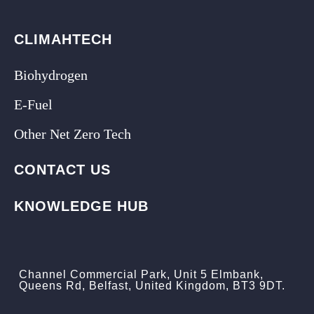
CLIMAHTECH
Biohydrogen
E-Fuel
Other Net Zero Tech
CONTACT US
KNOWLEDGE HUB
Channel Commercial Park, Unit 5 Elmbank,
Queens Rd, Belfast, United Kingdom, BT3 9DT.