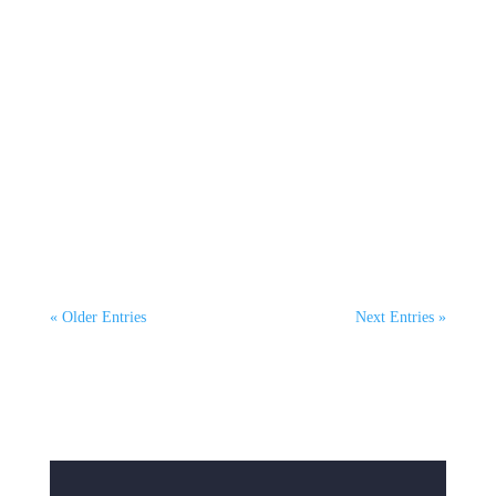
Hannah McKeown
On October 8th, Mel Courtney, CEO of
ClimaHtech Green Flight, joined host Oscar
Henderson on The...
« Older Entries
Next Entries »