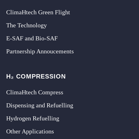
ClimaHtech Green Flight
The Technology
E-SAF and Bio-SAF
Partnership Annoucements
H₂ COMPRESSION
ClimaHtech Compress
Dispensing and Refuelling
Hydrogen Refuelling
Other Applications