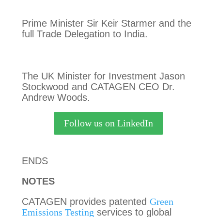
Prime Minister Sir Keir Starmer and the
full Trade Delegation to India.
The UK Minister for Investment Jason
Stockwood and CATAGEN CEO Dr.
Andrew Woods.
Follow us on LinkedIn
ENDS
NOTES
CATAGEN provides patented
Green
Emissions Testing
services to global