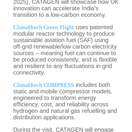
2025), CATAGEN will showcase how UK
innovation can accelerate India’s
transition to a low-carbon economy.
ClimaHtech Green Flight
uses patented
modular reactor technology to produce
sustainable aviation fuel (SAF) using
off-grid renewable/low carbon electricity
sources – meaning fuel can continue to
be produced consistently, and is flexible
and resilient to any fluctuations in grid
connectivity.
ClimaHtech COMPRESS
includes both
static and mobile compressor models,
engineered to transform energy
efficiency, cost, and reliability across
hydrogen and natural gas refuelling and
distribution applications.
During the visit, CATAGEN will engage