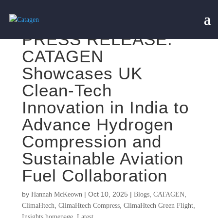
PRESS RELEASE:
CATAGEN
Showcases UK
Clean-Tech
Innovation in India to
Advance Hydrogen
Compression and
Sustainable Aviation
Fuel Collaboration
by
|
Oct 10, 2025
|
,
,
Hannah McKeown
Blogs
CATAGEN
,
,
,
ClimaHtech
ClimaHtech Compress
ClimaHtech Green Flight
,
Insights homepage
Latest