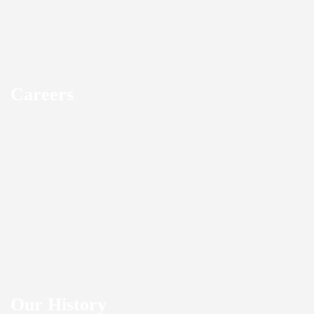
Careers
Our History