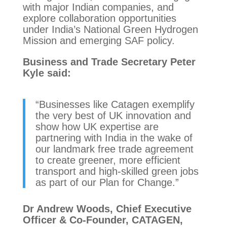
with major Indian companies, and
explore collaboration opportunities
under India’s National Green Hydrogen
Mission and emerging SAF policy.
Business and Trade Secretary Peter
Kyle said:
“Businesses like Catagen exemplify
the very best of UK innovation and
show how UK expertise are
partnering with India in the wake of
our landmark free trade agreement
to create greener, more efficient
transport and high-skilled green jobs
as part of our Plan for Change.”
Dr Andrew Woods, Chief Executive
Officer & Co-Founder, CATAGEN,