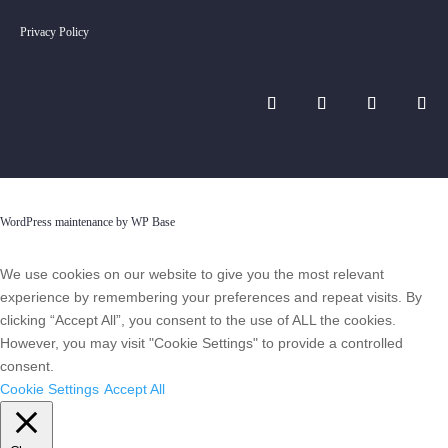
Privacy Policy
WordPress maintenance by WP Base
We use cookies on our website to give you the most relevant
experience by remembering your preferences and repeat visits. By
clicking “Accept All”, you consent to the use of ALL the cookies.
However, you may visit "Cookie Settings" to provide a controlled
consent.
Cookie Settings
Accept All