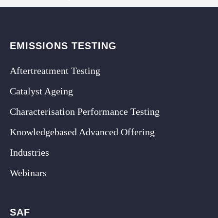
EMISSIONS TESTING
Aftertreatment Testing
Catalyst Ageing
Characterisation Performance Testing
Knowledgebased Advanced Offering
Industries
Webinars
SAF