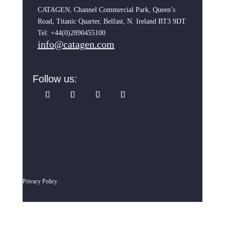
CATAGEN, Channel Commercial Park, Queen’s
Road, Titanic Quarter, Belfast, N. Ireland BT3 9DT
Tel: +44(0)2890455100
info@catagen.com
Follow us:
Privacy Policy