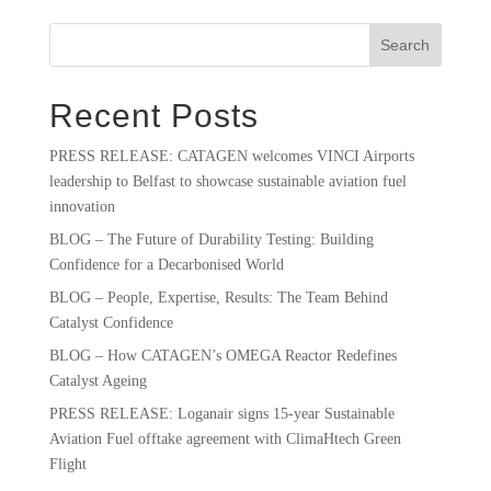
Search
Recent Posts
PRESS RELEASE: CATAGEN welcomes VINCI Airports
leadership to Belfast to showcase sustainable aviation fuel
innovation
BLOG – The Future of Durability Testing: Building
Confidence for a Decarbonised World
BLOG – People, Expertise, Results: The Team Behind
Catalyst Confidence
BLOG – How CATAGEN’s OMEGA Reactor Redefines
Catalyst Ageing
PRESS RELEASE: Loganair signs 15-year Sustainable
Aviation Fuel offtake agreement with ClimaHtech Green
Flight