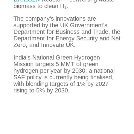
biomass to clean H₂.
The company’s innovations are
supported by the UK Government’s
Department for Business and Trade, the
Department for Energy Security and Net
Zero, and Innovate UK.
India’s National Green Hydrogen
Mission targets 5 MMT of green
hydrogen per year by 2030; a national
SAF policy is currently being finalised,
with blending targets of 1% by 2027
rising to 5% by 2030.