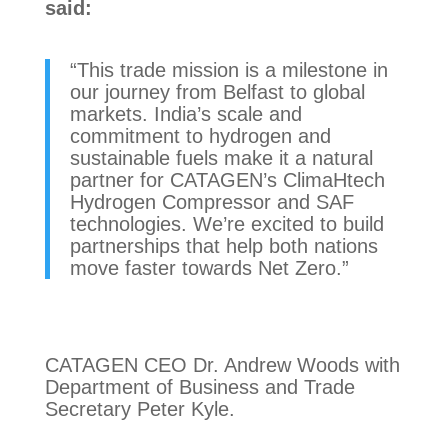
said:
“This trade mission is a milestone in
our journey from Belfast to global
markets. India’s scale and
commitment to hydrogen and
sustainable fuels make it a natural
partner for CATAGEN’s ClimaHtech
Hydrogen Compressor and SAF
technologies. We’re excited to build
partnerships that help both nations
move faster towards Net Zero.”
CATAGEN CEO Dr. Andrew Woods with
Department of Business and Trade
Secretary Peter Kyle.