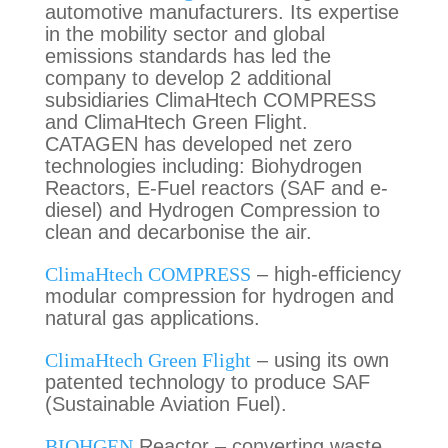
automotive manufacturers. Its expertise
in the mobility sector and global
emissions standards has led the
company to develop 2 additional
subsidiaries ClimaHtech COMPRESS
and ClimaHtech Green Flight.
CATAGEN has developed net zero
technologies including: Biohydrogen
Reactors, E-Fuel reactors (SAF and e-
diesel) and Hydrogen Compression to
clean and decarbonise the air.
ClimaHtech COMPRESS
– high-efficiency
modular compression for hydrogen and
natural gas applications.
ClimaHtech Green Flight
– using its own
patented technology to produce SAF
(Sustainable Aviation Fuel).
BIOHGEN
Reactor – converting waste