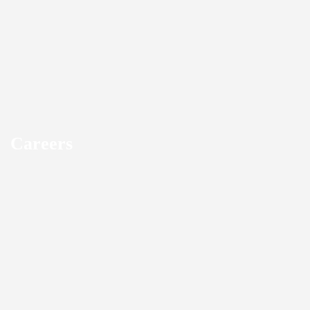
Careers