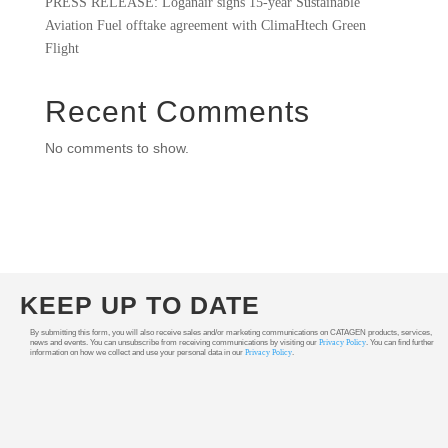
PRESS RELEASE: Loganair signs 15-year Sustainable
Aviation Fuel offtake agreement with ClimaHtech Green
Flight
Recent Comments
No comments to show.
KEEP UP TO DATE
By submitting this form, you will also receive sales and/or marketing communications on CATAGEN products, services,
news and events. You can unsubscribe from receiving communications by visiting our
Privacy Policy
. You can find further
information on how we collect and use your personal data in our
Privacy Policy
.