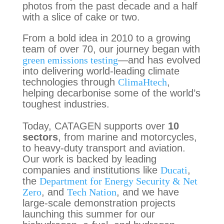
photos from the past decade and a half
with a slice of cake or two.
From a bold idea in 2010 to a growing
team of over 70, our journey began with
green emissions testing
—and has evolved
into delivering world-leading climate
technologies through
ClimaHtech
,
helping decarbonise some of the world’s
toughest industries.
Today, CATAGEN supports over
10
sectors
, from marine and motorcycles,
to heavy-duty transport and aviation.
Our work is backed by leading
companies and institutions like
Ducati
,
the
Department for Energy Security & Net
Zero
, and
Tech Nation
, and we have
large-scale demonstration projects
launching this summer for our