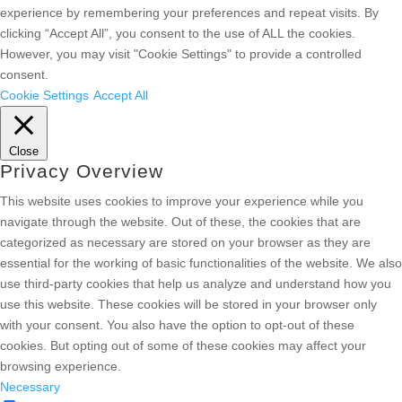
experience by remembering your preferences and repeat visits. By
clicking “Accept All”, you consent to the use of ALL the cookies.
However, you may visit "Cookie Settings" to provide a controlled
consent.
Cookie Settings
Accept All
Close
Privacy Overview
This website uses cookies to improve your experience while you
navigate through the website. Out of these, the cookies that are
categorized as necessary are stored on your browser as they are
essential for the working of basic functionalities of the website. We also
use third-party cookies that help us analyze and understand how you
use this website. These cookies will be stored in your browser only
with your consent. You also have the option to opt-out of these
cookies. But opting out of some of these cookies may affect your
browsing experience.
Necessary