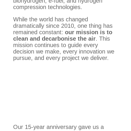
biohydrogen, e-fuel, and hydrogen
compression technologies.
While the world has changed
dramatically since 2010, one thing has
remained constant:
our mission is to
clean and decarbonise the air
. This
mission continues to guide every
decision we make, every innovation we
pursue, and every project we deliver.
Our 15-year anniversary gave us a