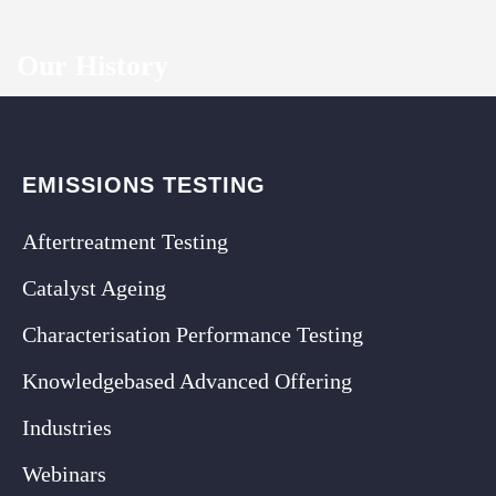
Our History
EMISSIONS TESTING
Aftertreatment Testing
Catalyst Ageing
Characterisation Performance Testing
Knowledgebased Advanced Offering
Industries
Webinars