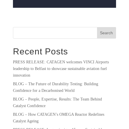
Search
Recent Posts
PRESS RELEASE: CATAGEN welcomes VINCI Airports
leadership to Belfast to showcase sustainable aviation fuel
innovation
BLOG – The Future of Durability Testing: Building
Confidence for a Decarbonised World
BLOG – People, Expertise, Results: The Team Behind
Catalyst Confidence
BLOG – How CATAGEN’s OMEGA Reactor Redefines
Catalyst Ageing