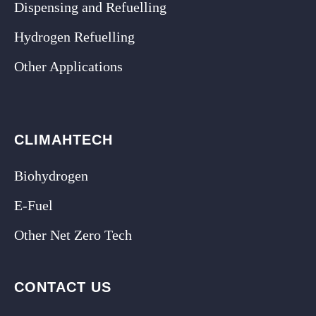
Dispensing and Refuelling
Hydrogen Refuelling
Other Applications
CLIMAHTECH
Biohydrogen
E-Fuel
Other Net Zero Tech
CONTACT US