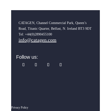
CATAGEN, Channel Commercial Park, Queen’s
Road, Titanic Quarter, Belfast, N. Ireland BT3 9DT
Tel: +44(0)2890455100
info@catagen.com
Follow us:
Privacy Policy