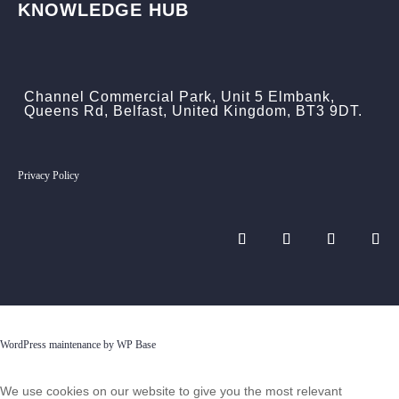
KNOWLEDGE HUB
Channel Commercial Park, Unit 5 Elmbank,
Queens Rd, Belfast, United Kingdom, BT3 9DT.
Privacy Policy
WordPress maintenance by WP Base
We use cookies on our website to give you the most relevant