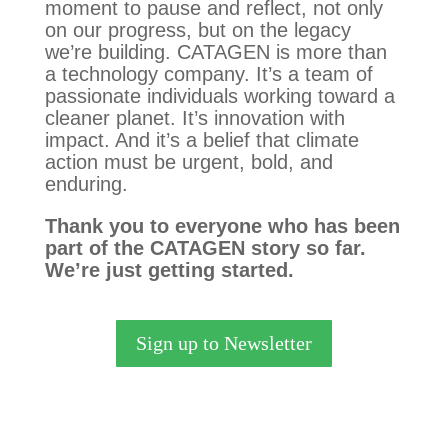
moment to pause and reflect, not only
on our progress, but on the legacy
we’re building. CATAGEN is more than
a technology company. It’s a team of
passionate individuals working toward a
cleaner planet. It’s innovation with
impact. And it’s a belief that climate
action must be urgent, bold, and
enduring.
Thank you to everyone who has been
part of the CATAGEN story so far.
We’re just getting started.
Sign up to Newsletter