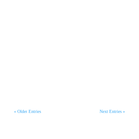
Hannah McKeown
On October 8th, Mel Courtney, CEO of
ClimaHtech Green Flight, joined host Oscar
Henderson on The...
« Older Entries
Next Entries »