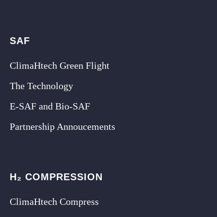
SAF
ClimaHtech Green Flight
The Technology
E-SAF and Bio-SAF
Partnership Annoucements
H₂ COMPRESSION
ClimaHtech Compress