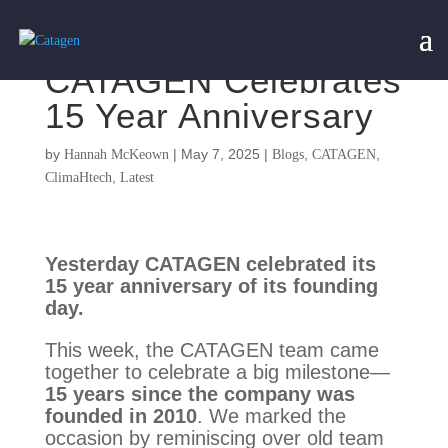
CATAGEN Celebrates
15 Year Anniversary
by
|
May 7, 2025
|
,
,
Hannah McKeown
Blogs
CATAGEN
,
ClimaHtech
Latest
Yesterday CATAGEN celebrated its
15 year anniversary of its founding
day.
This week, the CATAGEN team came
together to celebrate a big milestone—
15 years since the company was
founded in 2010
. We marked the
occasion by reminiscing over old team