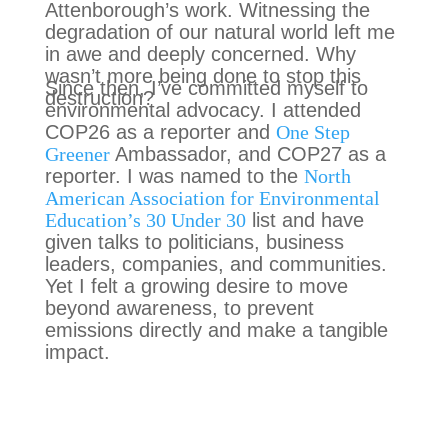
Attenborough’s work. Witnessing the
degradation of our natural world left me
in awe and deeply concerned. Why
wasn’t more being done to stop this
Since then, I’ve committed myself to
destruction?
environmental advocacy. I attended
COP26 as a reporter and
One Step
Greener
Ambassador, and COP27 as a
reporter. I was named to the
North
American Association for Environmental
Education’s 30 Under 30
list and have
given talks to politicians, business
leaders, companies, and communities.
Yet I felt a growing desire to move
beyond awareness, to prevent
emissions directly and make a tangible
impact.