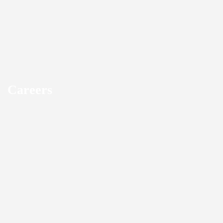
Careers