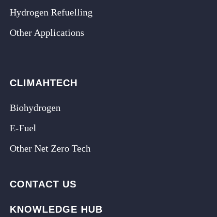
Hydrogen Refuelling
Other Applications
CLIMAHTECH
Biohydrogen
E-Fuel
Other Net Zero Tech
CONTACT US
KNOWLEDGE HUB