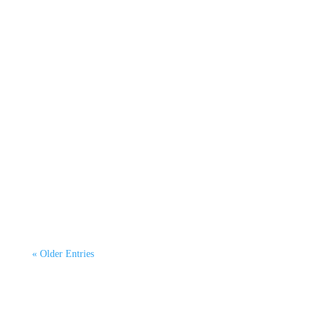
Raeesa Riaz
By Dr Kurtis Irwin, CEO CATAGEN Green
Emissions Testing. This third article continues our
6-part...
« Older Entries