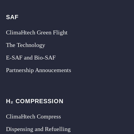
SAF
ClimaHtech Green Flight
The Technology
E-SAF and Bio-SAF
Partnership Annoucements
H₂ COMPRESSION
ClimaHtech Compress
Dispensing and Refuelling