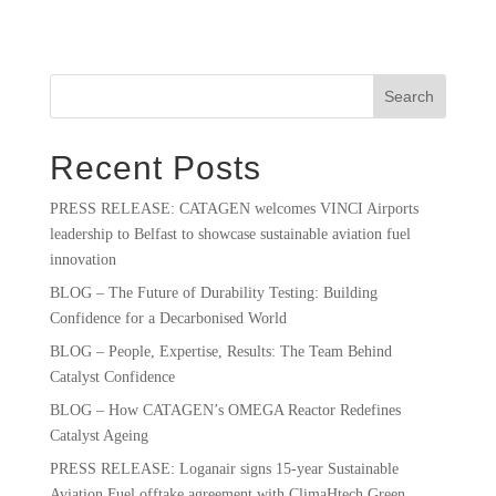
Search
Recent Posts
PRESS RELEASE: CATAGEN welcomes VINCI Airports
leadership to Belfast to showcase sustainable aviation fuel
innovation
BLOG – The Future of Durability Testing: Building
Confidence for a Decarbonised World
BLOG – People, Expertise, Results: The Team Behind
Catalyst Confidence
BLOG – How CATAGEN’s OMEGA Reactor Redefines
Catalyst Ageing
PRESS RELEASE: Loganair signs 15-year Sustainable
Aviation Fuel offtake agreement with ClimaHtech Green