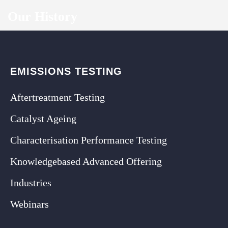
Our History
EMISSIONS TESTING
Aftertreatment Testing
Catalyst Ageing
Characterisation Performance Testing
Knowledgebased Advanced Offering
Industries
Webinars