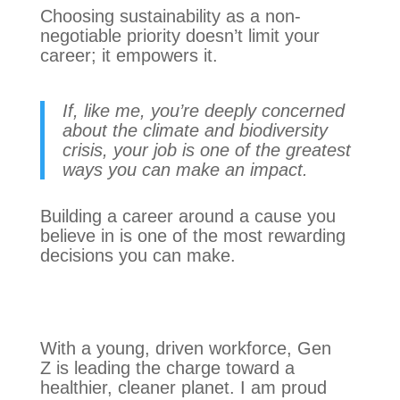
Choosing sustainability as a non-
negotiable priority doesn’t limit your
career; it empowers it.
If, like me, you’re deeply concerned
about the climate and biodiversity
crisis, your job is one of the greatest
ways you can make an impact.
Building a career around a cause you
believe in is one of the most rewarding
decisions you can make.
With a young, driven workforce, Gen
Z is leading the charge toward a
healthier, cleaner planet. I am proud