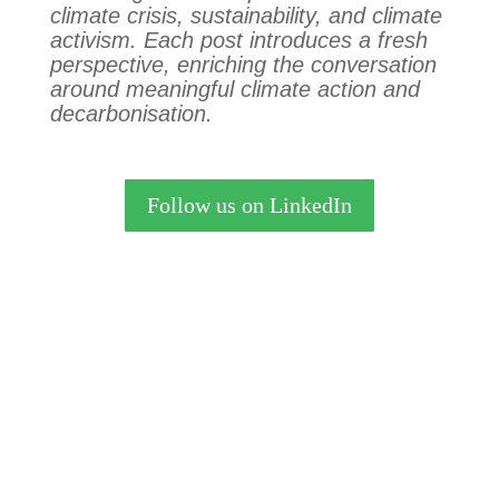
climate crisis, sustainability, and climate
activism. Each post introduces a fresh
perspective, enriching the conversation
around meaningful climate action and
decarbonisation.
Follow us on LinkedIn