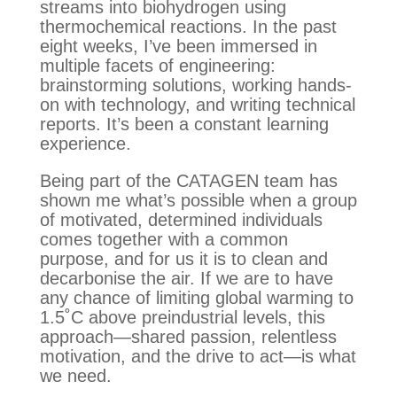
streams into biohydrogen using
thermochemical reactions. In the past
eight weeks, I’ve been immersed in
multiple facets of engineering:
brainstorming solutions, working hands-
on with technology, and writing technical
reports. It’s been a constant learning
experience.
Being part of the CATAGEN team has
shown me what’s possible when a group
of motivated, determined individuals
comes together with a common
purpose, and for us it is to clean and
decarbonise the air. If we are to have
any chance of limiting global warming to
1.5˚C above preindustrial levels, this
approach—shared passion, relentless
motivation, and the drive to act—is what
we need.