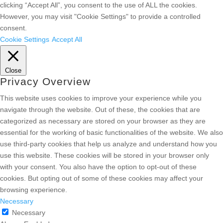
clicking “Accept All”, you consent to the use of ALL the cookies.
However, you may visit "Cookie Settings" to provide a controlled
consent.
Cookie Settings
Accept All
Close
Privacy Overview
This website uses cookies to improve your experience while you
navigate through the website. Out of these, the cookies that are
categorized as necessary are stored on your browser as they are
essential for the working of basic functionalities of the website. We also
use third-party cookies that help us analyze and understand how you
use this website. These cookies will be stored in your browser only
with your consent. You also have the option to opt-out of these
cookies. But opting out of some of these cookies may affect your
browsing experience.
Necessary
Necessary