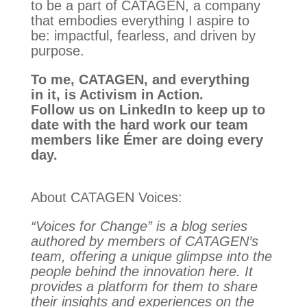
to be a part of CATAGEN, a company
that embodies everything I aspire to
be: impactful, fearless, and driven by
purpose.
To me, CATAGEN, and everything
in it, is Activism in Action.
Follow us on LinkedIn to keep up to
date with the hard work our team
members like Émer are doing every
day.
About CATAGEN Voices:
“Voices for Change” is a blog series
authored by members of CATAGEN’s
team, offering a unique glimpse into the
people behind the innovation here. It
provides a platform for them to share
their insights and experiences on the