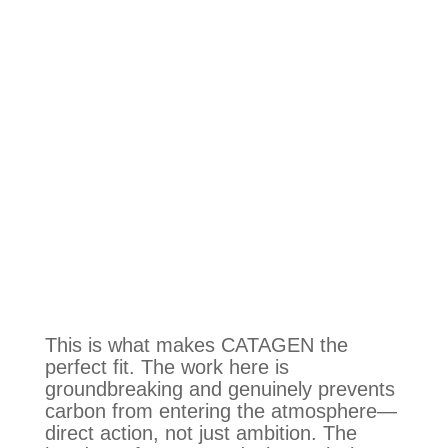
This is what makes CATAGEN the
perfect fit. The work here is
groundbreaking and genuinely prevents
carbon from entering the atmosphere—
direct action, not just ambition. The