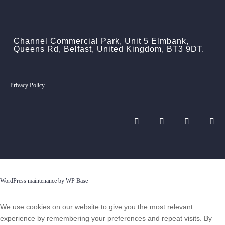
Channel Commercial Park, Unit 5 Elmbank,
Queens Rd, Belfast, United Kingdom, BT3 9DT.
Privacy Policy
WordPress maintenance by WP Base
We use cookies on our website to give you the most relevant
experience by remembering your preferences and repeat visits. By