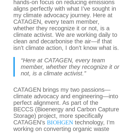
hands-on focus on reducing emissions
aligns perfectly with what I’ve sought in
my climate advocacy journey. Here at
CATAGEN, every team member,
whether they recognize it or not, is a
climate activist. We are working daily to
clean and decarbonise the air—if that
isn’t climate action, I don’t know what is.
“Here at CATAGEN, every team
member, whether they recognize it or
not, is a climate activist.”
CATAGEN brings my two passions—
climate advocacy and engineering—into
perfect alignment. As part of the
BECCS (Bioenergy and Carbon Capture
Storage) project, more specifically
CATAGEN’s
BIOHGEN
technology, I’m
working on converting organic waste