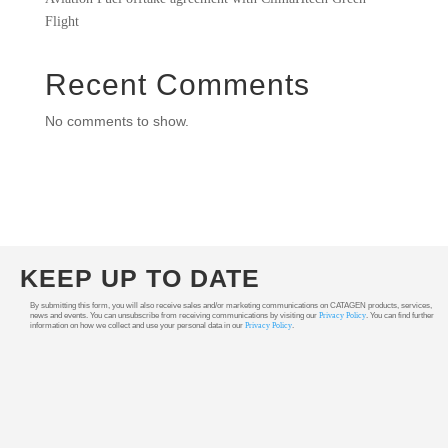
Flight
Recent Comments
No comments to show.
KEEP UP TO DATE
By submitting this form, you will also receive sales and/or marketing communications on CATAGEN products, services,
news and events. You can unsubscribe from receiving communications by visiting our
Privacy Policy
. You can find further
information on how we collect and use your personal data in our
Privacy Policy
.