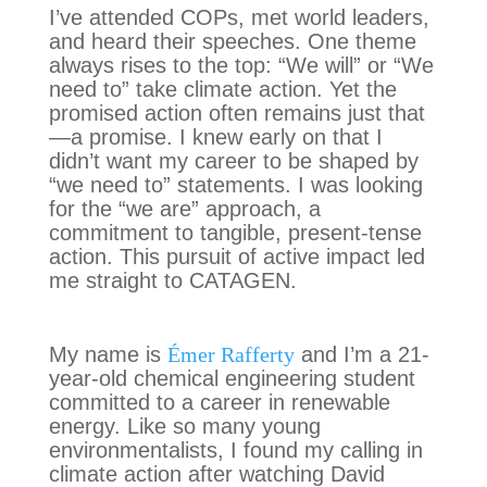
I’ve attended COPs, met world leaders,
and heard their speeches. One theme
always rises to the top: “We will” or “We
need to” take climate action. Yet the
promised action often remains just that
—a promise. I knew early on that I
didn’t want my career to be shaped by
“we need to” statements. I was looking
for the “we are” approach, a
commitment to tangible, present-tense
action. This pursuit of active impact led
me straight to CATAGEN.
My name is
Émer Rafferty
and I’m a 21-
year-old chemical engineering student
committed to a career in renewable
energy. Like so many young
environmentalists, I found my calling in
climate action after watching David