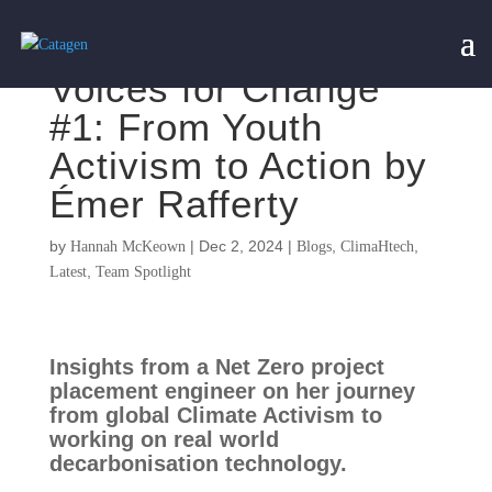
Voices for Change
#1: From Youth
Activism to Action by
Émer Rafferty
by
|
Dec 2, 2024
|
,
,
Hannah McKeown
Blogs
ClimaHtech
,
Latest
Team Spotlight
Insights from a Net Zero project
placement engineer on her journey
from global Climate Activism to
working on real world
decarbonisation technology.