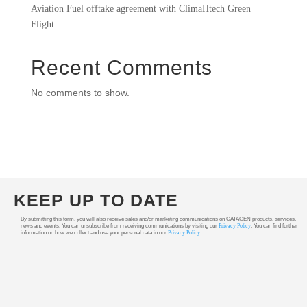
Aviation Fuel offtake agreement with ClimaHtech Green
Flight
Recent Comments
No comments to show.
KEEP UP TO DATE
By submitting this form, you will also receive sales and/or marketing communications on CATAGEN products, services,
news and events. You can unsubscribe from receiving communications by visiting our
Privacy Policy
. You can find further
information on how we collect and use your personal data in our
Privacy Policy
.