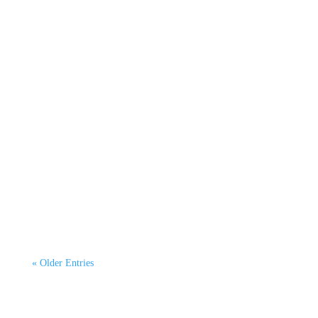
Kerry McGarvey
By Dr Kurtis Irwin, CEO CATAGEN Green
Emissions Testing. This second article continues
our 6-part...
« Older Entries