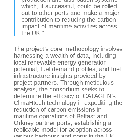
which, if successful, could be rolled
out to other ports and make a major
contribution to reducing the carbon
impact of maritime activities across
the UK.”
The project’s core methodology involves
harnessing a wealth of data, including
local renewable energy generation
potential, fuel demand profiles, and fuel
infrastructure insights provided by
project partners. Through meticulous
analysis, the consortium seeks to
determine the efficacy of CATAGEN’s
ClimaHtech technology in expediting the
reduction of carbon emissions in
maritime operations of Belfast and
Orkney partner ports, establishing a
replicable model for adoption across
various harbours and ports in the UK.