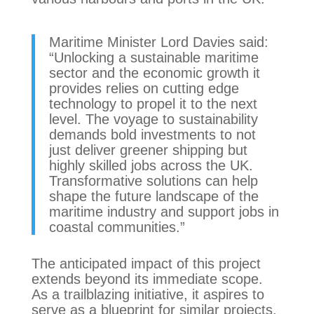
Maritime Minister Lord Davies said:
“Unlocking a sustainable maritime
sector and the economic growth it
provides relies on cutting edge
technology to propel it to the next
level. The voyage to sustainability
demands bold investments to not
just deliver greener shipping but
highly skilled jobs across the UK.
Transformative solutions can help
shape the future landscape of the
maritime industry and support jobs in
coastal communities.”
The anticipated impact of this project
extends beyond its immediate scope.
As a trailblazing initiative, it aspires to
serve as a blueprint for similar projects,