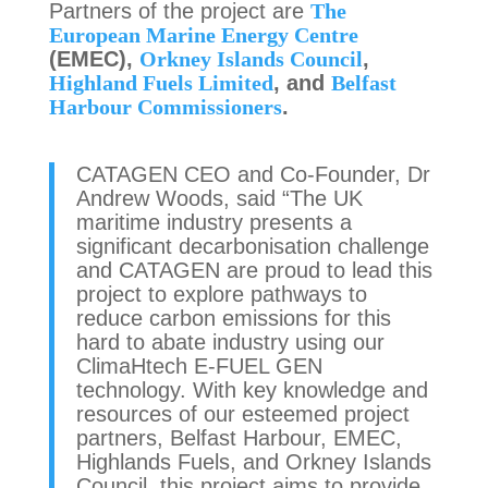
Partners of the project are
The
European Marine Energy Centre
(EMEC),
Orkney Islands Council
,
Highland Fuels Limited
, and
Belfast
Harbour Commissioners
.
CATAGEN CEO and Co-Founder, Dr
Andrew Woods, said “The UK
maritime industry presents a
significant decarbonisation challenge
and CATAGEN are proud to lead this
project to explore pathways to
reduce carbon emissions for this
hard to abate industry using our
ClimaHtech E-FUEL GEN
technology. With key knowledge and
resources of our esteemed project
partners, Belfast Harbour, EMEC,
Highlands Fuels, and Orkney Islands
Council, this project aims to provide