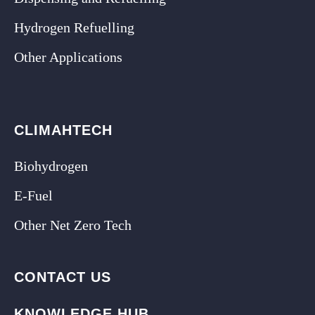
Hydrogen Refuelling
Other Applications
CLIMAHTECH
Biohydrogen
E-Fuel
Other Net Zero Tech
CONTACT US
KNOWLEDGE HUB