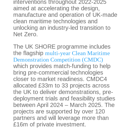
interventions throughout 2022-2025
aimed at accelerating the design,
manufacture and operation of UK-made
clean maritime technologies and
unlocking an industry-led transition to
Net Zero.
The UK SHORE programme includes
the flagship
multi-year Clean Maritime
Demonstration Competition (CMDC)
which provides match-funding to help
bring pre-commercial technologies
closer to market readiness. CMDC4
allocated £33m to 33 projects across
the UK to deliver demonstrations, pre-
deployment trials and feasibility studies
between April 2024 – March 2025. The
projects are supported by over 120
partners and will leverage more than
£16m of private investment.