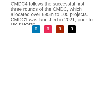
CMDC4 follows the successful first
three rounds of the CMDC, which
allocated over £95m to 105 projects.
CMDC1 was launched in 2021, prior to
UK SHORE.
Kerry McGarvey