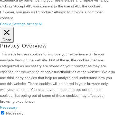
experience by remembering your preferences and repeat visits. By
clicking “Accept All”, you consent to the use of ALL the cookies.
However, you may visit "Cookie Settings" to provide a controlled
consent.
Cookie Settings
Accept All
Close
Privacy Overview
This website uses cookies to improve your experience while you
navigate through the website. Out of these, the cookies that are
categorized as necessary are stored on your browser as they are
essential for the working of basic functionalities of the website. We also
use third-party cookies that help us analyze and understand how you
use this website. These cookies will be stored in your browser only
with your consent. You also have the option to opt-out of these
cookies. But opting out of some of these cookies may affect your
browsing experience.
Necessary
Necessary