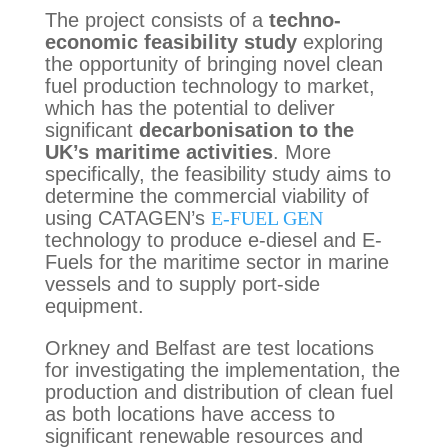
The project consists of a
techno-
economic feasibility study
exploring
the opportunity of bringing novel clean
fuel production technology to market,
which has the potential to deliver
significant
decarbonisation to the
UK’s maritime activities
. More
specifically, the feasibility study aims to
determine the commercial viability of
using CATAGEN’s
E-FUEL GEN
technology to produce e-diesel and E-
Fuels for the maritime sector in marine
vessels and to supply port-side
equipment.
Orkney and Belfast are test locations
for investigating the implementation, the
production and distribution of clean fuel
as both locations have access to
significant renewable resources and