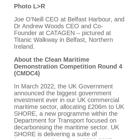
Photo L>R
Joe O’Neill CEO at Belfast Harbour, and
Dr Andrew Woods CEO and Co-
Founder at CATAGEN – pictured at
Titanic Walkway in Belfast, Northern
Ireland.
About the Clean Maritime
Demonstration Competition Round 4
(CMDC4)
In March 2022, the UK Government
announced the biggest government
investment ever in our UK commercial
maritime sector, allocating £206m to UK
SHORE, a new programme within the
Department for Transport focused on
decarbonising the maritime sector. UK
SHORE is delivering a suite of