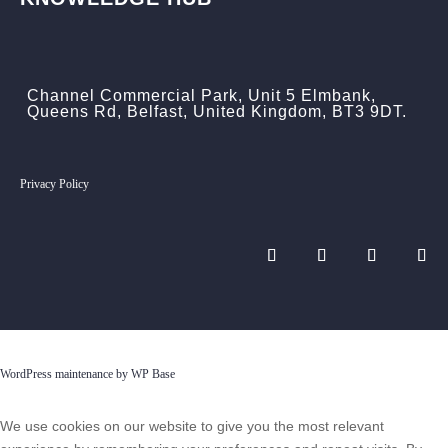
Channel Commercial Park, Unit 5 Elmbank,
Queens Rd, Belfast, United Kingdom, BT3 9DT.
Privacy Policy
WordPress maintenance by WP Base
We use cookies on our website to give you the most relevant