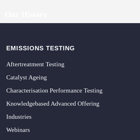
Our History
EMISSIONS TESTING
Aftertreatment Testing
Catalyst Ageing
Characterisation Performance Testing
Knowledgebased Advanced Offering
Industries
Webinars