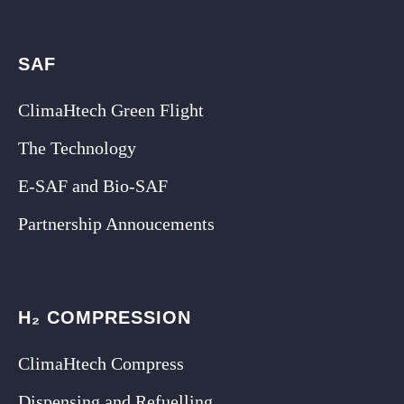
SAF
ClimaHtech Green Flight
The Technology
E-SAF and Bio-SAF
Partnership Annoucements
H₂ COMPRESSION
ClimaHtech Compress
Dispensing and Refuelling