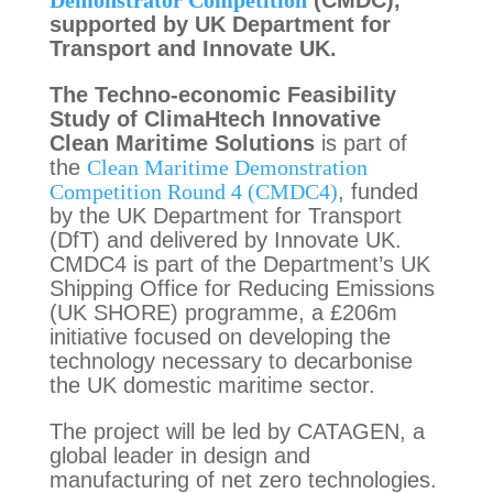
Demonstrator Competition
(CMDC),
supported by UK Department for
Transport and Innovate UK.
The Techno-economic Feasibility
Study of ClimaHtech Innovative
Clean Maritime Solutions
is part of
the
Clean Maritime Demonstration
Competition Round 4 (CMDC4)
, funded
by the UK Department for Transport
(DfT) and delivered by Innovate UK.
CMDC4 is part of the Department’s UK
Shipping Office for Reducing Emissions
(UK SHORE) programme, a £206m
initiative focused on developing the
technology necessary to decarbonise
the UK domestic maritime sector.
The project will be led by CATAGEN, a
global leader in design and
manufacturing of net zero technologies.