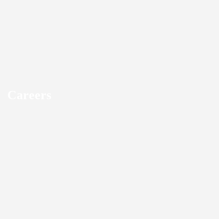
Careers