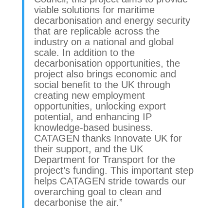
viable solutions for maritime
decarbonisation and energy security
that are replicable across the
industry on a national and global
scale. In addition to the
decarbonisation opportunities, the
project also brings economic and
social benefit to the UK through
creating new employment
opportunities, unlocking export
potential, and enhancing IP
knowledge-based business.
CATAGEN thanks Innovate UK for
their support, and the UK
Department for Transport for the
project’s funding. This important step
helps CATAGEN stride towards our
overarching goal to clean and
decarbonise the air.”