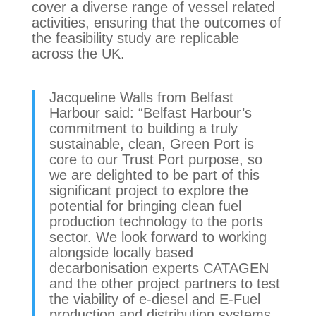
cover a diverse range of vessel related
activities, ensuring that the outcomes of
the feasibility study are replicable
across the UK.
Jacqueline Walls from Belfast
Harbour said: “Belfast Harbour’s
commitment to building a truly
sustainable, clean, Green Port is
core to our Trust Port purpose, so
we are delighted to be part of this
significant project to explore the
potential for bringing clean fuel
production technology to the ports
sector. We look forward to working
alongside locally based
decarbonisation experts CATAGEN
and the other project partners to test
the viability of e-diesel and E-Fuel
production and distribution systems