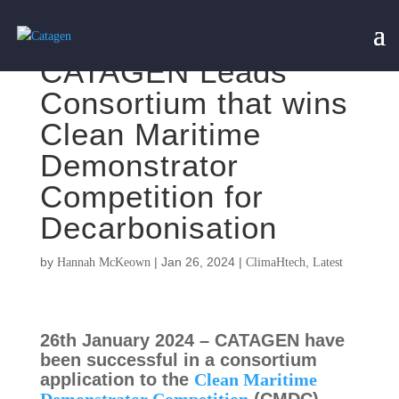
CATAGEN Leads
Consortium that wins
Clean Maritime
Demonstrator
Competition for
Decarbonisation
by
|
Jan 26, 2024
|
,
Hannah McKeown
ClimaHtech
Latest
26th January 2024 – CATAGEN have
been successful in a consortium
application to the
Clean Maritime