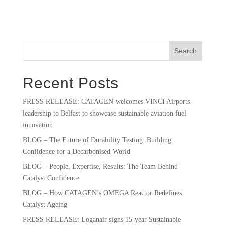
Search
Recent Posts
PRESS RELEASE: CATAGEN welcomes VINCI Airports
leadership to Belfast to showcase sustainable aviation fuel
innovation
BLOG – The Future of Durability Testing: Building
Confidence for a Decarbonised World
BLOG – People, Expertise, Results: The Team Behind
Catalyst Confidence
BLOG – How CATAGEN’s OMEGA Reactor Redefines
Catalyst Ageing
PRESS RELEASE: Loganair signs 15-year Sustainable