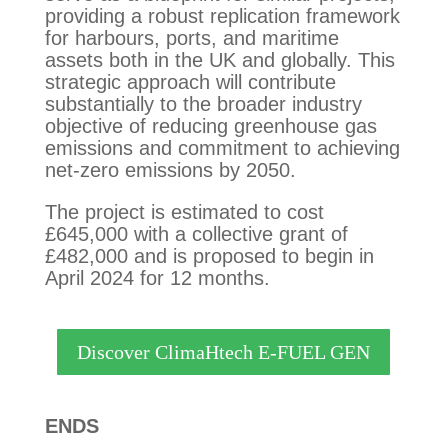
providing a robust replication framework
for harbours, ports, and maritime
assets both in the UK and globally. This
strategic approach will contribute
substantially to the broader industry
objective of reducing greenhouse gas
emissions and commitment to achieving
net-zero emissions by 2050.
The project is estimated to cost
£645,000 with a collective grant of
£482,000 and is proposed to begin in
April 2024 for 12 months.
Discover ClimaHtech E-FUEL GEN
ENDS