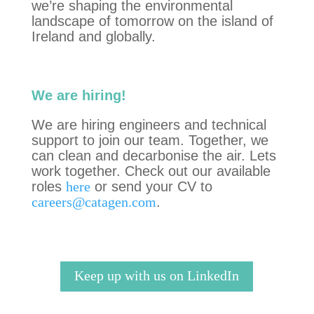
we’re shaping the environmental
landscape of tomorrow on the island of
Ireland and globally.
We are hiring!
We are hiring engineers and technical
support to join our team. Together,
we
can clean and decarbonise the air. Lets
work together.
Check out our available
roles
here
or send your CV to
careers@catagen.com
.
Keep up with us on LinkedIn