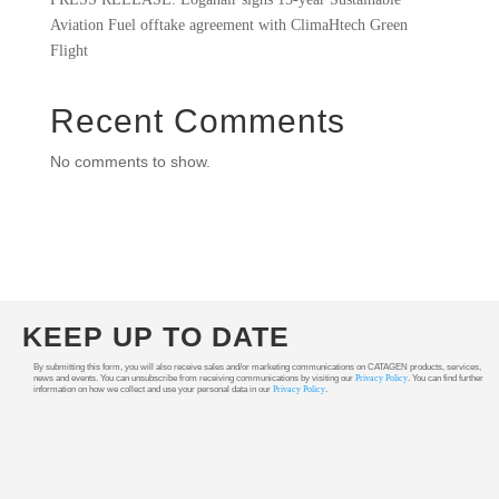
Aviation Fuel offtake agreement with ClimaHtech Green
Flight
Recent Comments
No comments to show.
KEEP UP TO DATE
By submitting this form, you will also receive sales and/or marketing communications on CATAGEN products, services,
news and events. You can unsubscribe from receiving communications by visiting our
Privacy Policy
. You can find further
information on how we collect and use your personal data in our
Privacy Policy
.