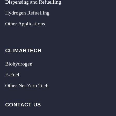
Dispensing and Refuelling
Hydrogen Refuelling
Other Applications
CLIMAHTECH
Biohydrogen
E-Fuel
Other Net Zero Tech
CONTACT US