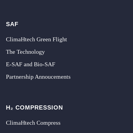
SAF
ClimaHtech Green Flight
The Technology
E-SAF and Bio-SAF
Partnership Annoucements
H₂ COMPRESSION
ClimaHtech Compress