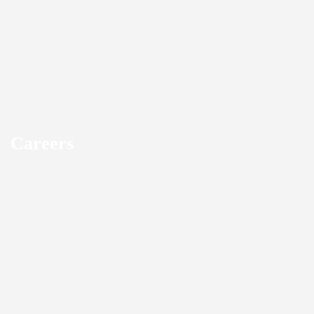
Careers