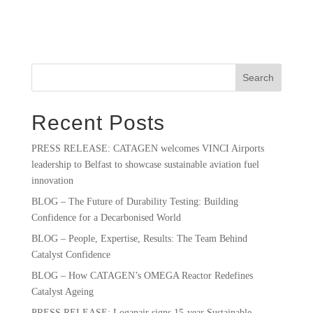
Search
Recent Posts
PRESS RELEASE: CATAGEN welcomes VINCI Airports
leadership to Belfast to showcase sustainable aviation fuel
innovation
BLOG – The Future of Durability Testing: Building
Confidence for a Decarbonised World
BLOG – People, Expertise, Results: The Team Behind
Catalyst Confidence
BLOG – How CATAGEN’s OMEGA Reactor Redefines
Catalyst Ageing
PRESS RELEASE: Loganair signs 15-year Sustainable