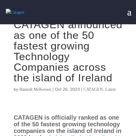
CATAGEN announced
as one of the 50
fastest growing
Technology
Companies across
the island of Ireland
by
|
Oct 26, 2023
|
,
Hannah McKeown
CATAGEN
Latest
CATAGEN is officially ranked as one
of the 50 fastest growing technology
companies on the island of Ireland in