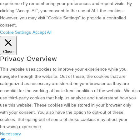
experience by remembering your preferences and repeat visits. By
clicking “Accept All”, you consent to the use of ALL the cookies.
However, you may visit "Cookie Settings" to provide a controlled
consent.
Cookie Settings
Accept All
Close
Privacy Overview
This website uses cookies to improve your experience while you
navigate through the website. Out of these, the cookies that are
categorized as necessary are stored on your browser as they are
essential for the working of basic functionalities of the website. We also
use third-party cookies that help us analyze and understand how you
use this website. These cookies will be stored in your browser only
with your consent. You also have the option to opt-out of these
cookies. But opting out of some of these cookies may affect your
browsing experience.
Necessary