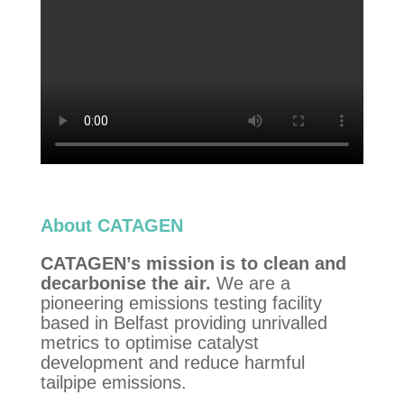
About CATAGEN
CATAGEN’s mission is to clean and
decarbonise the air.
We are a
pioneering emissions testing facility
based in Belfast providing unrivalled
metrics to optimise catalyst
development and reduce harmful
tailpipe emissions.