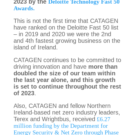
2023 by the
Deloitte Technology Fast 50
Awards.
This is not the first time that CATAGEN
have ranked on the Deloitte Fast 50 list
– in 2019 and 2020 we were the 2nd
and 4th fastest growing business on the
island of Ireland.
CATAGEN continues to be committed to
driving innovation and have
more than
doubled the size of our team within
the last year alone, and this growth
is set to continue throughout the rest
of 2023
.
Also, CATAGEN and fellow Northern
Ireland-based net zero industry leaders,
Terex and Wrightbus, received
£6.27
million funding by the Department for
Energy Security & Net Zero through Phase