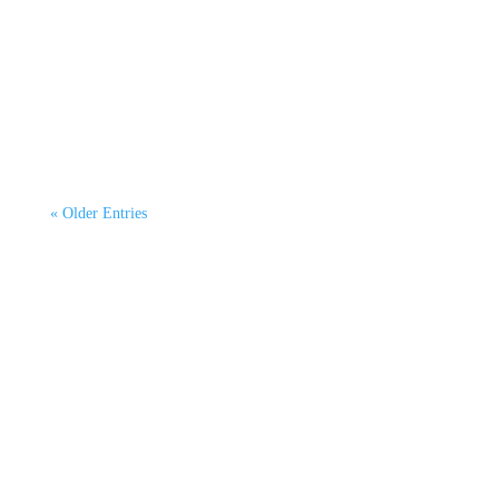
By Dr Kurtis Irwin, CEO CATAGEN Green
Emissions Testing. This second article continues
our 6-part...
« Older Entries