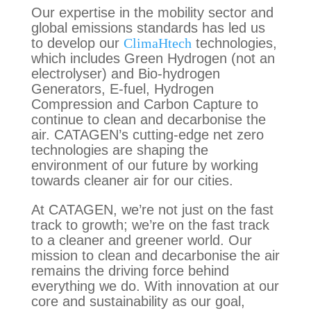
Our expertise in the mobility sector and
global emissions standards has led us
to develop our
ClimaHtech
technologies,
which includes Green Hydrogen (not an
electrolyser) and Bio-hydrogen
Generators, E-fuel, Hydrogen
Compression and Carbon Capture to
continue to clean and decarbonise the
air. CATAGEN’s cutting-edge net zero
technologies are shaping the
environment of our future
by working
towards cleaner air for our cities.
At CATAGEN, we’re not just on the fast
track to growth; we’re on the fast track
to a cleaner and greener world. Our
mission to clean and decarbonise the air
remains the driving force behind
everything we do. With innovation at our
core and sustainability as our goal,