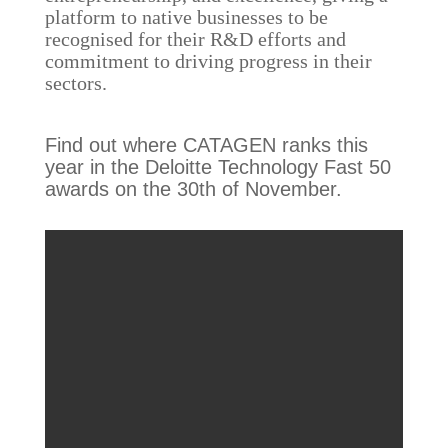
platform to native businesses to be
recognised for their R&D efforts and
commitment to driving progress in their
sectors.
Find out where CATAGEN ranks this
year in the Deloitte Technology Fast 50
awards on the 30th of November.