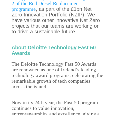
2 of the Red Diesel Replacement
programme
, as part of the £1bn Net
Zero Innovation Portfolio (NZIP). We
have various other innovative Net Zero
projects that our teams are working on
to drive a sustainable future.
About Deloitte Technology Fast 50
Awards
The Deloitte Technology Fast 50 Awards
are renowned as one of Ireland’s leading
technology award programs, celebrating the
remarkable growth of tech companies
across the island.
Now in its 24th year, the Fast 50 program
continues to value innovation,
entrepreneurship, and excellence, giving a