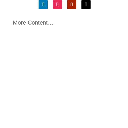
More Content…
Kerry McGarvey
Written By Dr Kurtis Irwin, CEO Green Emissions
Testing This sixth and final article concludes...