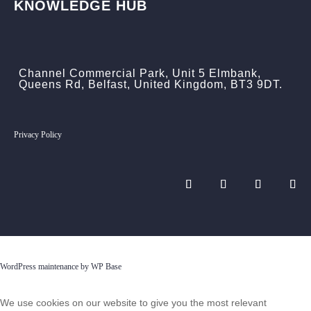
KNOWLEDGE HUB
Channel Commercial Park, Unit 5 Elmbank,
Queens Rd, Belfast, United Kingdom, BT3 9DT.
Privacy Policy
WordPress maintenance by WP Base
We use cookies on our website to give you the most relevant