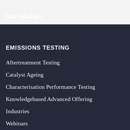
Our History
EMISSIONS TESTING
Aftertreatment Testing
Catalyst Ageing
Characterisation Performance Testing
Knowledgebased Advanced Offering
Industries
Webinars